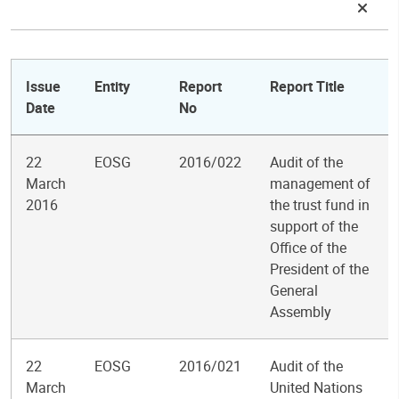
Issue
Entity
Report
Report Title
Date
No
22
EOSG
2016/022
Audit of the
March
management of
2016
the trust fund in
support of the
Office of the
President of the
General
Assembly
22
EOSG
2016/021
Audit of the
March
United Nations