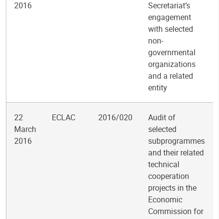
2016
Secretariat’s
engagement
with selected
non-
governmental
organizations
and a related
entity
22
ECLAC
2016/020
Audit of
March
selected
2016
subprogrammes
and their related
technical
cooperation
projects in the
Economic
Commission for