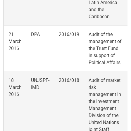
Latin America
and the
Caribbean
21
DPA
2016/019
Audit of the
March
management of
2016
the Trust Fund
in support of
Political Affairs
18
UNJSPF-
2016/018
Audit of market
March
IMD
risk
2016
management in
the Investment
Management
Division of the
United Nations
joint Staff