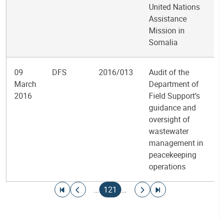
United Nations
Assistance
Mission in
Somalia
09
DFS
2016/013
Audit of the
March
Department of
2016
Field Support’s
guidance and
oversight of
wastewater
management in
peacekeeping
operations
Pagination
Go to first page
Go to previous page
Current page
Go to next page
Go to last page
…
121
…