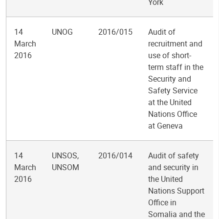
York
14
UNOG
2016/015
Audit of
March
recruitment and
2016
use of short-
term staff in the
Security and
Safety Service
at the United
Nations Office
at Geneva
14
UNSOS,
2016/014
Audit of safety
March
UNSOM
and security in
2016
the United
Nations Support
Office in
Somalia and the