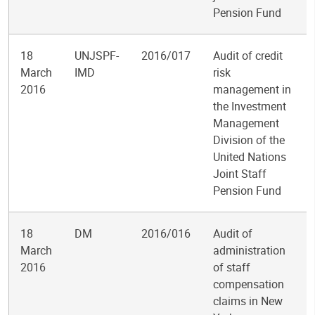
Pension Fund
18
UNJSPF-
2016/017
Audit of credit
March
IMD
risk
2016
management in
the Investment
Management
Division of the
United Nations
Joint Staff
Pension Fund
18
DM
2016/016
Audit of
March
administration
2016
of staff
compensation
claims in New