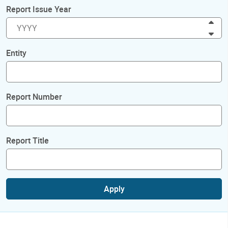
Report Issue Year
Inc
Dec
Entity
Report Number
Report Title
Apply