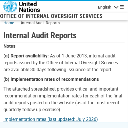
Skip to main content
English
Navigatio
OFFICE OF INTERNAL OVERSIGHT SERVICES
Home
Internal Audit Reports
Internal Audit Reports
Notes
(a) Report availability:
As of 1 June 2013, internal audit
reports issued by the Office of Internal Oversight Services
are available 30 days following issuance of the report.
(b) Implementation rates of recommendations
The attached spreadsheet provides critical and important
recommendation implementation rates for each of the final
audit reports posted on the website (as of the most recent
quarterly follow-up exercise).
Implementation rates (last updated: July 2026)