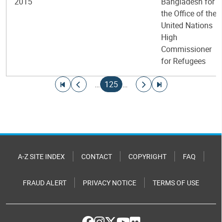
2015
Bangladesh for
the Office of the
United Nations
High
Commissioner
for Refugees
Pagination
Go to first page
Go to previous page
Current page
Go to next page
Go to last page
…
125
…
A-Z SITE INDEX
CONTACT
COPYRIGHT
FAQ
FRAUD ALERT
PRIVACY NOTICE
TERMS OF USE