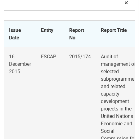
Issue
Entity
Report
Report Title
Date
No
16
ESCAP
2015/174
Audit of
December
management of
2015
selected
subprogrammes
and related
capacity
development
projects in the
United Nations
Economic and
Social
Commission for