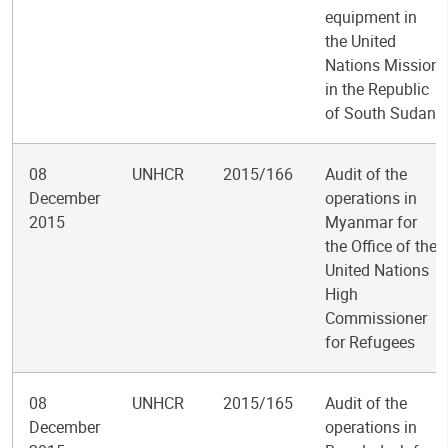
equipment in
the United
Nations Mission
in the Republic
of South Sudan
08
UNHCR
2015/166
Audit of the
December
operations in
2015
Myanmar for
the Office of the
United Nations
High
Commissioner
for Refugees
08
UNHCR
2015/165
Audit of the
December
operations in