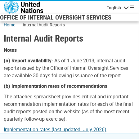
Skip to main content
English
Navigatio
OFFICE OF INTERNAL OVERSIGHT SERVICES
Home
Internal Audit Reports
Internal Audit Reports
Notes
(a) Report availability:
As of 1 June 2013, internal audit
reports issued by the Office of Internal Oversight Services
are available 30 days following issuance of the report.
(b) Implementation rates of recommendations
The attached spreadsheet provides critical and important
recommendation implementation rates for each of the final
audit reports posted on the website (as of the most recent
quarterly follow-up exercise).
Implementation rates (last updated: July 2026)