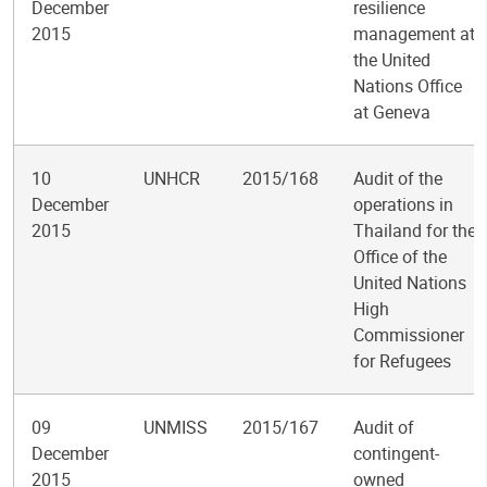
December
resilience
2015
management at
the United
Nations Office
at Geneva
10
UNHCR
2015/168
Audit of the
December
operations in
2015
Thailand for the
Office of the
United Nations
High
Commissioner
for Refugees
09
UNMISS
2015/167
Audit of
December
contingent-
2015
owned