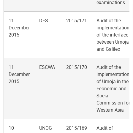
examinations
11
DFS
2015/171
Audit of the
December
implementation
2015
of the interface
between Umoja
and Galileo
11
ESCWA
2015/170
Audit of the
December
implementation
2015
of Umoja in the
Economic and
Social
Commission for
Western Asia
10
UNOG
2015/169
Audit of