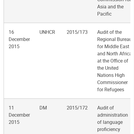
Asia and the
Pacific
16
UNHCR
2015/173
Audit of the
December
Regional Bureau
2015
for Middle East
and North Africa
at the Office of
the United
Nations High
Commissioner
for Refugees
11
DM
2015/172
Audit of
December
administration
2015
of language
proficiency