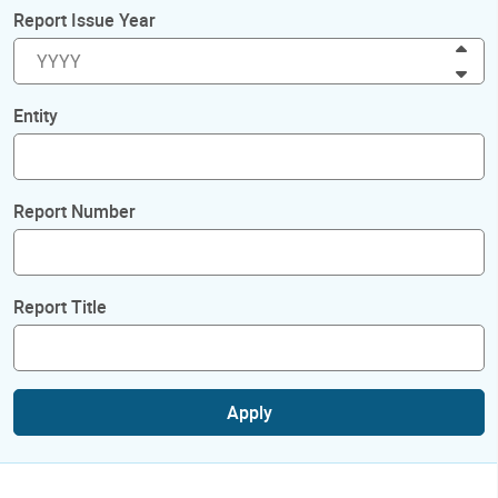
Report Issue Year
Inc
Dec
Entity
Report Number
Report Title
Apply