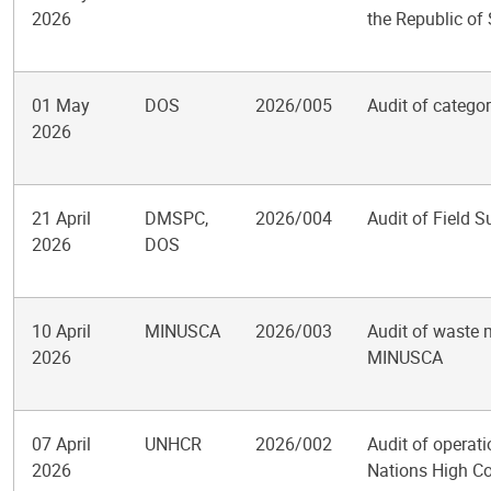
2026
the Republic of
01 May
DOS
2026/005
Audit of catego
2026
21 April
DMSPC,
2026/004
Audit of Field S
2026
DOS
10 April
MINUSCA
2026/003
Audit of waste 
2026
MINUSCA
07 April
UNHCR
2026/002
Audit of operati
2026
Nations High C