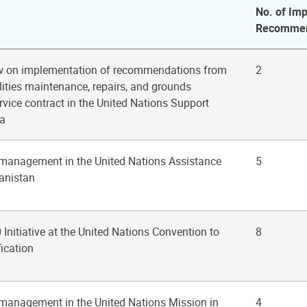
No. of Imp
Recommen
ew on implementation of recommendations from
2
ilities maintenance, repairs, and grounds
vice contract in the United Nations Support
ia
 management in the United Nations Assistance
5
anistan
 Initiative at the United Nations Convention to
8
ication
 management in the United Nations Mission in
4