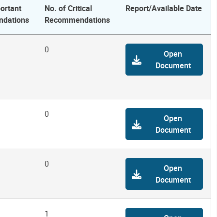
ortant
No. of Critical
Report/Available Date
dations
Recommendations
0
Open
Document
0
Open
Document
0
Open
Document
1