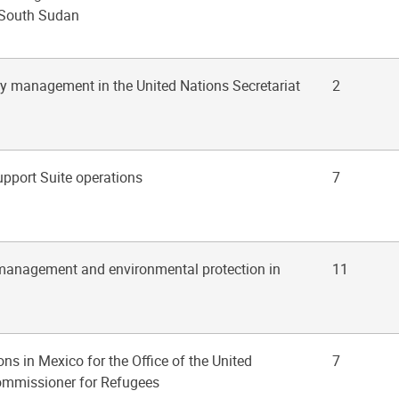
 South Sudan
ry management in the United Nations Secretariat
2
upport Suite operations
7
management and environmental protection in
11
ons in Mexico for the Office of the United
7
ommissioner for Refugees