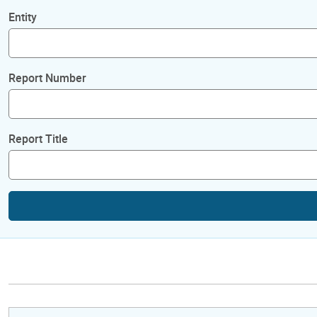
Entity
Report Number
Report Title