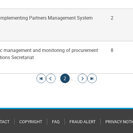
 Implementing Partners Management System
2
gic management and monitoring of procurement
8
tions Secretariat
Go to first page
Go to previous page
Current page
Go to next page
Go to last page
2
…
TACT
COPYRIGHT
FAQ
FRAUD ALERT
PRIVACY NOTI