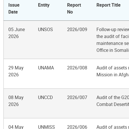
Issue
Entity
Report
Report Title
Date
No
05 June
UNSOS
2026/009
Follow-up revi
2026
the audit of fac
maintenance ser
Office in Somal
29 May
UNAMA
2026/008
Audit of assets
2026
Mission in Afgh
08 May
UNCCD
2026/007
Audit of the G20
2026
Combat Desertif
04 May
UNMISS
2026/006
Audit of assets