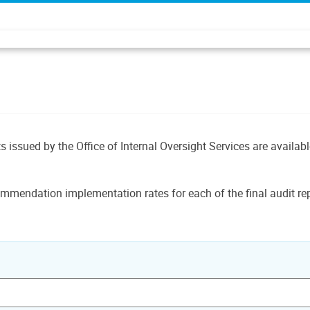
ts issued by the Office of Internal Oversight Services are availab
mmendation implementation rates for each of the final audit rep