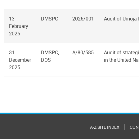
13
DMSPC
2026/001
Audit of Umoja
February
2026
31
DMSPC,
A/80/585
Audit of strate
December
DOS
in the United Na
2025
Pagination
A-Z SITE INDEX
CON