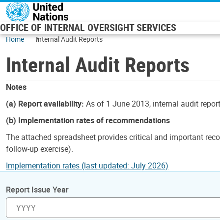
Skip to main content
OFFICE OF INTERNAL OVERSIGHT SERVICES
Home
Internal Audit Reports
Internal Audit Reports
Notes
(a) Report availability:
As of 1 June 2013, internal audit repor
(b) Implementation rates of recommendations
The attached spreadsheet provides critical and important reco
follow-up exercise).
Implementation rates (last updated: July 2026)
Report Issue Year