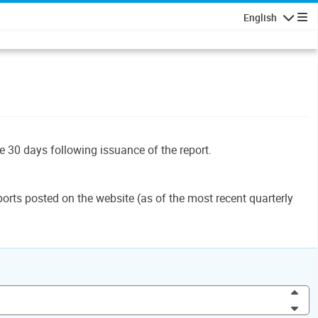
English
Navigatio
le 30 days following issuance of the report.
orts posted on the website (as of the most recent quarterly
Inc
Dec