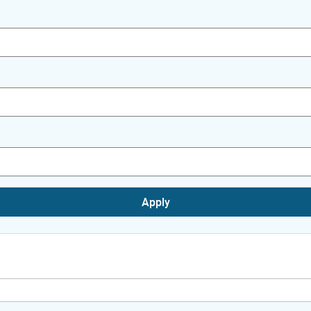
Apply