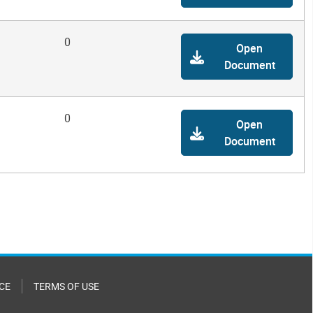
0
Open
Document
0
Open
Document
CE
TERMS OF USE