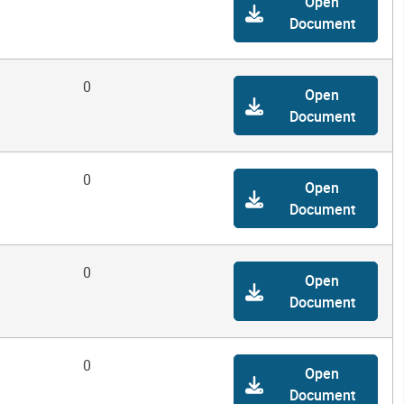
Open
Document
0
Open
Document
0
Open
Document
0
Open
Document
0
Open
Document