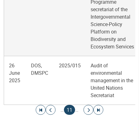
Programme
secretariat of the
Intergovernmental
Science-Policy
Platform on
Biodiversity and
Ecosystem Services
26
DOS,
2025/015
Audit of
June
DMSPC
environmental
2025
management in the
United Nations
Secretariat
Pagination
Go to first page
Go to previous page
Current page
Go to next page
Go to last page
…
11
…