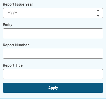
Report Issue Year
Inc
Dec
Entity
Report Number
Report Title
Apply