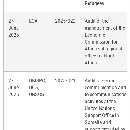
Refugees
27
ECA
2025/022
Audit of the
June
management of the
2025
Economic
Commission for
Africa subregional
office for North
Africa
27
DMSPC,
2025/021
Audit of secure
June
DOS,
communication and
2025
UNSOS
telecommunications
activities at the
United Nations
Support Office in
Somalia and
support provided by