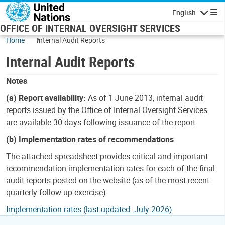
Skip to main content
English
Navigatio
OFFICE OF INTERNAL OVERSIGHT SERVICES
Home
Internal Audit Reports
Internal Audit Reports
Notes
(a) Report availability:
As of 1 June 2013, internal audit
reports issued by the Office of Internal Oversight Services
are available 30 days following issuance of the report.
(b) Implementation rates of recommendations
The attached spreadsheet provides critical and important
recommendation implementation rates for each of the final
audit reports posted on the website (as of the most recent
quarterly follow-up exercise).
Implementation rates (last updated: July 2026)