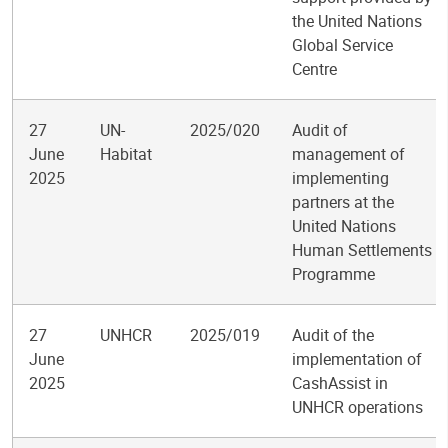
the United Nations
Global Service
Centre
27
UN-
2025/020
Audit of
June
Habitat
management of
2025
implementing
partners at the
United Nations
Human Settlements
Programme
27
UNHCR
2025/019
Audit of the
June
implementation of
2025
CashAssist in
UNHCR operations