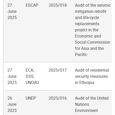
27
ESCAP
2025/018
Audit of the seismic
June
mitigation retrofit
2025
and life-cycle
replacements
project in the
Economic and
Social Commission
for Asia and the
Pacific
27
ECA,
2025/017
Audit of residential
June
DSS,
security measures
2025
UNOAU
in Ethiopia
26
UNEP
2025/016
Audit of the United
June
Nations
2025
Environment