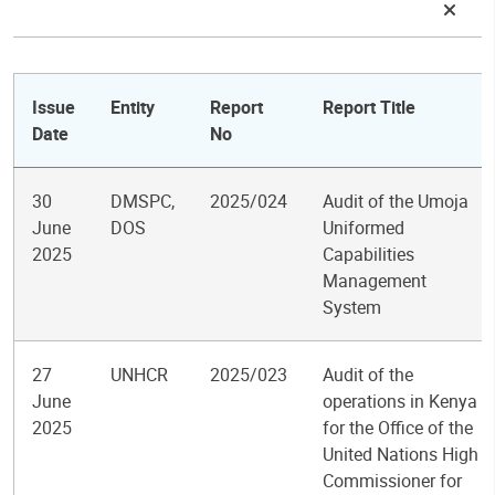
Issue
Entity
Report
Report Title
Date
No
30
DMSPC,
2025/024
Audit of the Umoja
June
DOS
Uniformed
2025
Capabilities
Management
System
27
UNHCR
2025/023
Audit of the
June
operations in Kenya
2025
for the Office of the
United Nations High
Commissioner for