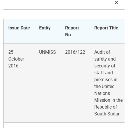
Issue Date
Entity
Report
Report Title
No
25
UNMISS
2016/122
Audit of
October
safety and
2016
security of
staff and
premises in
the United
Nations
Mission in the
Republic of
South Sudan