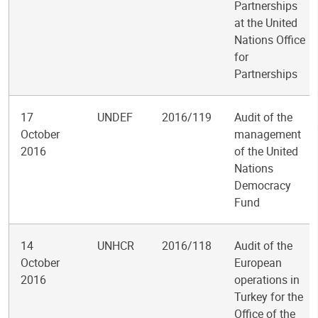
Partnerships
at the United
Nations Office
for
Partnerships
17
UNDEF
2016/119
Audit of the
October
management
2016
of the United
Nations
Democracy
Fund
14
UNHCR
2016/118
Audit of the
October
European
2016
operations in
Turkey for the
Office of the