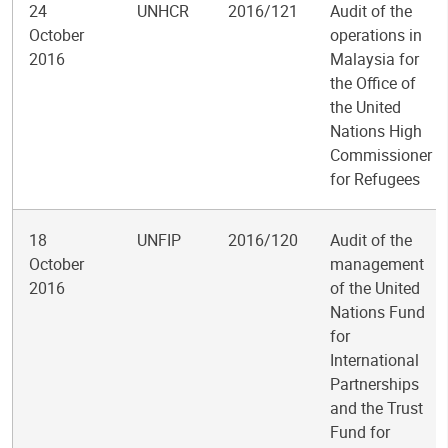
24
UNHCR
2016/121
Audit of the
October
operations in
2016
Malaysia for
the Office of
the United
Nations High
Commissioner
for Refugees
18
UNFIP
2016/120
Audit of the
October
management
2016
of the United
Nations Fund
for
International
Partnerships
and the Trust
Fund for