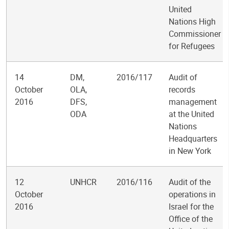
United
Nations High
Commissioner
for Refugees
14
DM,
2016/117
Audit of
October
OLA,
records
2016
DFS,
management
ODA
at the United
Nations
Headquarters
in New York
12
UNHCR
2016/116
Audit of the
October
operations in
2016
Israel for the
Office of the