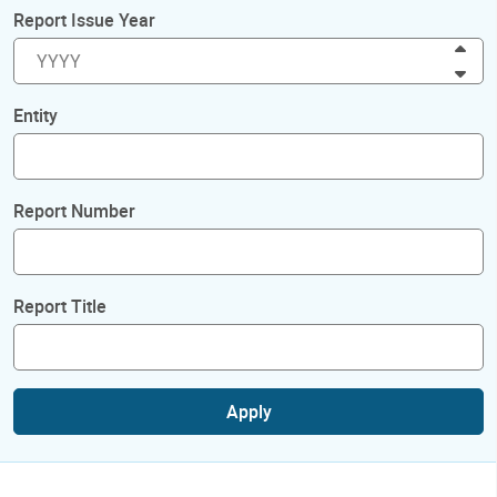
Report Issue Year
Inc
Dec
Entity
Report Number
Report Title
Apply