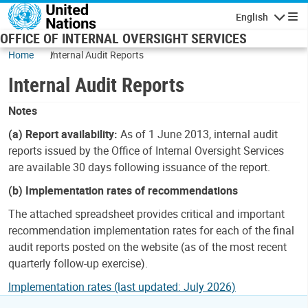
Skip to main content
English
Navigatio
OFFICE OF INTERNAL OVERSIGHT SERVICES
Home
Internal Audit Reports
Internal Audit Reports
Notes
(a) Report availability:
As of 1 June 2013, internal audit
reports issued by the Office of Internal Oversight Services
are available 30 days following issuance of the report.
(b) Implementation rates of recommendations
The attached spreadsheet provides critical and important
recommendation implementation rates for each of the final
audit reports posted on the website (as of the most recent
quarterly follow-up exercise).
Implementation rates (last updated: July 2026)