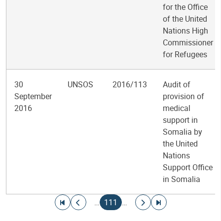
for the Office
of the United
Nations High
Commissioner
for Refugees
30
UNSOS
2016/113
Audit of
September
provision of
2016
medical
support in
Somalia by
the United
Nations
Support Office
in Somalia
Pagination
Go to first page
Go to previous page
Current page
Go to next page
Go to last page
…
111
…