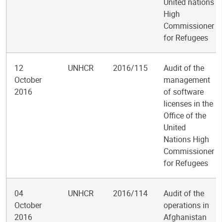
United nations
High
Commissioner
for Refugees
12
UNHCR
2016/115
Audit of the
October
management
2016
of software
licenses in the
Office of the
United
Nations High
Commissioner
for Refugees
04
UNHCR
2016/114
Audit of the
October
operations in
2016
Afghanistan