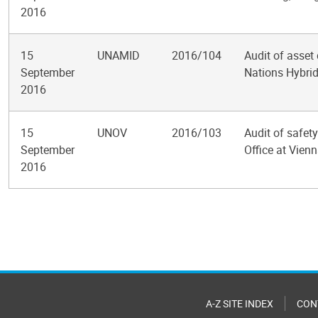
2016
15
UNAMID
2016/104
Audit of asset 
September
Nations Hybrid
2016
15
UNOV
2016/103
Audit of safet
September
Office at Vien
2016
Pagination
A-Z SITE INDEX
CON