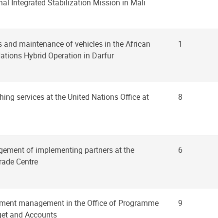
al Integrated Stabilization Mission in Mali
rs and maintenance of vehicles in the African
1
ations Hybrid Operation in Darfur
hing services at the United Nations Office at
8
gement of implementing partners at the
6
Trade Centre
stment management in the Office of Programme
9
get and Accounts