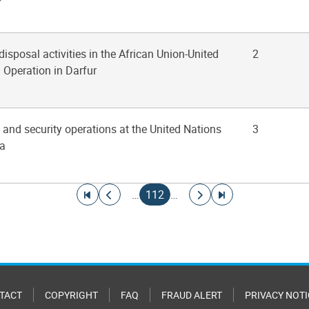
disposal activities in the African Union-United
2
 Operation in Darfur
y and security operations at the United Nations
3
na
Go to first page
Go to previous page
Current page
Go to next page
Go to last page
…
112
…
TACT
COPYRIGHT
FAQ
FRAUD ALERT
PRIVACY NOTI