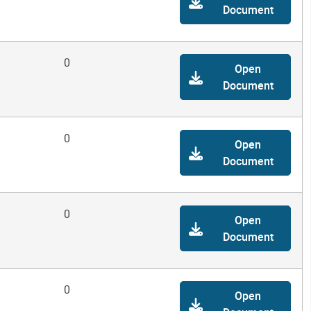
Document
0
Open
Document
0
Open
Document
0
Open
Document
0
Open