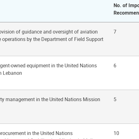
No. of Impo
Recommend
rovision of guidance and oversight of aviation
7
e operations by the Department of Field Support
ngent-owned equipment in the United Nations
6
in Lebanon
rty management in the United Nations Mission
5
 procurement in the United Nations
10