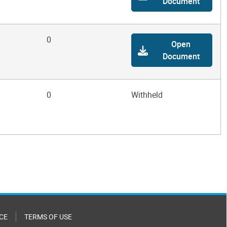
Document
0
Open
Document
0
Withheld
CE
TERMS OF USE