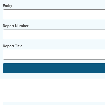
Entity
Report Number
Report Title