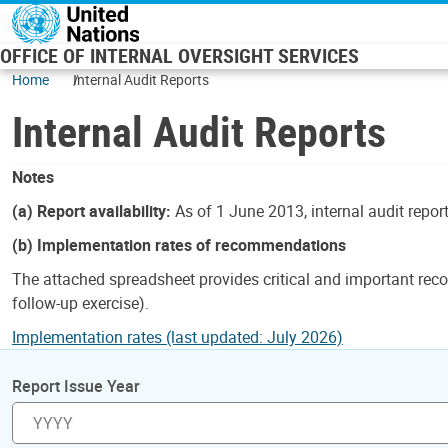
Skip to main content
OFFICE OF INTERNAL OVERSIGHT SERVICES
Home
Internal Audit Reports
Internal Audit Reports
Notes
(a) Report availability:
As of 1 June 2013, internal audit repor
(b) Implementation rates of recommendations
The attached spreadsheet provides critical and important reco
follow-up exercise).
Implementation rates (last updated: July 2026)
Report Issue Year