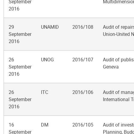
September
Multidimension
2016
29
UNAMID
2016/108
Audit of repai
September
Union-United N
2016
26
UNOG
2016/107
Audit of publis
September
Geneva
2016
26
ITC
2016/106
Audit of mana
September
International 
2016
16
DM
2016/105
Audit of inve
September
Planning, Bud