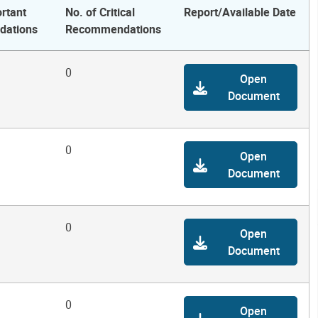
rtant
No. of Critical
Report/Available Date
ations
Recommendations
0
Open
Document
0
Open
Document
0
Open
Document
0
Open