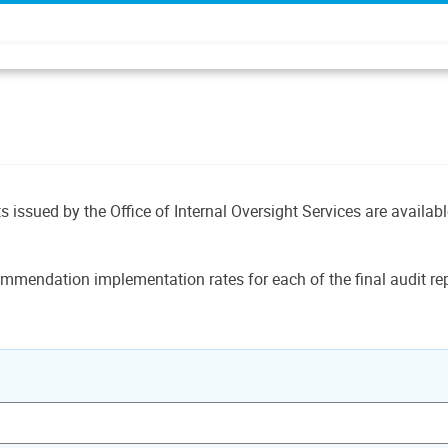
ts issued by the Office of Internal Oversight Services are availab
mmendation implementation rates for each of the final audit rep