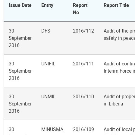
Issue Date
Entity
Report
Report Title
No
30
DFS
2016/112
Audit of the p
September
safety in peac
2016
30
UNIFIL
2016/111
Audit of conti
September
Interim Force 
2016
30
UNMIL
2016/110
Audit of prope
September
in Liberia
2016
30
MINUSMA
2016/109
Audit of local