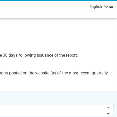
English
Navigatio
le 30 days following issuance of the report.
orts posted on the website (as of the most recent quarterly
Inc
Dec