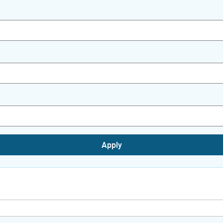
Apply