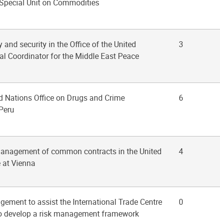
Special Unit on Commodities
y and security in the Office of the United
3
al Coordinator for the Middle East Peace
ed Nations Office on Drugs and Crime
6
 Peru
management of common contracts in the United
4
e at Vienna
gement to assist the International Trade Centre
0
s to develop a risk management framework