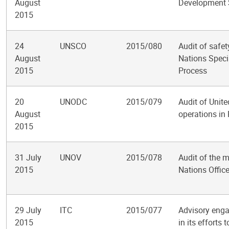
August
Development 
2015
24
UNSCO
2015/080
Audit of safet
August
Nations Speci
2015
Process
20
UNODC
2015/079
Audit of Unit
August
operations in
2015
31 July
UNOV
2015/078
Audit of the 
2015
Nations Offic
29 July
ITC
2015/077
Advisory enga
2015
in its effort