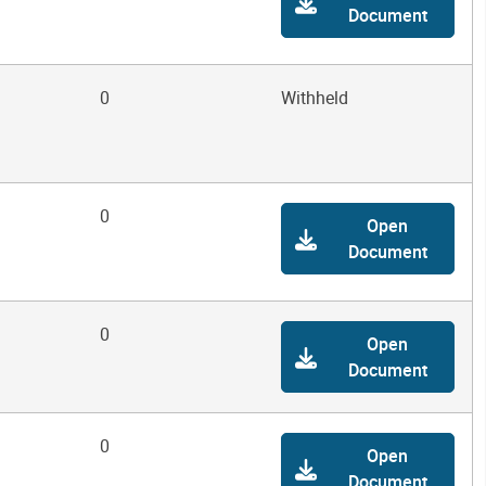
Document
0
Withheld
0
Open
Document
0
Open
Document
0
Open
Document