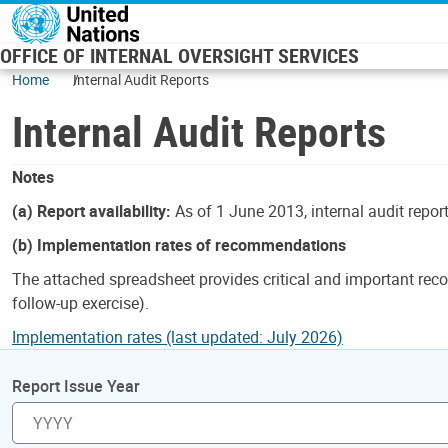
Skip to main content
OFFICE OF INTERNAL OVERSIGHT SERVICES
Home
Internal Audit Reports
Internal Audit Reports
Notes
(a) Report availability:
As of 1 June 2013, internal audit repor
(b) Implementation rates of recommendations
The attached spreadsheet provides critical and important reco
follow-up exercise).
Implementation rates (last updated: July 2026)
Report Issue Year