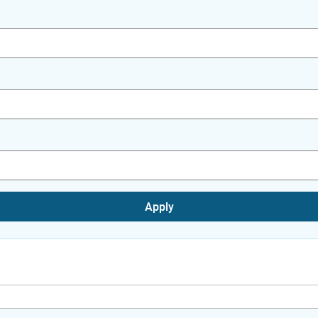
Apply