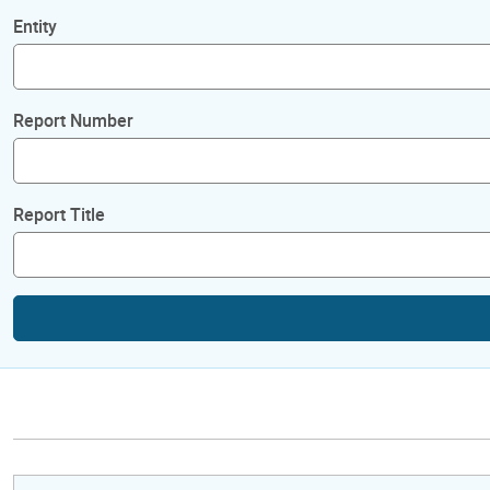
Entity
Report Number
Report Title