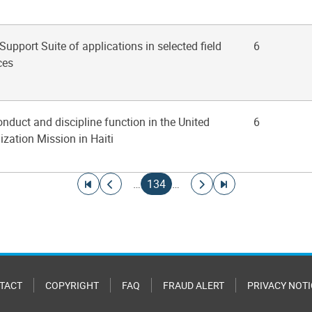
 Support Suite of applications in selected field
6
ces
onduct and discipline function in the United
6
ization Mission in Haiti
Go to first page
Go to previous page
Current page
Go to next page
Go to last page
…
134
…
TACT
COPYRIGHT
FAQ
FRAUD ALERT
PRIVACY NOTI