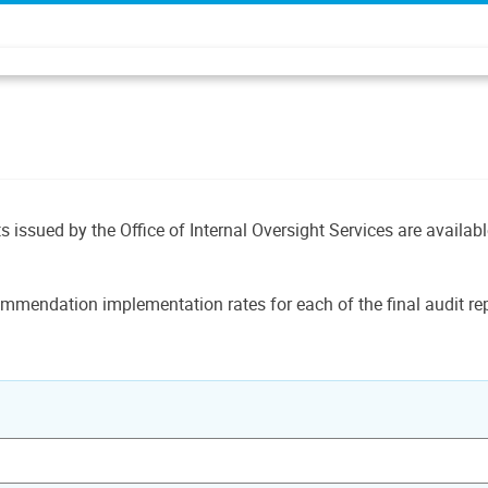
ts issued by the Office of Internal Oversight Services are availab
mmendation implementation rates for each of the final audit rep