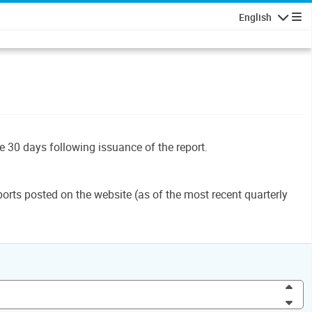
English
Navigatio
le 30 days following issuance of the report.
orts posted on the website (as of the most recent quarterly
Inc
Dec