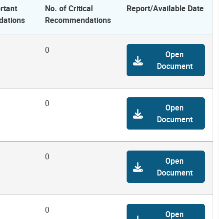
rtant
No. of Critical
Report/Available Date
ations
Recommendations
0
Open
Document
0
Open
Document
0
Open
Document
0
Open