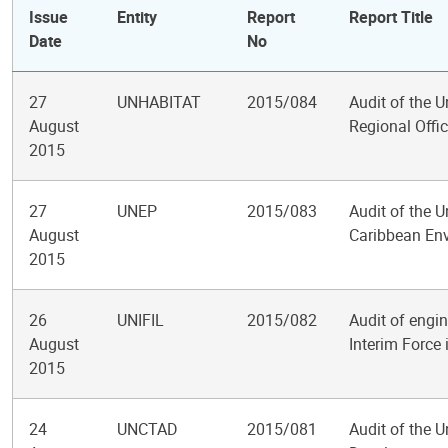
Issue
Entity
Report
Report Title
Date
No
27
UNHABITAT
2015/084
Audit of the
August
Regional Offi
2015
27
UNEP
2015/083
Audit of the 
August
Caribbean En
2015
26
UNIFIL
2015/082
Audit of engin
August
Interim Force
2015
24
UNCTAD
2015/081
Audit of the 