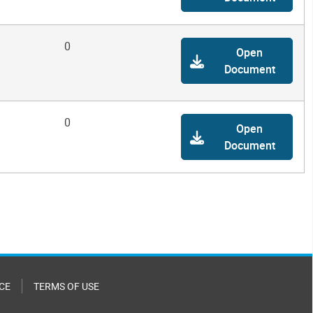
0
Open
Document
0
Open
Document
CE
TERMS OF USE