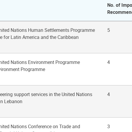
No. of Impo
Recommend
 United Nations Human Settlements Programme
5
ce for Latin America and the Caribbean
United Nations Environment Programme
4
vironment Programme
eering support services in the United Nations
4
 in Lebanon
United Nations Conference on Trade and
3