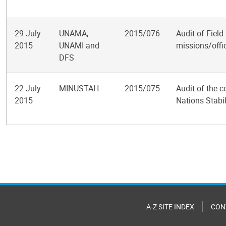
29 July
UNAMA,
2015/076
Audit of Field
2015
UNAMI and
missions/offi
DFS
22 July
MINUSTAH
2015/075
Audit of the c
2015
Nations Stabil
Pagination
A-Z SITE INDEX
CON