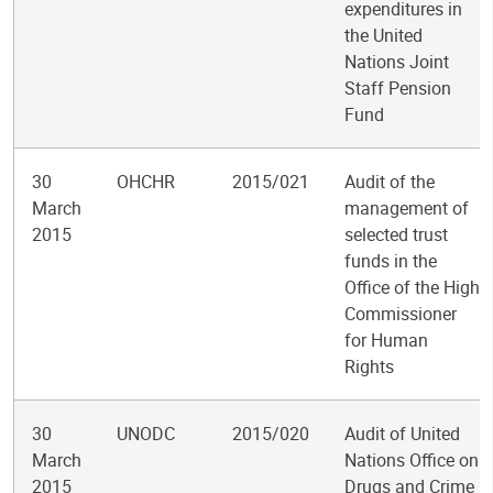
expenditures in
the United
Nations Joint
Staff Pension
Fund
30
OHCHR
2015/021
Audit of the
March
management of
2015
selected trust
funds in the
Office of the High
Commissioner
for Human
Rights
30
UNODC
2015/020
Audit of United
March
Nations Office on
2015
Drugs and Crime