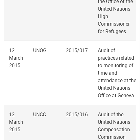
the Office of the
United Nations
High
Commissioner
for Refugees
12
UNOG
2015/017
Audit of
March
practices related
2015
to monitoring of
time and
attendance at the
United Nations
Office at Geneva
12
UNCC
2015/016
Audit of the
March
United Nations
2015
Compensation
Commission