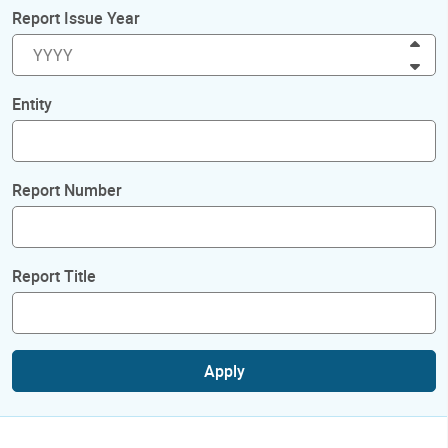
Report Issue Year
Inc
Dec
Entity
Report Number
Report Title
Apply