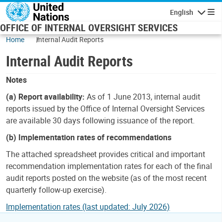
Skip to main content
English
Navigatio
OFFICE OF INTERNAL OVERSIGHT SERVICES
Home
Internal Audit Reports
Internal Audit Reports
Notes
(a) Report availability:
As of 1 June 2013, internal audit
reports issued by the Office of Internal Oversight Services
are available 30 days following issuance of the report.
(b) Implementation rates of recommendations
The attached spreadsheet provides critical and important
recommendation implementation rates for each of the final
audit reports posted on the website (as of the most recent
quarterly follow-up exercise).
Implementation rates (last updated: July 2026)