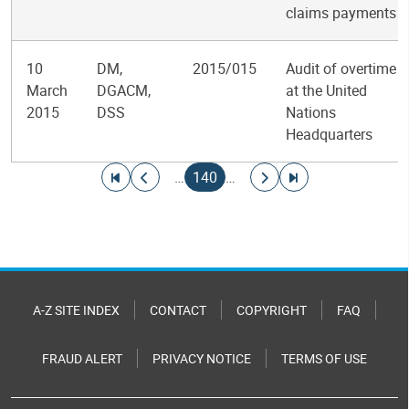
claims payments
10
DM,
2015/015
Audit of overtime
March
DGACM,
at the United
2015
DSS
Nations
Headquarters
Pagination
Go to first page
Go to previous page
Current page
Go to next page
Go to last page
…
140
…
A-Z SITE INDEX
CONTACT
COPYRIGHT
FAQ
FRAUD ALERT
PRIVACY NOTICE
TERMS OF USE