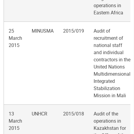
operations in
Eastern Africa
25
MINUSMA
2015/019
Audit of
March
recruitment of
2015
national staff
and individual
contractors in the
United Nations
Multidimensional
Integrated
Stabilization
Mission in Mali
13
UNHCR
2015/018
Audit of the
March
operations in
2015
Kazakhstan for