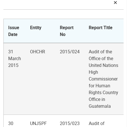
Issue
Entity
Report
Report Title
Date
No
31
OHCHR
2015/024
Audit of the
March
Office of the
2015
United Nations
High
Commissioner
for Human
Rights Country
Office in
Guatemala
30
UNJSPF
2015/023
Audit of