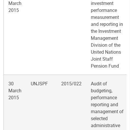
March
investment
2015
performance
measurement
and reporting in
the Investment
Management
Division of the
United Nations
Joint Staff
Pension Fund
30
UNJSPF
2015/022
Audit of
March
budgeting,
2015
performance
reporting and
management of
selected
administrative