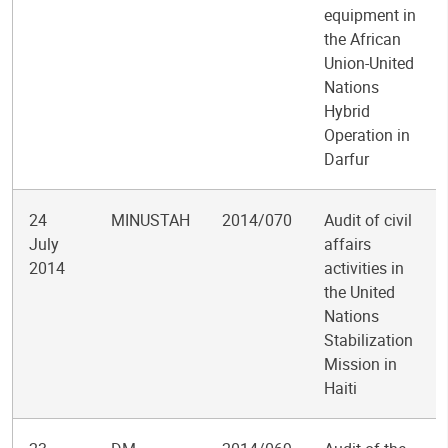
equipment in
the African
Union-United
Nations
Hybrid
Operation in
Darfur
24
MINUSTAH
2014/070
Audit of civil
July
affairs
2014
activities in
the United
Nations
Stabilization
Mission in
Haiti