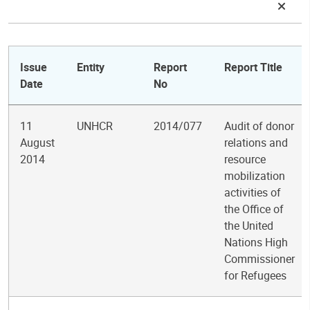
Issue
Entity
Report
Report Title
Date
No
11
UNHCR
2014/077
Audit of donor
August
relations and
2014
resource
mobilization
activities of
the Office of
the United
Nations High
Commissioner
for Refugees