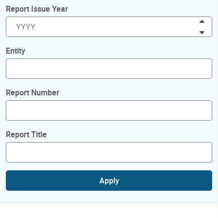
Report Issue Year
Inc
Dec
Entity
Report Number
Report Title
Apply