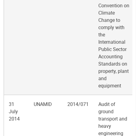
Convention on
Climate
Change to
comply with
the
International
Public Sector
Accounting
Standards on
property, plant
and
equipment
31
UNAMID
2014/071
Audit of
July
ground
2014
transport and
heavy
engineering