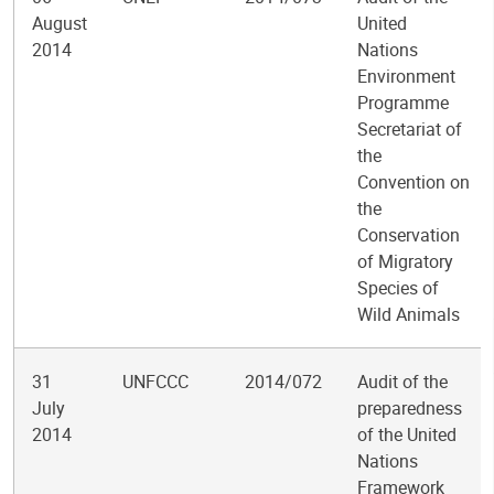
August
United
2014
Nations
Environment
Programme
Secretariat of
the
Convention on
the
Conservation
of Migratory
Species of
Wild Animals
31
UNFCCC
2014/072
Audit of the
July
preparedness
2014
of the United
Nations
Framework