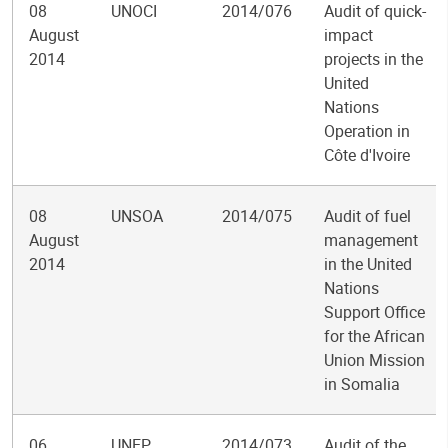
08
UNOCI
2014/076
Audit of quick-
August
impact
2014
projects in the
United
Nations
Operation in
Côte d'Ivoire
08
UNSOA
2014/075
Audit of fuel
August
management
2014
in the United
Nations
Support Office
for the African
Union Mission
in Somalia
06
UNEP
2014/073
Audit of the