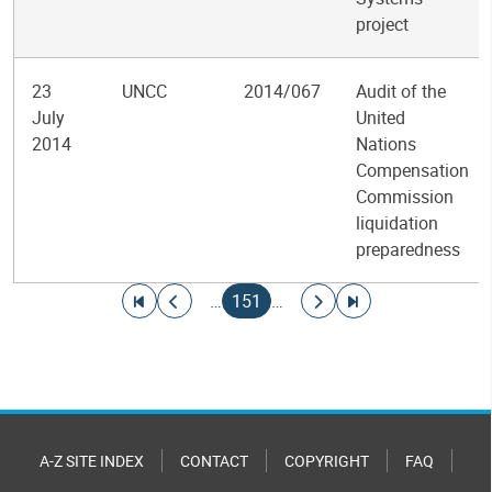
project
23
UNCC
2014/067
Audit of the
July
United
2014
Nations
Compensation
Commission
liquidation
preparedness
Pagination
Go to first page
Go to previous page
Current page
Go to next page
Go to last page
…
151
…
A-Z SITE INDEX
CONTACT
COPYRIGHT
FAQ