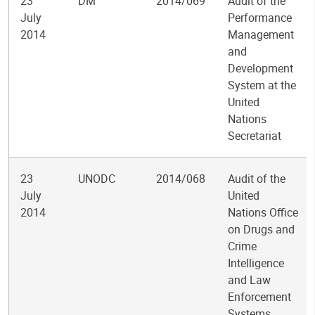
23
DM
2014/069
Audit of the
July
Performance
2014
Management
and
Development
System at the
United
Nations
Secretariat
23
UNODC
2014/068
Audit of the
July
United
2014
Nations Office
on Drugs and
Crime
Intelligence
and Law
Enforcement
Systems