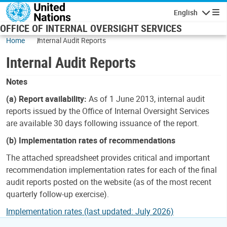
Skip to main content
English
Navigatio
OFFICE OF INTERNAL OVERSIGHT SERVICES
Home
Internal Audit Reports
Internal Audit Reports
Notes
(a) Report availability:
As of 1 June 2013, internal audit
reports issued by the Office of Internal Oversight Services
are available 30 days following issuance of the report.
(b) Implementation rates of recommendations
The attached spreadsheet provides critical and important
recommendation implementation rates for each of the final
audit reports posted on the website (as of the most recent
quarterly follow-up exercise).
Implementation rates (last updated: July 2026)