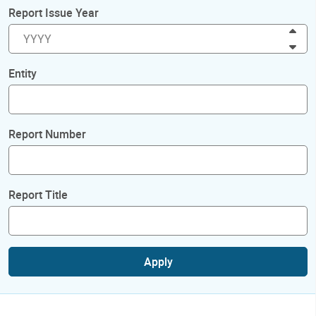
Report Issue Year
Inc
Dec
Entity
Report Number
Report Title
Apply