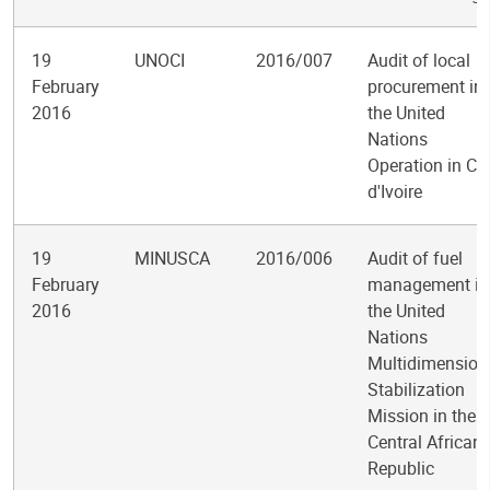
19
UNOCI
2016/007
Audit of local
February
procurement in
2016
the United
Nations
Operation in Cô
d'Ivoire
19
MINUSCA
2016/006
Audit of fuel
February
management in
2016
the United
Nations
Multidimension
Stabilization
Mission in the
Central African
Republic