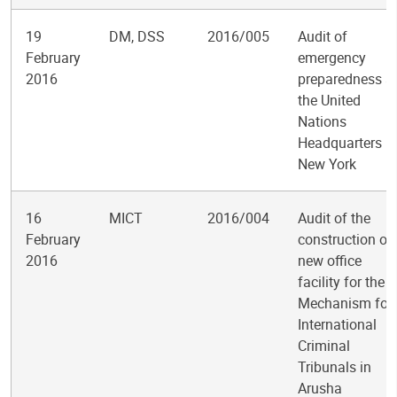
19
DM, DSS
2016/005
Audit of
February
emergency
2016
preparedness a
the United
Nations
Headquarters in
New York
16
MICT
2016/004
Audit of the
February
construction of
2016
new office
facility for the
Mechanism for
International
Criminal
Tribunals in
Arusha