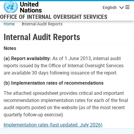
Skip to main content
English
Navigatio
OFFICE OF INTERNAL OVERSIGHT SERVICES
Home
Internal Audit Reports
Internal Audit Reports
Notes
(a) Report availability:
As of 1 June 2013, internal audit
reports issued by the Office of Internal Oversight Services
are available 30 days following issuance of the report.
(b) Implementation rates of recommendations
The attached spreadsheet provides critical and important
recommendation implementation rates for each of the final
audit reports posted on the website (as of the most recent
quarterly follow-up exercise).
Implementation rates (last updated: July 2026)