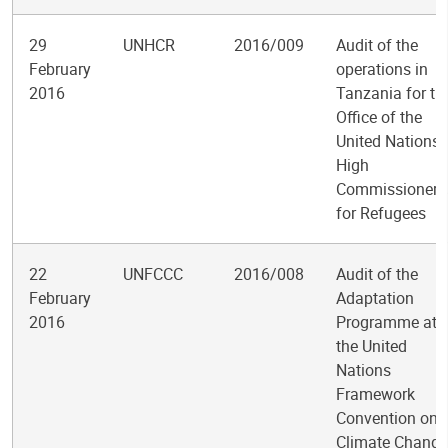
29
UNHCR
2016/009
Audit of the
February
operations in
2016
Tanzania for th
Office of the
United Nations
High
Commissioner
for Refugees
22
UNFCCC
2016/008
Audit of the
February
Adaptation
2016
Programme at
the United
Nations
Framework
Convention on
Climate Change