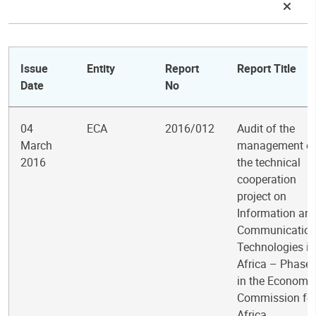
Issue
Entity
Report
Report Title
Date
No
04
ECA
2016/012
Audit of the
March
management o
2016
the technical
cooperation
project on
Information an
Communicatio
Technologies in
Africa – Phase I
in the Economi
Commission fo
Africa