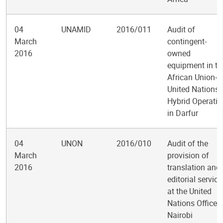
04
UNAMID
2016/011
Audit of
March
contingent-
2016
owned
equipment in th
African Union-
United Nations
Hybrid Operatio
in Darfur
04
UNON
2016/010
Audit of the
March
provision of
2016
translation and
editorial service
at the United
Nations Office a
Nairobi