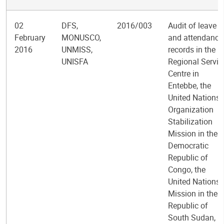
02
DFS,
2016/003
Audit of leave
February
MONUSCO,
and attendance
2016
UNMISS,
records in the
UNISFA
Regional Servic
Centre in
Entebbe, the
United Nations
Organization
Stabilization
Mission in the
Democratic
Republic of
Congo, the
United Nations
Mission in the
Republic of
South Sudan,