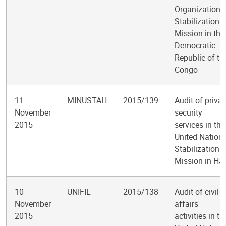
Organization
Stabilization
Mission in the
Democratic
Republic of th
Congo
11
MINUSTAH
2015/139
Audit of privat
November
security
2015
services in the
United Nation
Stabilization
Mission in Hai
10
UNIFIL
2015/138
Audit of civil
November
affairs
2015
activities in th