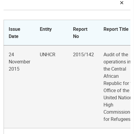
Issue
Entity
Report
Report Title
Date
No
24
UNHCR
2015/142
Audit of the
November
operations in
2015
the Central
African
Republic for t
Office of the
United Nation
High
Commissioner
for Refugees