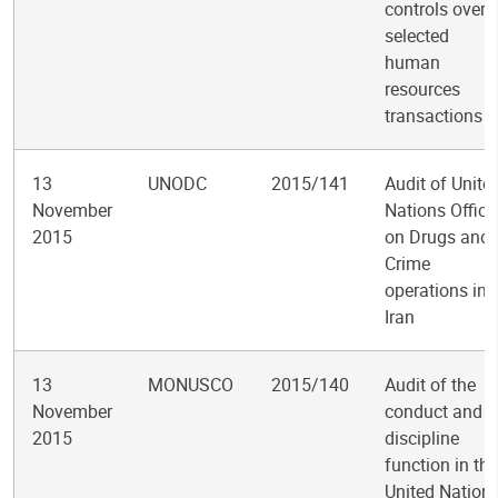
controls over
selected
human
resources
transactions
13
UNODC
2015/141
Audit of Unite
November
Nations Office
2015
on Drugs and
Crime
operations in
Iran
13
MONUSCO
2015/140
Audit of the
November
conduct and
2015
discipline
function in the
United Nation