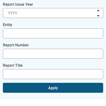
Report Issue Year
Inc
Dec
Entity
Report Number
Report Title
Apply