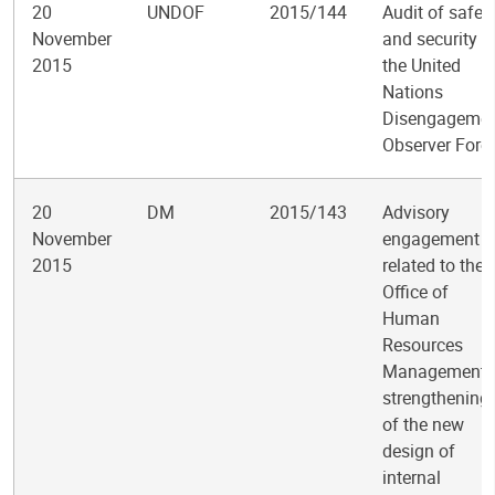
20
UNDOF
2015/144
Audit of safet
November
and security i
2015
the United
Nations
Disengageme
Observer Forc
20
DM
2015/143
Advisory
November
engagement
2015
related to the
Office of
Human
Resources
Management’
strengthening
of the new
design of
internal