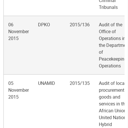
Criminal
Tribunals
06
DPKO
2015/136
Audit of the
November
Office of
2015
Operations in
the Departmen
of
Peacekeeping
Operations
05
UNAMID
2015/135
Audit of local
November
procurement o
2015
goods and
services in the
African Union-
United Nation
Hybrid