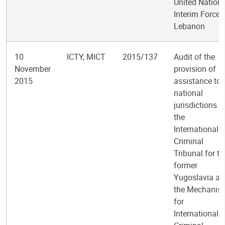
United Nation
Interim Force 
Lebanon
10
ICTY, MICT
2015/137
Audit of the
November
provision of
2015
assistance to
national
jurisdictions b
the
International
Criminal
Tribunal for th
former
Yugoslavia a
the Mechanis
for
International