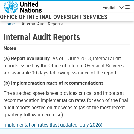
Skip to main content
English
Navigatio
OFFICE OF INTERNAL OVERSIGHT SERVICES
Home
Internal Audit Reports
Internal Audit Reports
Notes
(a) Report availability:
As of 1 June 2013, internal audit
reports issued by the Office of Internal Oversight Services
are available 30 days following issuance of the report.
(b) Implementation rates of recommendations
The attached spreadsheet provides critical and important
recommendation implementation rates for each of the final
audit reports posted on the website (as of the most recent
quarterly follow-up exercise).
Implementation rates (last updated: July 2026)