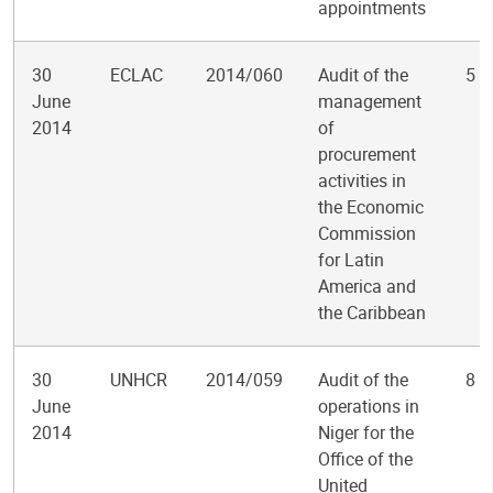
appointments
30
ECLAC
2014/060
Audit of the
5
June
management
2014
of
procurement
activities in
the Economic
Commission
for Latin
America and
the Caribbean
30
UNHCR
2014/059
Audit of the
8
June
operations in
2014
Niger for the
Office of the
United