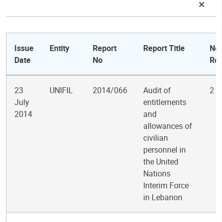
Issue
Entity
Report
Report Title
No.
Date
No
Re
23
UNIFIL
2014/066
Audit of
2
July
entitlements
2014
and
allowances of
civilian
personnel in
the United
Nations
Interim Force
in Lebanon