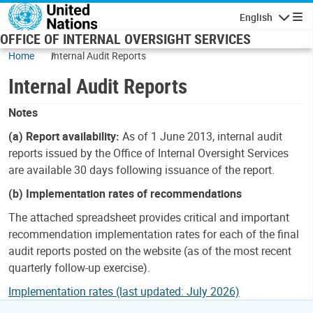
Skip to main content
English
Navigatio
OFFICE OF INTERNAL OVERSIGHT SERVICES
Home
Internal Audit Reports
Internal Audit Reports
Notes
(a) Report availability:
As of 1 June 2013, internal audit
reports issued by the Office of Internal Oversight Services
are available 30 days following issuance of the report.
(b) Implementation rates of recommendations
The attached spreadsheet provides critical and important
recommendation implementation rates for each of the final
audit reports posted on the website (as of the most recent
quarterly follow-up exercise).
Implementation rates (last updated: July 2026)