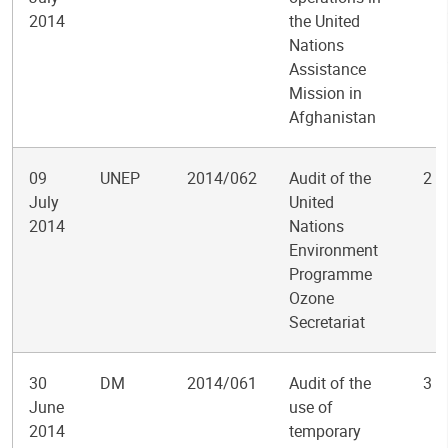
2014
the United
Nations
Assistance
Mission in
Afghanistan
09
UNEP
2014/062
Audit of the
2
July
United
2014
Nations
Environment
Programme
Ozone
Secretariat
30
DM
2014/061
Audit of the
3
June
use of
2014
temporary