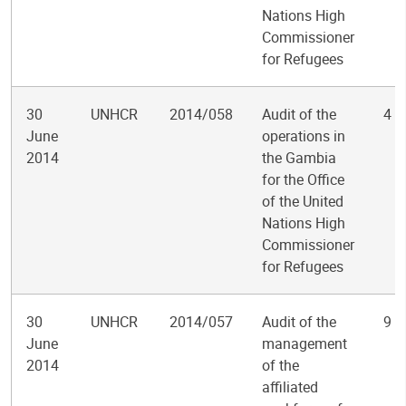
Nations High
Commissioner
for Refugees
30
UNHCR
2014/058
Audit of the
4
June
operations in
2014
the Gambia
for the Office
of the United
Nations High
Commissioner
for Refugees
30
UNHCR
2014/057
Audit of the
9
June
management
2014
of the
affiliated