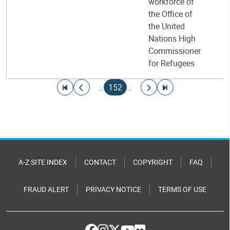
workforce of
the Office of
the United
Nations High
Commissioner
for Refugees
Pagination
Go to first page
Go to previous page
Current page
Go to next page
Go to last page
…
152
…
A-Z SITE INDEX
CONTACT
COPYRIGHT
FAQ
FRAUD ALERT
PRIVACY NOTICE
TERMS OF USE