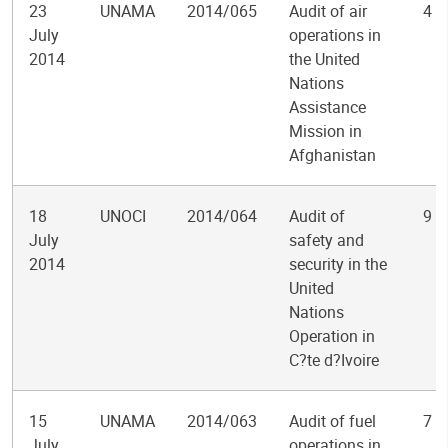
23
UNAMA
2014/065
Audit of air
4
July
operations in
2014
the United
Nations
Assistance
Mission in
Afghanistan
18
UNOCI
2014/064
Audit of
9
July
safety and
2014
security in the
United
Nations
Operation in
C?te d?Ivoire
15
UNAMA
2014/063
Audit of fuel
7
July
operations in