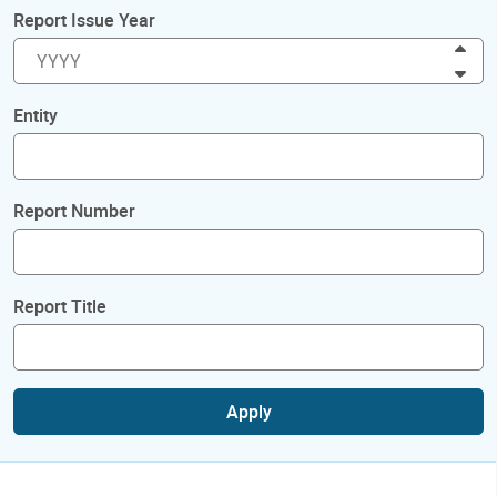
Report Issue Year
Inc
Dec
Entity
Report Number
Report Title
Apply