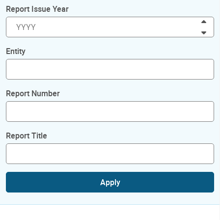
Report Issue Year
Inc
Dec
Entity
Report Number
Report Title
Apply