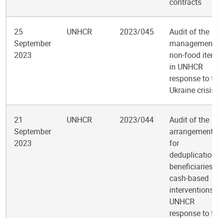
contracts
25
UNHCR
2023/045
Audit of the
September
management 
2023
non-food item
in UNHCR
response to t
Ukraine crisis
21
UNHCR
2023/044
Audit of the
September
arrangements
2023
for
deduplication
beneficiaries 
cash-based
interventions 
UNHCR
response to t