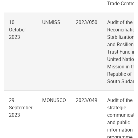
Trade Centre
10
UNMISS
2023/050
Audit of the
October
Reconciliation
2023
Stabilization,
and Resilienc
Trust Fund in 
United Nation
Mission in the
Republic of
South Sudan
29
MONUSCO
2023/049
Audit of the
September
strategic
2023
communicati
and public
information
programme in