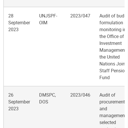
28
UNJSPF-
2023/047
Audit of budg
September
OIM
formulation a
2023
monitoring in
the Office of
Investment
Management 
the United
Nations Joint
Staff Pension
Fund
26
DMSPC,
2023/046
Audit of
September
DOS
procurement
2023
and
management 
selected