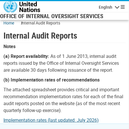
Skip to main content
English
Navigatio
OFFICE OF INTERNAL OVERSIGHT SERVICES
Home
Internal Audit Reports
Internal Audit Reports
Notes
(a) Report availability:
As of 1 June 2013, internal audit
reports issued by the Office of Internal Oversight Services
are available 30 days following issuance of the report.
(b) Implementation rates of recommendations
The attached spreadsheet provides critical and important
recommendation implementation rates for each of the final
audit reports posted on the website (as of the most recent
quarterly follow-up exercise).
Implementation rates (last updated: July 2026)