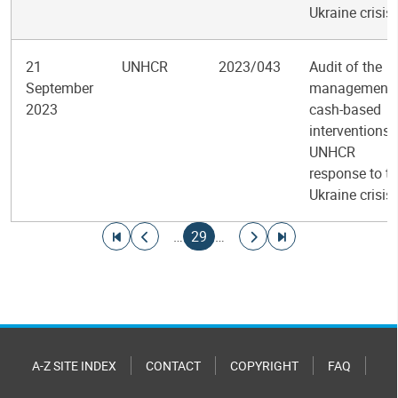
Ukraine crisis
21
UNHCR
2023/043
Audit of the
September
management 
2023
cash-based
interventions 
UNHCR
response to t
Ukraine crisis
Pagination
Go to first page
Go to previous page
Current page
Go to next page
Go to last page
…
29
…
A-Z SITE INDEX
CONTACT
COPYRIGHT
FAQ