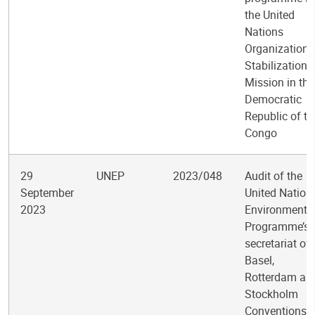
the United
Nations
Organization
Stabilization
Mission in the
Democratic
Republic of th
Congo
29
UNEP
2023/048
Audit of the
September
United Nation
2023
Environment
Programme’s
secretariat of 
Basel,
Rotterdam an
Stockholm
Conventions