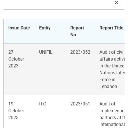
Issue Date
Entity
Report
Report Title
No
27
UNIFIL
2023/052
Audit of civil
October
affairs activit
2023
in the United
Nations Inter
Force in
Lebanon
19
ITC
2023/051
Audit of
October
implementing
2023
partners at th
International