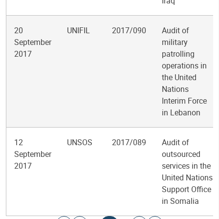
Iraq
20
UNIFIL
2017/090
Audit of
September
military
2017
patrolling
operations in
the United
Nations
Interim Force
in Lebanon
12
UNSOS
2017/089
Audit of
September
outsourced
2017
services in the
United Nations
Support Office
in Somalia