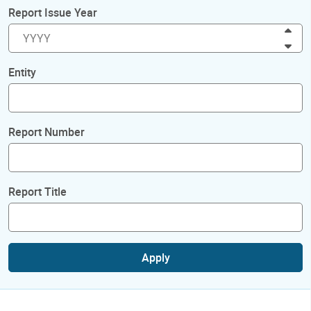
Report Issue Year
Inc
Dec
Entity
Report Number
Report Title
Apply