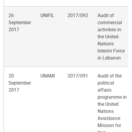
26
UNIFIL
2017/092
Audit of
September
commercial
2017
activities in
the United
Nations
Interim Force
in Lebanon
20
UNAMI
2017/091
Audit of the
September
political
2017
affairs
programme in
the United
Nations
Assistance
Mission for