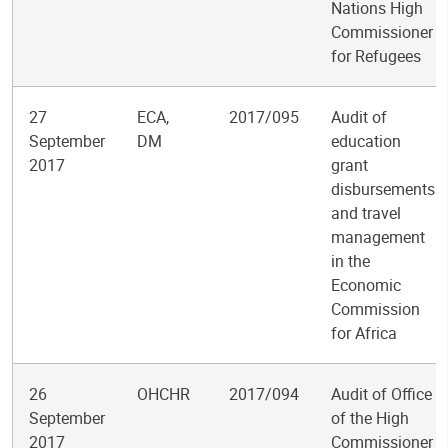
Nations High
Commissioner
for Refugees
27
ECA,
2017/095
Audit of
September
DM
education
2017
grant
disbursements
and travel
management
in the
Economic
Commission
for Africa
26
OHCHR
2017/094
Audit of Office
September
of the High
2017
Commissioner