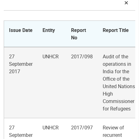
Issue Date
Entity
Report
Report Title
No
27
UNHCR
2017/098
Audit of the
September
operations in
2017
India for the
Office of the
United Nations
High
Commissioner
for Refugees
27
UNHCR
2017/097
Review of
September
recurrent