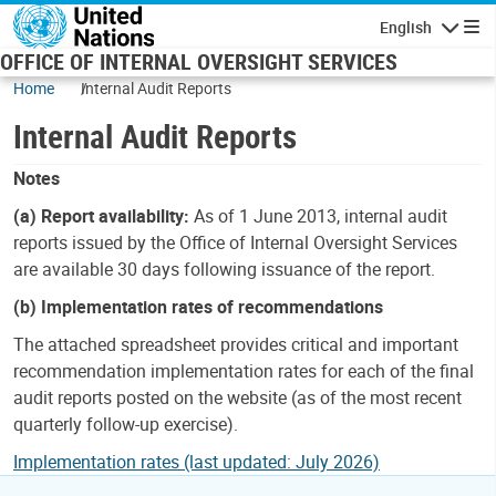
Skip to main content
English
Navigatio
OFFICE OF INTERNAL OVERSIGHT SERVICES
Home
Internal Audit Reports
Internal Audit Reports
Notes
(a) Report availability:
As of 1 June 2013, internal audit
reports issued by the Office of Internal Oversight Services
are available 30 days following issuance of the report.
(b) Implementation rates of recommendations
The attached spreadsheet provides critical and important
recommendation implementation rates for each of the final
audit reports posted on the website (as of the most recent
quarterly follow-up exercise).
Implementation rates (last updated: July 2026)