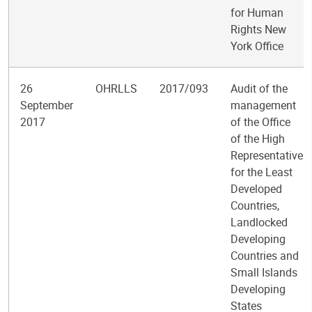
for Human
Rights New
York Office
26
OHRLLS
2017/093
Audit of the
September
management
2017
of the Office
of the High
Representative
for the Least
Developed
Countries,
Landlocked
Developing
Countries and
Small Islands
Developing
States