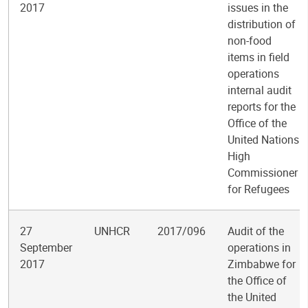
2017
issues in the
distribution of
non-food
items in field
operations
internal audit
reports for the
Office of the
United Nations
High
Commissioner
for Refugees
27
UNHCR
2017/096
Audit of the
September
operations in
2017
Zimbabwe for
the Office of
the United