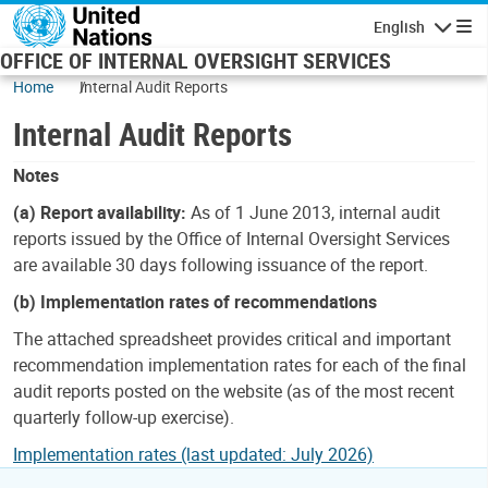
Skip to main content
English
Navigatio
OFFICE OF INTERNAL OVERSIGHT SERVICES
Home
Internal Audit Reports
Internal Audit Reports
Notes
(a) Report availability:
As of 1 June 2013, internal audit
reports issued by the Office of Internal Oversight Services
are available 30 days following issuance of the report.
(b) Implementation rates of recommendations
The attached spreadsheet provides critical and important
recommendation implementation rates for each of the final
audit reports posted on the website (as of the most recent
quarterly follow-up exercise).
Implementation rates (last updated: July 2026)