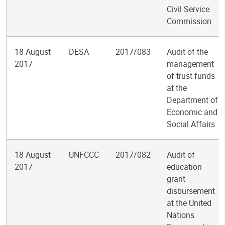
Civil Service
Commission
18 August
DESA
2017/083
Audit of the
2017
management
of trust funds
at the
Department of
Economic and
Social Affairs
18 August
UNFCCC
2017/082
Audit of
2017
education
grant
disbursement
at the United
Nations