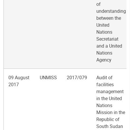
of
understanding
between the
United
Nations
Secretariat
and a United
Nations
Agency
09 August
UNMISS
2017/079
Audit of
2017
facilities
management
in the United
Nations
Mission in the
Republic of
South Sudan