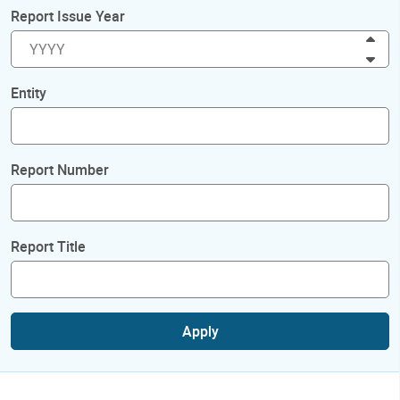
Report Issue Year
Inc
Dec
Entity
Report Number
Report Title
Apply