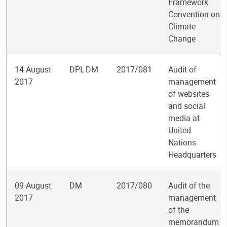
Framework
Convention on
Climate
Change
14 August
DPI, DM
2017/081
Audit of
2017
management
of websites
and social
media at
United
Nations
Headquarters
09 August
DM
2017/080
Audit of the
2017
management
of the
memorandum