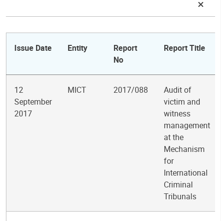
Issue Date
Entity
Report
Report Title
No
12
MICT
2017/088
Audit of
September
victim and
2017
witness
management
at the
Mechanism
for
International
Criminal
Tribunals