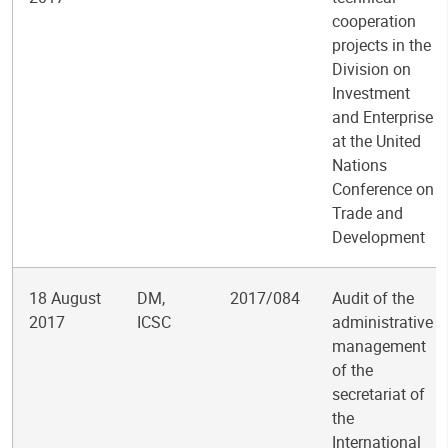
cooperation
projects in the
Division on
Investment
and Enterprise
at the United
Nations
Conference on
Trade and
Development
18 August
DM,
2017/084
Audit of the
2017
ICSC
administrative
management
of the
secretariat of
the
International