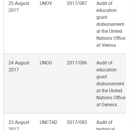
25 August
UNOV
2017/087
Audit of
2017
education
grant
disbursement
at the United
Nations Office
at Vienna
24 August
UNOG
2017/086
Audit of
2017
education
grant
disbursement
at the United
Nations Office
at Geneva
23 August
UNCTAD
2017/085
Audit of
2017
technical