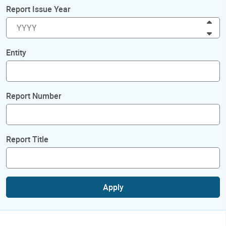
Report Issue Year
Inc
Dec
Entity
Report Number
Report Title
Apply