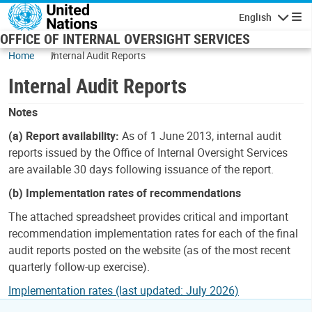
Skip to main content
English
Navigatio
OFFICE OF INTERNAL OVERSIGHT SERVICES
Home
Internal Audit Reports
Internal Audit Reports
Notes
(a) Report availability:
As of 1 June 2013, internal audit
reports issued by the Office of Internal Oversight Services
are available 30 days following issuance of the report.
(b) Implementation rates of recommendations
The attached spreadsheet provides critical and important
recommendation implementation rates for each of the final
audit reports posted on the website (as of the most recent
quarterly follow-up exercise).
Implementation rates (last updated: July 2026)