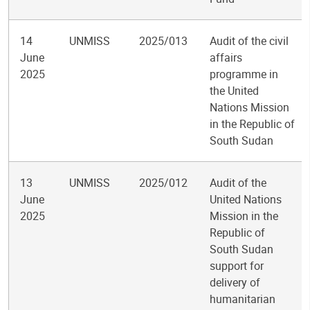
14
UNMISS
2025/013
Audit of the civil
June
affairs
2025
programme in
the United
Nations Mission
in the Republic of
South Sudan
13
UNMISS
2025/012
Audit of the
June
United Nations
2025
Mission in the
Republic of
South Sudan
support for
delivery of
humanitarian