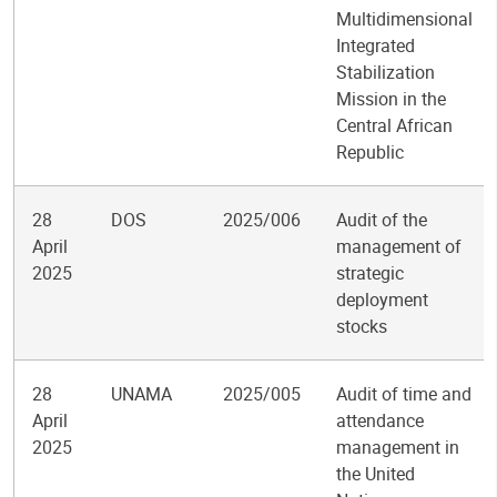
Multidimensional
Integrated
Stabilization
Mission in the
Central African
Republic
28
DOS
2025/006
Audit of the
April
management of
2025
strategic
deployment
stocks
28
UNAMA
2025/005
Audit of time and
April
attendance
2025
management in
the United