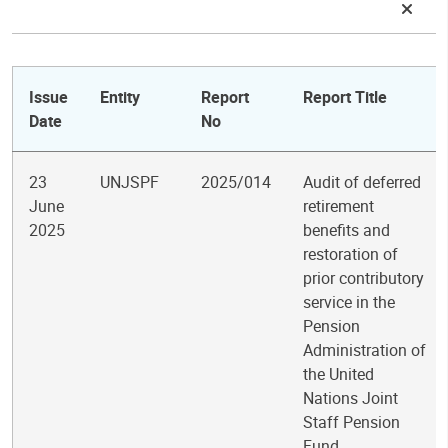
Issue
Entity
Report
Report Title
Date
No
23
UNJSPF
2025/014
Audit of deferred
June
retirement
2025
benefits and
restoration of
prior contributory
service in the
Pension
Administration of
the United
Nations Joint
Staff Pension
Fund