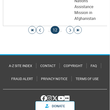
Nations
Assistance
Mission in
Afghanistan
Pagination
Go to first page
Go to previous page
Current page
Go to next page
Go to last page
…
12
…
A-Z SITE INDEX
CONTACT
COPYRIGHT
FAQ
FRAUD ALERT
PRIVACY NOTICE
TERMS OF USE
DONATE