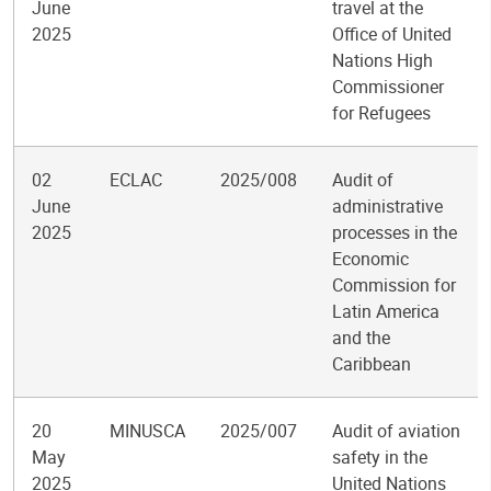
June
travel at the
2025
Office of United
Nations High
Commissioner
for Refugees
02
ECLAC
2025/008
Audit of
June
administrative
2025
processes in the
Economic
Commission for
Latin America
and the
Caribbean
20
MINUSCA
2025/007
Audit of aviation
May
safety in the
2025
United Nations