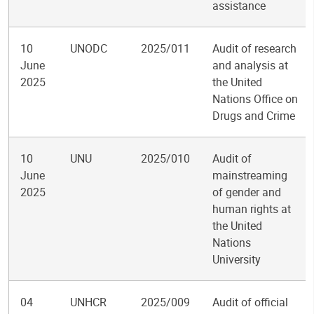
assistance
10
UNODC
2025/011
Audit of research
June
and analysis at
2025
the United
Nations Office on
Drugs and Crime
10
UNU
2025/010
Audit of
June
mainstreaming
2025
of gender and
human rights at
the United
Nations
University
04
UNHCR
2025/009
Audit of official