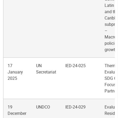
Latin 
and th
Caribb
subpr
–
Macro
policie
growth
17
UN
IED-24-025
Themat
January
Secretariat
Evaluat
2025
SDG Cl
Focus
Partne
19
UNDCO
IED-24-029
Evaluat
December
Reside