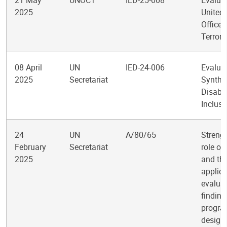
21 May
UNOCT
IED-25-008
Evaluat
2025
United
Office 
Terror
08 April
UN
IED-24-006
Evalua
2025
Secretariat
Synthe
Disabil
Inclusi
24
UN
A/80/65
Streng
February
Secretariat
role of
2025
and th
applica
evalua
finding
progr
design,