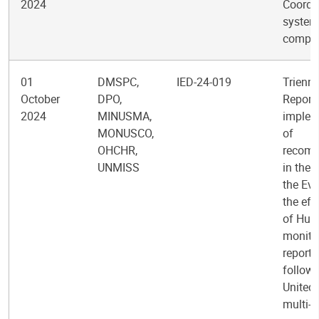
2024
Coordi
system
comple
01
DMSPC,
IED-24-019
Trienni
October
DPO,
Report 
2024
MINUSMA,
implem
MONUSCO,
of
OHCHR,
recom
UNMISS
in the 
the Eva
the eff
of Hum
monitor
reporti
follow-
United
multi-