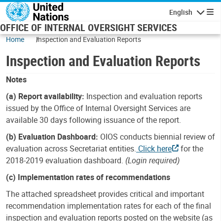
Skip to main content
English
Navigatio
OFFICE OF INTERNAL OVERSIGHT SERVICES
Home
Inspection and Evaluation Reports
Inspection and Evaluation Reports
Notes
(a) Report availability:
Inspection and evaluation reports
issued by the Office of Internal Oversight Services are
available 30 days following issuance of the report.
(b) Evaluation Dashboard:
OIOS conducts biennial review of
evaluation across Secretariat entities.
Click here
for the
2018-2019 evaluation dashboard.
(Login required)
(c) Implementation rates of recommendations
The attached spreadsheet provides critical and important
recommendation implementation rates for each of the final
inspection and evaluation reports posted on the website (as