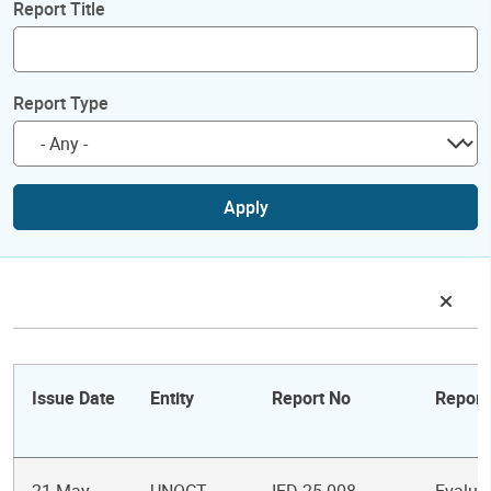
Report Title
Report Type
Apply
Issue Date
Entity
Report No
Report 