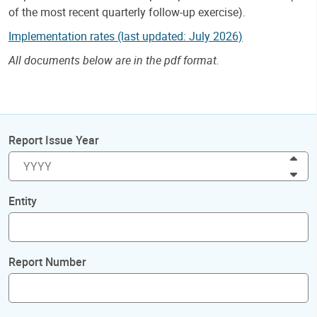
of the most recent quarterly follow-up exercise).
Implementation rates (last updated: July 2026)
All documents below are in the pdf format.
Report Issue Year
Inc
Dec
Entity
Report Number