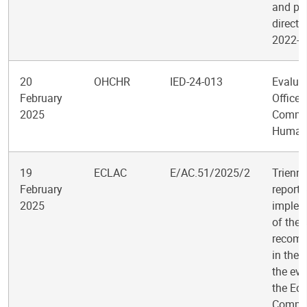
and po
directi
2022-2
20
OHCHR
IED-24-013
Evaluat
February
Office 
2025
Commis
Human 
19
ECLAC
E/AC.51/2025/2
Trienni
February
report 
2025
implem
of the
recom
in the 
the eva
the Ec
Commis