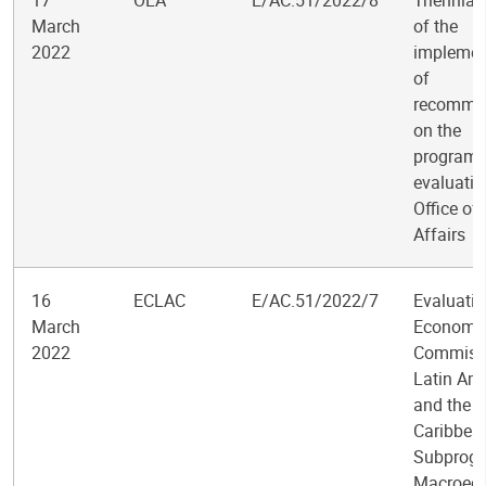
17
OLA
E/AC.51/2022/8
Triennial
March
of the
2022
implemen
of
recomme
on the
program
evaluatio
Office of
Affairs
16
ECLAC
E/AC.51/2022/7
Evaluatio
March
Economi
2022
Commissi
Latin Am
and the
Caribbea
Subprog
Macroec