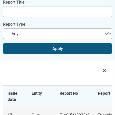
Report Title
Report Type
Apply
Issue
Entity
Report No
Report Ti
Date