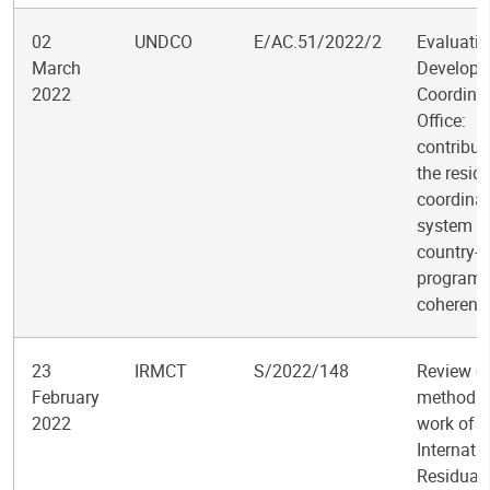
02
UNDCO
E/AC.51/2022/2
Evaluatio
March
Develop
2022
Coordina
Office:
contribut
the resid
coordinat
system t
country-l
program
coherenc
23
IRMCT
S/2022/148
Review of
February
methods
2022
work of t
Internati
Residual