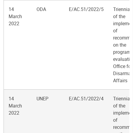
14
ODA
E/AC.51/2022/5
Triennial
March
of the
2022
implemen
of
recomme
on the
program
evaluatio
Office for
Disarma
Affairs
14
UNEP
E/AC.51/2022/4
Triennial
March
of the
2022
implemen
of
recomme