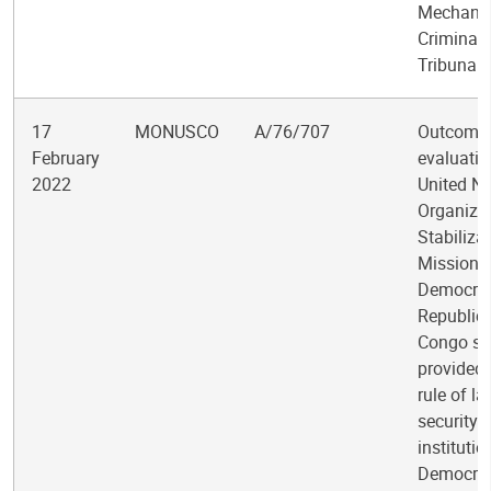
Mechanis
Criminal
Tribunals
17
MONUSCO
A/76/707
Outcome
February
evaluatio
2022
United Na
Organiza
Stabiliza
Mission i
Democrat
Republic 
Congo su
provided 
rule of l
security
institutio
Democrat