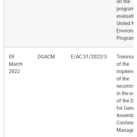
on the
program
evaluatio
United Na
Environm
Program
09
DGACM
E/AC.51/2022/3
Triennial
March
of the
2022
implemen
of the
recomme
in the ev
of the D
for Gener
Assembly
Conferen
Managem