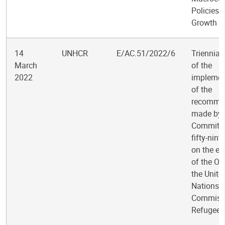
Policies 
Growth
14
UNHCR
E/AC.51/2022/6
Triennial
March
of the
2022
implemen
of the
recomme
made by 
Committee
fifty-nint
on the ev
of the Off
the Unite
Nations 
Commissi
Refugees