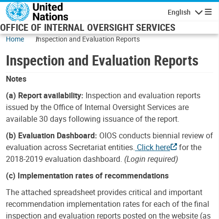
Skip to main content
English
Navigatio
OFFICE OF INTERNAL OVERSIGHT SERVICES
Home
Inspection and Evaluation Reports
Inspection and Evaluation Reports
Notes
(a) Report availability:
Inspection and evaluation reports
issued by the Office of Internal Oversight Services are
available 30 days following issuance of the report.
(b) Evaluation Dashboard:
OIOS conducts biennial review of
evaluation across Secretariat entities.
Click here
for the
2018-2019 evaluation dashboard.
(Login required)
(c) Implementation rates of recommendations
The attached spreadsheet provides critical and important
recommendation implementation rates for each of the final
inspection and evaluation reports posted on the website (as