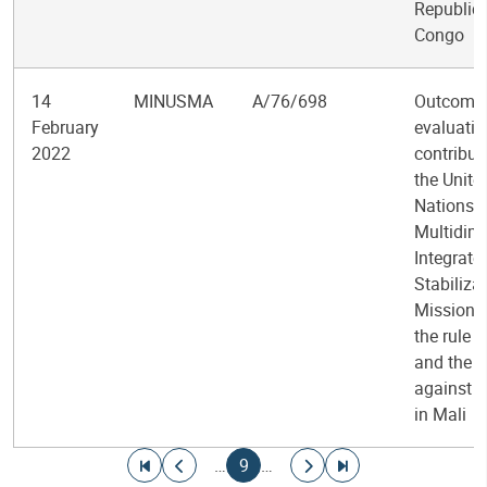
Republic 
Congo
14
MINUSMA
A/76/698
Outcome
February
evaluatio
2022
contribut
the Unite
Nations
Multidim
Integrate
Stabiliza
Mission i
the rule o
and the f
against i
in Mali
Pagination
Go to first page
Go to previous page
Current page
Go to next page
Go to last page
…
9
…