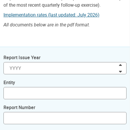
of the most recent quarterly follow-up exercise).
Implementation rates (last updated: July 2026)
All documents below are in the pdf format.
Report Issue Year
Inc
Dec
Entity
Report Number