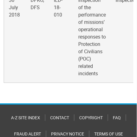
30
DPKO,
IED-
Inspection
Inspectio
July
DFS
18-
of the
2018
010
performance
of missions’
operational
responses to
Protection
of Civilians
(POC)
related
incidents
A-Z SITE INDEX
CONTACT
COPYRIGHT
FAQ
FRAUD ALERT
PRIVACY NOTICE
TERMS OF USE