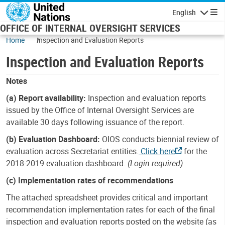
Skip to main content
English
Navigatio
OFFICE OF INTERNAL OVERSIGHT SERVICES
Home
Inspection and Evaluation Reports
Inspection and Evaluation Reports
Notes
(a) Report availability:
Inspection and evaluation reports
issued by the Office of Internal Oversight Services are
available 30 days following issuance of the report.
(b) Evaluation Dashboard:
OIOS conducts biennial review of
evaluation across Secretariat entities.
Click here
for the
2018-2019 evaluation dashboard.
(Login required)
(c) Implementation rates of recommendations
The attached spreadsheet provides critical and important
recommendation implementation rates for each of the final
inspection and evaluation reports posted on the website (as