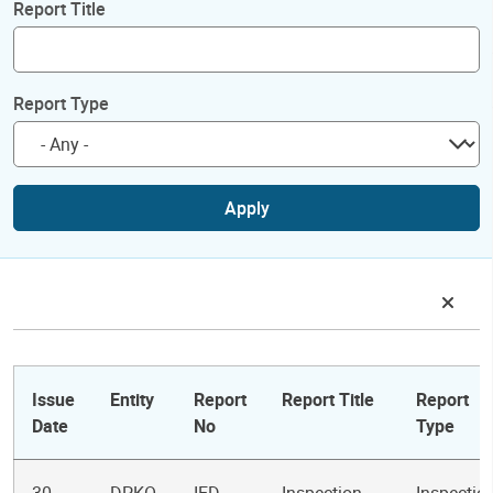
Report Title
Report Type
Apply
Issue
Entity
Report
Report Title
Report
Date
No
Type