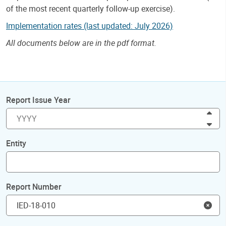
of the most recent quarterly follow-up exercise).
Implementation rates (last updated: July 2026)
All documents below are in the pdf format.
Report Issue Year
Inc
Dec
Entity
Report Number
Clea