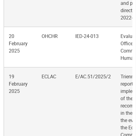
and po
directi
2022-2
20
OHCHR
IED-24-013
Evaluat
February
Office 
2025
Commis
Human 
19
ECLAC
E/AC.51/2025/2
Trienni
February
report 
2025
implem
of the
recom
in the 
the eva
the Ec
Commis