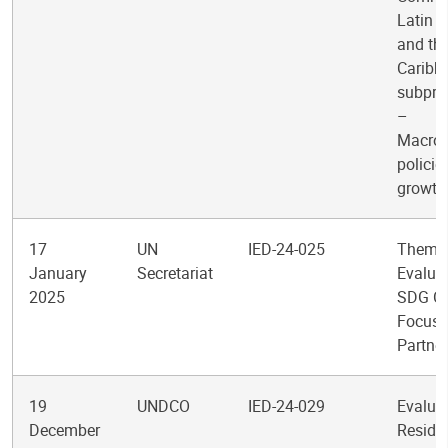
Latin 
and th
Caribb
subpr
–
Macro
policie
growth
17
UN
IED-24-025
Themat
January
Secretariat
Evaluat
2025
SDG Cl
Focus
Partne
19
UNDCO
IED-24-029
Evaluat
December
Reside