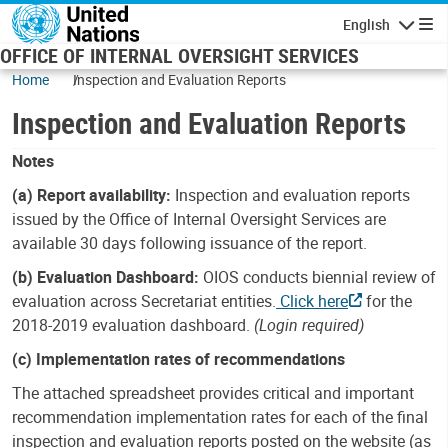
Skip to main content
English
Navigatio
OFFICE OF INTERNAL OVERSIGHT SERVICES
Home
Inspection and Evaluation Reports
Inspection and Evaluation Reports
Notes
(a) Report availability:
Inspection and evaluation reports
issued by the Office of Internal Oversight Services are
available 30 days following issuance of the report.
(b) Evaluation Dashboard:
OIOS conducts biennial review of
evaluation across Secretariat entities.
Click here
for the
2018-2019 evaluation dashboard.
(Login required)
(c) Implementation rates of recommendations
The attached spreadsheet provides critical and important
recommendation implementation rates for each of the final
inspection and evaluation reports posted on the website (as