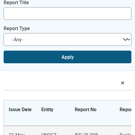
Report Title
Report Type
Apply
Issue Date
Entity
Report No
Report 