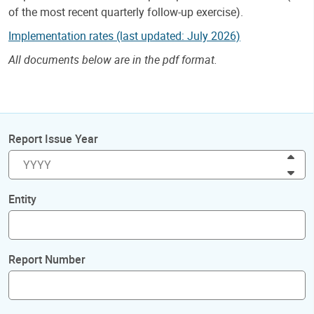
of the most recent quarterly follow-up exercise).
Implementation rates (last updated: July 2026)
All documents below are in the pdf format.
Report Issue Year
Inc
Dec
Entity
Report Number