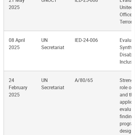
21 May
UNOCT
IED-25-008
Evaluat
2025
United
Office 
Terror
08 April
UN
IED-24-006
Evalua
2025
Secretariat
Synthe
Disabil
Inclusi
24
UN
A/80/65
Streng
February
Secretariat
role of
2025
and th
applica
evalua
finding
progr
design,