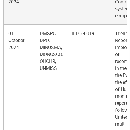
2024
Coordi
system
comple
01
DMSPC,
IED-24-019
Trienni
October
DPO,
Report 
2024
MINUSMA,
implem
MONUSCO,
of
OHCHR,
recom
UNMISS
in the 
the Eva
the eff
of Hum
monitor
reporti
follow-
United
multi-