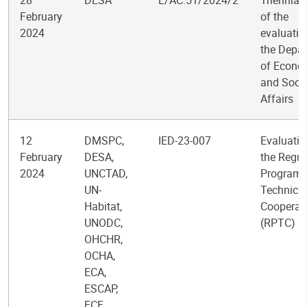
28
DESA
E/AC.51/2024/2
Triennial
February
of the
2024
evaluatio
the Depa
of Econo
and Socia
Affairs
12
DMSPC,
IED-23-007
Evaluatio
February
DESA,
the Regul
2024
UNCTAD,
Programm
UN-
Technical
Habitat,
Cooperat
UNODC,
(RPTC)
OHCHR,
OCHA,
ECA,
ESCAP,
ECE,