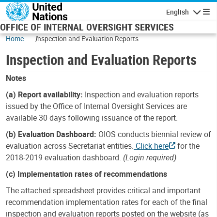
Skip to main content
English
Navigatio
OFFICE OF INTERNAL OVERSIGHT SERVICES
Home
Inspection and Evaluation Reports
Inspection and Evaluation Reports
Notes
(a) Report availability:
Inspection and evaluation reports
issued by the Office of Internal Oversight Services are
available 30 days following issuance of the report.
(b) Evaluation Dashboard:
OIOS conducts biennial review of
evaluation across Secretariat entities.
Click here
for the
2018-2019 evaluation dashboard.
(Login required)
(c) Implementation rates of recommendations
The attached spreadsheet provides critical and important
recommendation implementation rates for each of the final
inspection and evaluation reports posted on the website (as