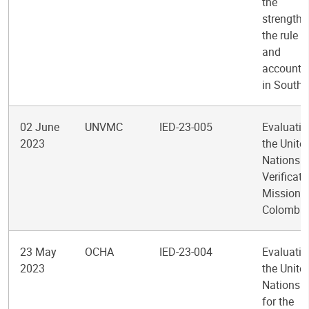
the
strengthe
the rule o
and
accountab
in South
02 June
UNVMC
IED-23-005
Evaluatio
2023
the Unite
Nations
Verificati
Mission i
Colombia
23 May
OCHA
IED-23-004
Evaluatio
2023
the Unite
Nations O
for the