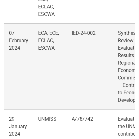
ECLAC,
ESCWA
07
ECA, ECE,
IED-24-002
Synthesi
February
ECLAC,
Review o
2024
ESCWA
Evaluatio
Results f
Regional
Economi
Commiss
– Contrib
to Econo
Developm
29
UNMISS
A/78/742
Evaluatio
January
the UNMI
2024
contribut