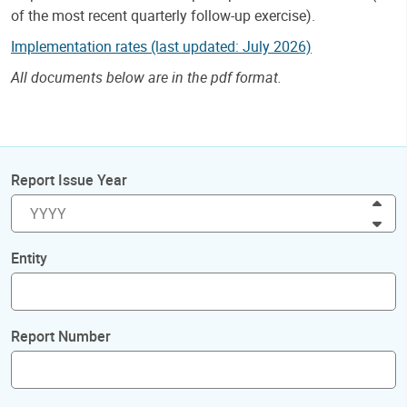
of the most recent quarterly follow-up exercise).
Implementation rates (last updated: July 2026)
All documents below are in the pdf format.
Report Issue Year
Inc
Dec
Entity
Report Number