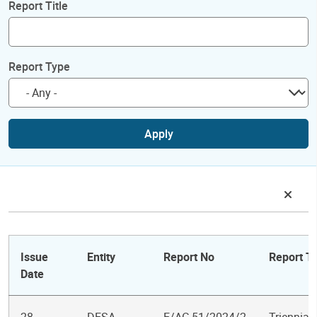
Report Title
Report Type
Apply
Issue
Entity
Report No
Report Ti
Date