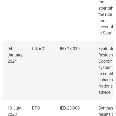
the
strengthe
the rule o
and
accountab
in South
04
UNDCO
IED-23-019
Evaluatio
January
Resident
2024
Coordinat
system s
to enabli
coherent 
Nations p
advice
19 July
DPO
IED-23-009
Synthesis
2023
results of