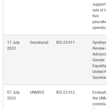
support t
rule of la
five
peacekee
operation
17 July
Secretariat
IED-23-011
Synthesi
2023
Review o
Advancin
Gender
Equality i
United Na
Secretari
07 July
UNMISS
IED-22-012
Evaluatio
2023
the UNMI
contribut