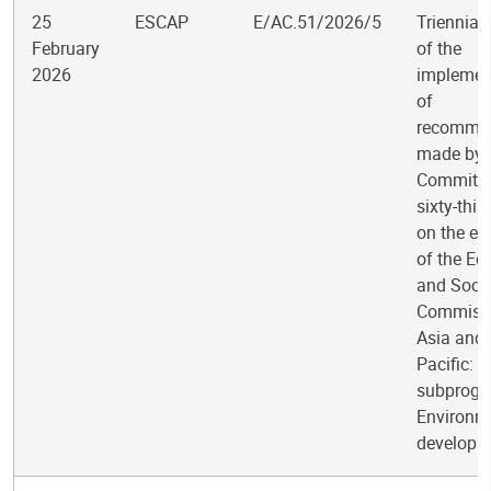
25
ESCAP
E/AC.51/2026/5
Triennial
February
of the
2026
implemen
of
recomme
made by 
Committee
sixty-thir
on the ev
of the E
and Socia
Commissi
Asia and 
Pacific:
subprogr
Environm
developm