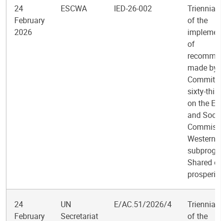
24
ESCWA
IED-26-002
Triennial
February
of the
2026
implemen
of
recomme
made by 
Committee
sixty-thir
on the E
and Socia
Commissi
Western A
subprogr
Shared e
prosperit
24
UN
E/AC.51/2026/4
Triennial
February
Secretariat
of the