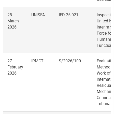
25
UNISFA
IED-25-021
Inspectio
March
United Na
2026
Interim S
Force for
Humanita
Function
27
IRMCT
S/2026/100
Evaluatio
February
Methods 
2026
Work of t
Internati
Residual
Mechanis
Criminal
Tribunals