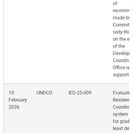
of
recomme
made by 
Committee
sixty-thir
on the ev
of the
Developm
Coordina
Office reg
support
19
UNDCO
IED-25-009
Evaluatio
February
Resident
2026
Coordinat
system s
for gradu
least dev