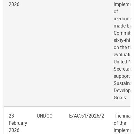
2026
implemen
of
recomme
made by 
Committee
sixty-thir
on the th
evaluatio
United Na
Secretari
support t
Sustaina
Developm
Goals
23
UNDCO
E/AC.51/2026/2
Triennial
February
of the
2026
implemen