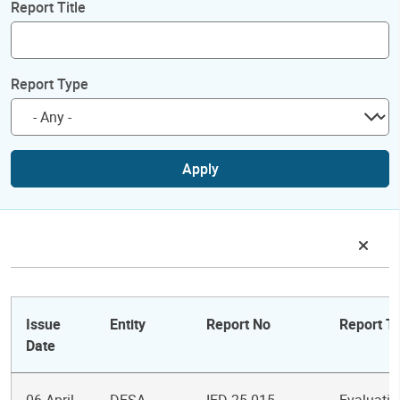
Report Title
Report Type
Apply
Issue
Entity
Report No
Report Ti
Date