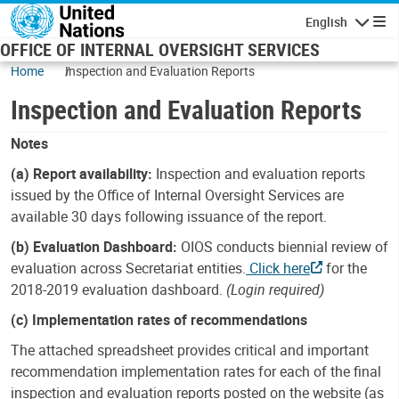
Skip to main content
English
Navigatio
OFFICE OF INTERNAL OVERSIGHT SERVICES
Home
Inspection and Evaluation Reports
Inspection and Evaluation Reports
Notes
(a) Report availability:
Inspection and evaluation reports
issued by the Office of Internal Oversight Services are
available 30 days following issuance of the report.
(b) Evaluation Dashboard:
OIOS conducts biennial review of
evaluation across Secretariat entities.
Click here
for the
2018-2019 evaluation dashboard.
(Login required)
(c) Implementation rates of recommendations
The attached spreadsheet provides critical and important
recommendation implementation rates for each of the final
inspection and evaluation reports posted on the website (as