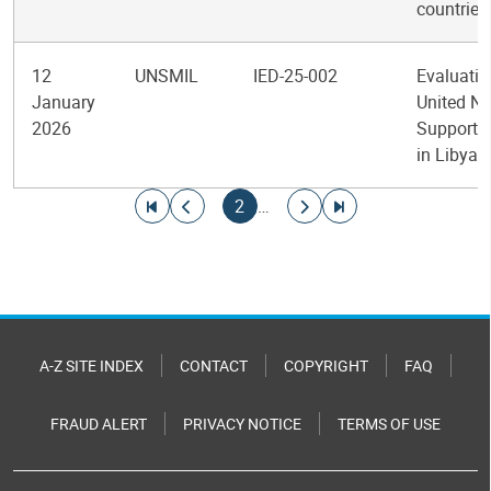
countries
12
UNSMIL
IED-25-002
Evaluatio
January
United Na
2026
Support 
in Libya
Pagination
Go to first page
Go to previous page
Current page
Go to next page
Go to last page
2
…
A-Z SITE INDEX
CONTACT
COPYRIGHT
FAQ
FRAUD ALERT
PRIVACY NOTICE
TERMS OF USE