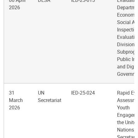
06 April
DESA
IED-25-015
Evaluatio
2026
Departme
Economic
Social Af
Inspectio
Evaluatio
Division
Subprogr
Public Ins
and Digit
Governm
31
UN
IED-25-024
Rapid Ev
March
Secretariat
Assessme
2026
Youth
Engageme
the Unite
Nations
Secretari