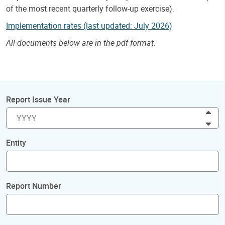
of the most recent quarterly follow-up exercise).
Implementation rates (last updated: July 2026)
All documents below are in the pdf format.
Report Issue Year
Inc
Dec
Entity
Report Number