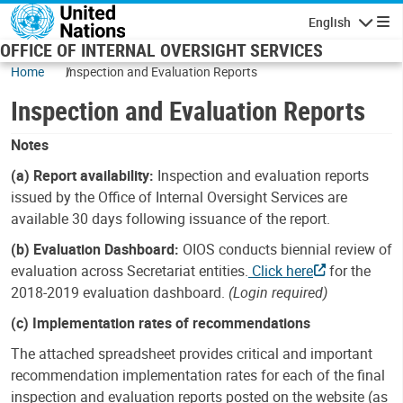
Skip to main content
English
Navigatio
OFFICE OF INTERNAL OVERSIGHT SERVICES
Home
Inspection and Evaluation Reports
Inspection and Evaluation Reports
Notes
(a) Report availability:
Inspection and evaluation reports
issued by the Office of Internal Oversight Services are
available 30 days following issuance of the report.
(b) Evaluation Dashboard:
OIOS conducts biennial review of
evaluation across Secretariat entities.
Click here
for the
2018-2019 evaluation dashboard.
(Login required)
(c) Implementation rates of recommendations
The attached spreadsheet provides critical and important
recommendation implementation rates for each of the final
inspection and evaluation reports posted on the website (as