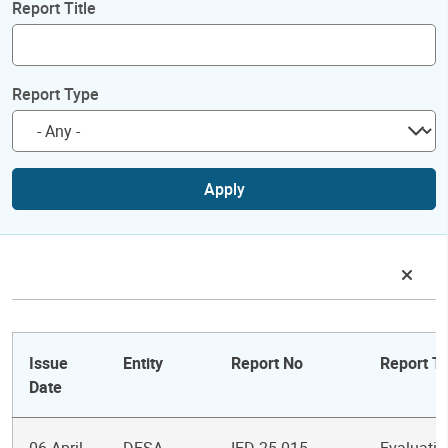
Report Title
Report Type
Apply
Issue
Entity
Report No
Report Ti
Date