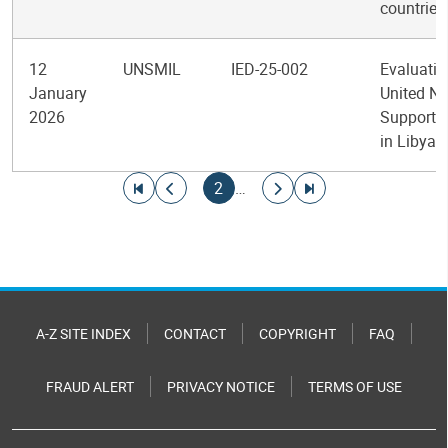
countries
12
UNSMIL
IED-25-002
Evaluatio
January
United Na
2026
Support 
in Libya
Pagination
Go to first page
Go to previous page
Current page
Go to next page
Go to last page
2
…
A-Z SITE INDEX
CONTACT
COPYRIGHT
FAQ
FRAUD ALERT
PRIVACY NOTICE
TERMS OF USE