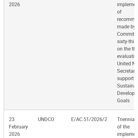
2026
implemen
of
recomme
made by 
Committee
sixty-thir
on the th
evaluatio
United Na
Secretari
support t
Sustaina
Developm
Goals
23
UNDCO
E/AC.51/2026/2
Triennial
February
of the
2026
implemen