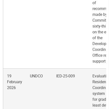
of
recomme
made by 
Committee
sixty-thir
on the ev
of the
Developm
Coordina
Office reg
support
19
UNDCO
IED-25-009
Evaluatio
February
Resident
2026
Coordinat
system s
for gradu
least dev