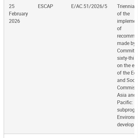
25
ESCAP
E/AC.51/2026/5
Triennial
February
of the
2026
implemen
of
recomme
made by 
Committee
sixty-thir
on the ev
of the E
and Socia
Commissi
Asia and 
Pacific:
subprogr
Environm
developm