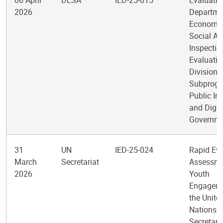
06 April
DESA
IED-25-015
Evaluatio
2026
Departme
Economic
Social Af
Inspectio
Evaluatio
Division
Subprogr
Public Ins
and Digit
Governm
31
UN
IED-25-024
Rapid Ev
March
Secretariat
Assessme
2026
Youth
Engageme
the Unite
Nations
Secretari