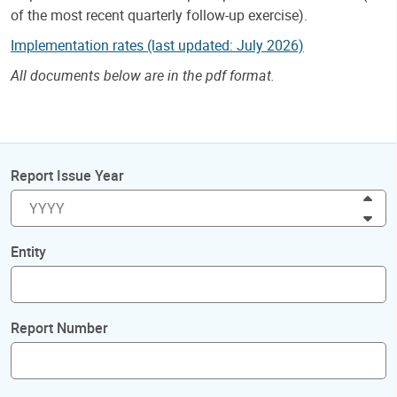
of the most recent quarterly follow-up exercise).
Implementation rates (last updated: July 2026)
All documents below are in the pdf format.
Report Issue Year
Inc
Dec
Entity
Report Number