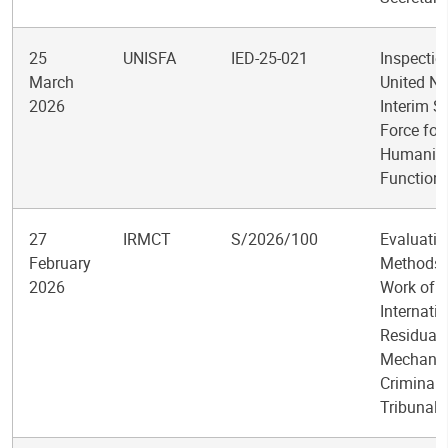
25
UNISFA
IED-25-021
Inspectio
March
United Na
2026
Interim S
Force for
Humanita
Function
27
IRMCT
S/2026/100
Evaluatio
February
Methods 
2026
Work of t
Internati
Residual
Mechanis
Criminal
Tribunals