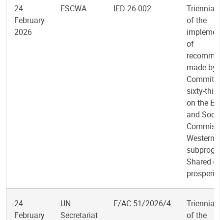
24
ESCWA
IED-26-002
Triennial
February
of the
2026
implemen
of
recomme
made by 
Committee
sixty-thir
on the E
and Socia
Commissi
Western A
subprogr
Shared e
prosperit
24
UN
E/AC.51/2026/4
Triennial
February
Secretariat
of the