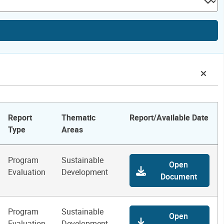
Report
Thematic
Report/Available Date
Type
Areas
Program
Sustainable
Open
Evaluation
Development
Document
Program
Sustainable
Open
Evaluation
Development