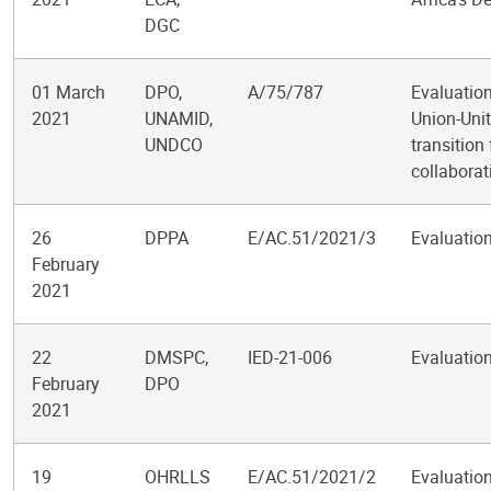
DGC
01 March
DPO,
A/75/787
Evaluation
2021
UNAMID,
Union-Unit
UNDCO
transition
collaborat
26
DPPA
E/AC.51/2021/3
Evaluation
February
2021
22
DMSPC,
IED-21-006
Evaluation
February
DPO
2021
19
OHRLLS
E/AC.51/2021/2
Evaluation