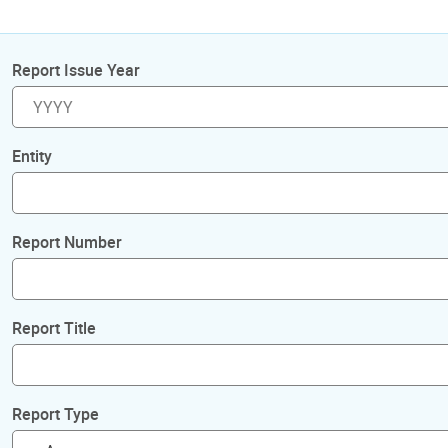
Report Issue Year
Entity
Report Number
Report Title
Report Type