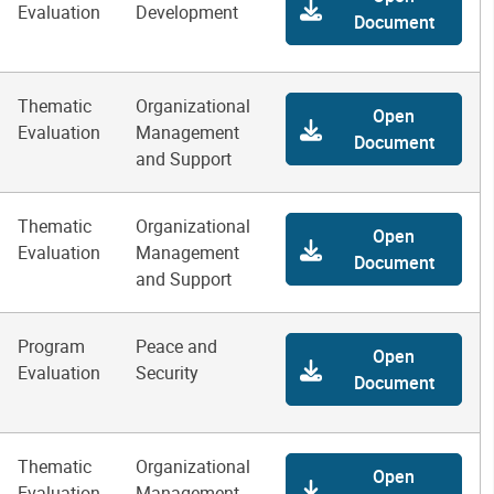
Evaluation
Development
Document
Thematic
Organizational
Open
Evaluation
Management
Document
and Support
Thematic
Organizational
Open
Evaluation
Management
Document
and Support
Program
Peace and
Open
Evaluation
Security
Document
Thematic
Organizational
Open
Evaluation
Management