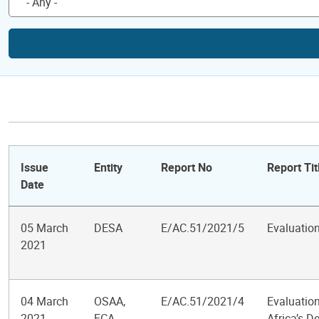
Issue
Entity
Report No
Report Tit
Date
05 March
DESA
E/AC.51/2021/5
Evaluatio
2021
04 March
OSAA,
E/AC.51/2021/4
Evaluation
2021
ECA,
Africa’s 