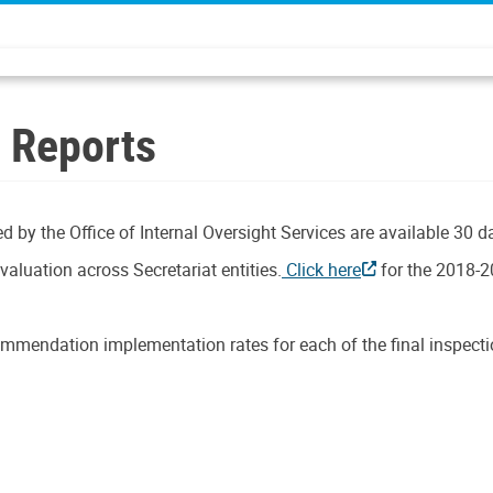
n Reports
d by the Office of Internal Oversight Services are available 30 d
aluation across Secretariat entities.
Click here
for the 2018-2
mmendation implementation rates for each of the final inspectio