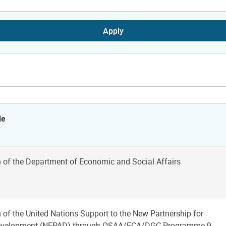
Apply
le
n of the Department of Economic and Social Affairs
 of the United Nations Support to the New Partnership for
Development (NEPAD) through OSAA/ECA/DGC Programme 9