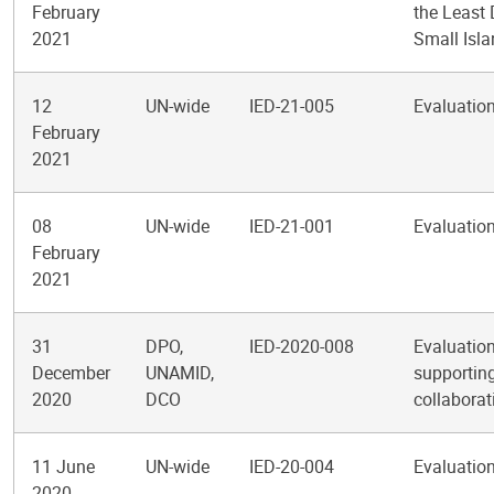
February
the Least
2021
Small Isl
12
UN-wide
IED-21-005
Evaluation
February
2021
08
UN-wide
IED-21-001
Evaluation
February
2021
31
DPO,
IED-2020-008
Evaluation
December
UNAMID,
supporting
2020
DCO
collabora
11 June
UN-wide
IED-20-004
Evaluation
2020