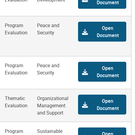
Document
Program
Peace and
Open
Evaluation
Security
Document
Program
Peace and
Open
Evaluation
Security
Document
Thematic
Organizational
Open
Evaluation
Management
Document
and Support
Program
Sustainable
Open