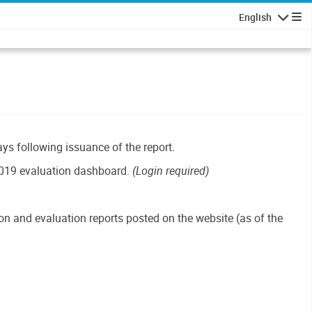
English
Navigatio
ays following issuance of the report.
019 evaluation dashboard.
(Login required)
n and evaluation reports posted on the website (as of the