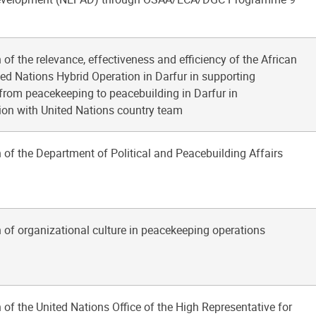
 of the relevance, effectiveness and efficiency of the African
ed Nations Hybrid Operation in Darfur in supporting
 from peacekeeping to peacebuilding in Darfur in
ion with United Nations country team
 of the Department of Political and Peacebuilding Affairs
 of organizational culture in peacekeeping operations
 of the United Nations Office of the High Representative for