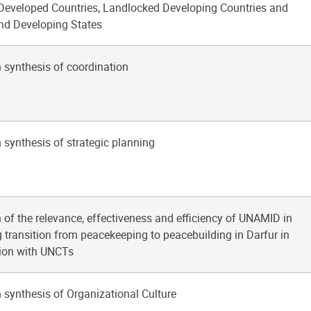
 Developed Countries, Landlocked Developing Countries and
and Developing States
 synthesis of coordination
 synthesis of strategic planning
 of the relevance, effectiveness and efficiency of UNAMID in
 transition from peacekeeping to peacebuilding in Darfur in
tion with UNCTs
 synthesis of Organizational Culture