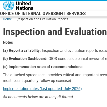
Skip to main content
OFFICE OF INTERNAL OVERSIGHT SERVICES
Home
Inspection and Evaluation Reports
Inspection and Evaluatio
Notes
(a) Report availability:
Inspection and evaluation reports issue
(b) Evaluation Dashboard:
OIOS conducts biennial review of ev
(c) Implementation rates of recommendations
The attached spreadsheet provides critical and important reco
most recent quarterly follow-up exercise).
Implementation rates (last updated: July 2026)
All documents below are in the pdf format.