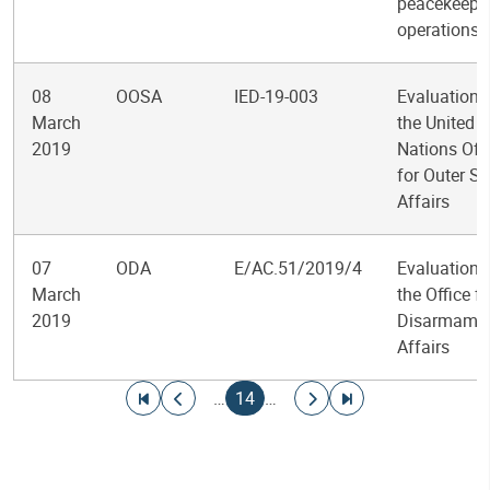
peacekeepi
operations
08
OOSA
IED-19-003
Evaluation 
March
the United
2019
Nations Off
for Outer S
Affairs
07
ODA
E/AC.51/2019/4
Evaluation 
March
the Office fo
2019
Disarmame
Affairs
Pagination
Go to first page
Go to previous page
Current page
Go to next page
Go to last page
…
14
…