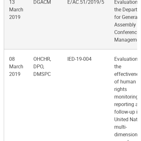
13
DGACM
E/AC.51/2019/5
Evaluation 
March
the Depart
2019
for General
Assembly a
Conference
Managemen
08
OHCHR,
IED-19-004
Evaluation 
March
DPO,
the
2019
DMSPC
effectivene
of human
rights
monitoring,
reporting a
follow-up in
United Nati
multi-
dimensiona