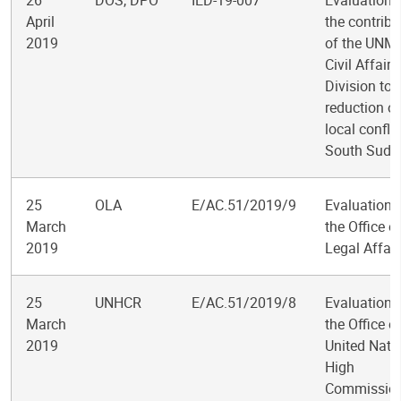
26
DOS, DPO
IED-19-007
Evaluation 
April
the contribu
2019
of the UNM
Civil Affairs
Division to 
reduction of
local conflic
South Suda
25
OLA
E/AC.51/2019/9
Evaluation 
March
the Office o
2019
Legal Affair
25
UNHCR
E/AC.51/2019/8
Evaluation 
March
the Office o
2019
United Nati
High
Commission