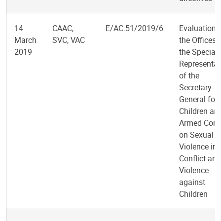
14
CAAC,
E/AC.51/2019/6
Evaluation 
March
SVC, VAC
the Offices 
2019
the Special
Representat
of the
Secretary-
General for
Children an
Armed Confl
on Sexual
Violence in
Conflict an
Violence
against
Children