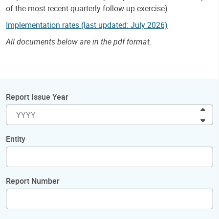
of the most recent quarterly follow-up exercise).
Implementation rates (last updated: July 2026)
All documents below are in the pdf format.
Report Issue Year
Inc
Dec
Entity
Report Number