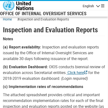
Skip to main content
English
Navigatio
OFFICE OF INTERNAL OVERSIGHT SERVICES
Home
Inspection and Evaluation Reports
Inspection and Evaluation Reports
Notes
(a) Report availability:
Inspection and evaluation reports
issued by the Office of Internal Oversight Services are
available 30 days following issuance of the report.
(b) Evaluation Dashboard:
OIOS conducts biennial review of
evaluation across Secretariat entities.
Click here
for the
2018-2019 evaluation dashboard.
(Login required)
(c) Implementation rates of recommendations
The attached spreadsheet provides critical and important
recommendation implementation rates for each of the final
inspection and evaluation reports posted on the website (as