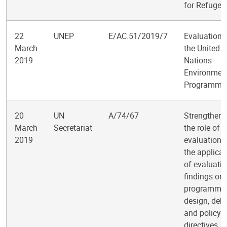
for Refugee
22
UNEP
E/AC.51/2019/7
Evaluation 
March
the United
2019
Nations
Environmen
Programme
20
UN
A/74/67
Strengtheni
March
Secretariat
the role of
2019
evaluation 
the applicat
of evaluati
findings on
programme
design, deli
and policy
directives