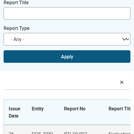
Report Title
Report Type
Apply
Issue
Entity
Report No
Report Title
Date