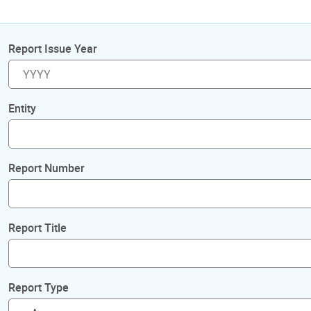
Report Issue Year
Entity
Report Number
Report Title
Report Type