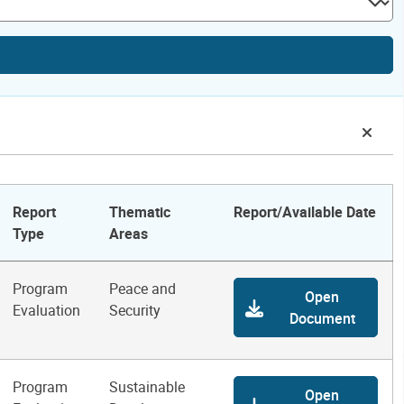
Report
Thematic
Report/Available Date
Type
Areas
Program
Peace and
Open
Evaluation
Security
Document
Program
Sustainable
Open