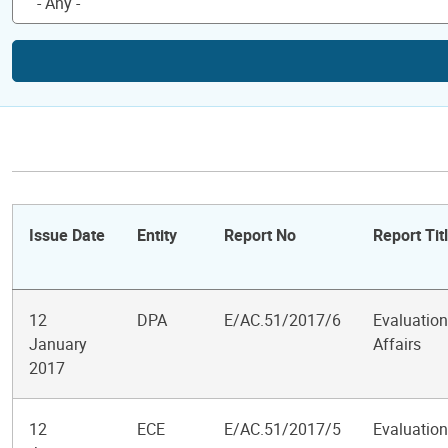
Issue Date
Entity
Report No
Report Tit
12
DPA
E/AC.51/2017/6
Evaluation
January
Affairs
2017
12
ECE
E/AC.51/2017/5
Evaluatio