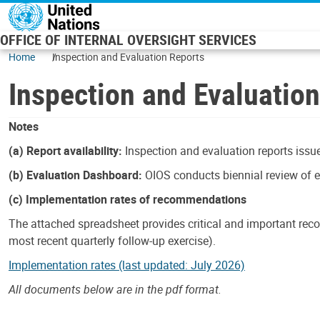
Skip to main content
OFFICE OF INTERNAL OVERSIGHT SERVICES
Home
Inspection and Evaluation Reports
Inspection and Evaluatio
Notes
(a) Report availability:
Inspection and evaluation reports issue
(b) Evaluation Dashboard:
OIOS conducts biennial review of ev
(c) Implementation rates of recommendations
The attached spreadsheet provides critical and important reco
most recent quarterly follow-up exercise).
Implementation rates (last updated: July 2026)
All documents below are in the pdf format.