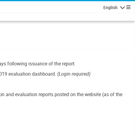
English
Navigatio
ays following issuance of the report.
019 evaluation dashboard.
(Login required)
n and evaluation reports posted on the website (as of the