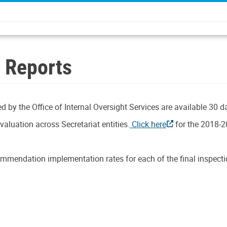
n Reports
d by the Office of Internal Oversight Services are available 30 d
aluation across Secretariat entities.
Click here
for the 2018-2
mmendation implementation rates for each of the final inspectio