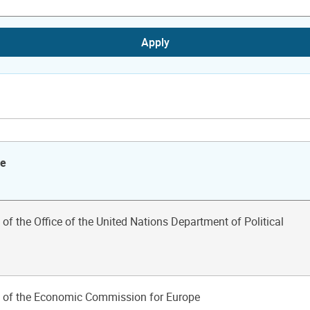
Apply
le
 of the Office of the United Nations Department of Political
n of the Economic Commission for Europe