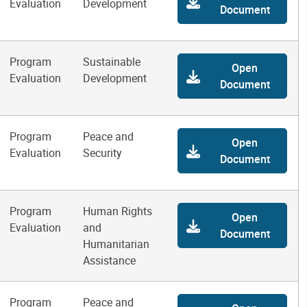
Evaluation
Development
Document
Program
Sustainable
Open
Evaluation
Development
Document
Program
Peace and
Open
Evaluation
Security
Document
Program
Human Rights
Open
Evaluation
and
Document
Humanitarian
Assistance
Program
Peace and