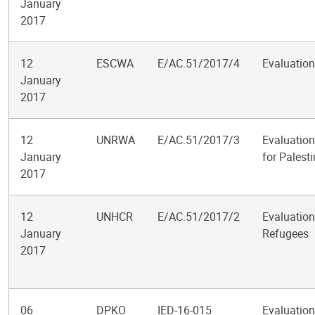
January
2017
12
ESCWA
E/AC.51/2017/4
Evaluation
January
2017
12
UNRWA
E/AC.51/2017/3
Evaluation
January
for Palest
2017
12
UNHCR
E/AC.51/2017/2
Evaluation
January
Refugees
2017
06
DPKO
IED-16-015
Evaluation