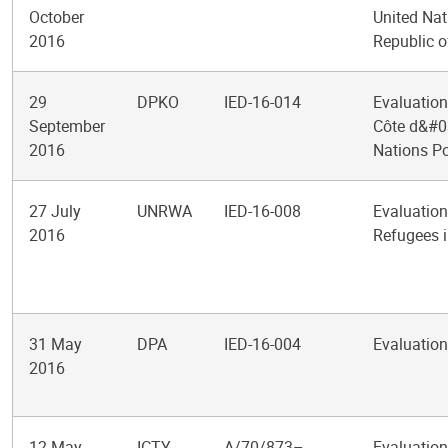
October
United Nat
2016
Republic o
29
DPKO
IED-16-014
Evaluation
September
Côte d&#03
2016
Nations P
27 July
UNRWA
IED-16-008
Evaluation
2016
Refugees 
31 May
DPA
IED-16-004
Evaluation
2016
12 May
ICTY
A/70/873–
Evaluation