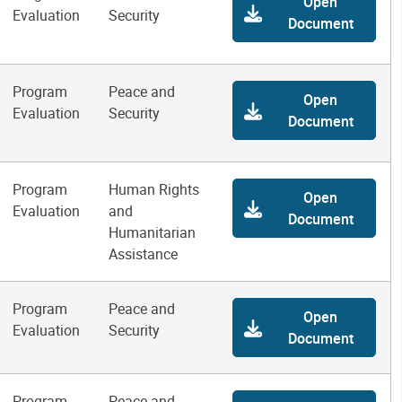
Open
Evaluation
Security
Document
Program
Peace and
Open
Evaluation
Security
Document
Program
Human Rights
Open
Evaluation
and
Document
Humanitarian
Assistance
Program
Peace and
Open
Evaluation
Security
Document
Program
Peace and