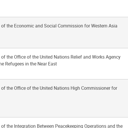
 of the Economic and Social Commission for Western Asia
 of the Office of the United Nations Relief and Works Agency
ine Refugees in the Near East
 of the Office of the United Nations High Commissioner for
 of the Integration Between Peacekeeping Operations and the