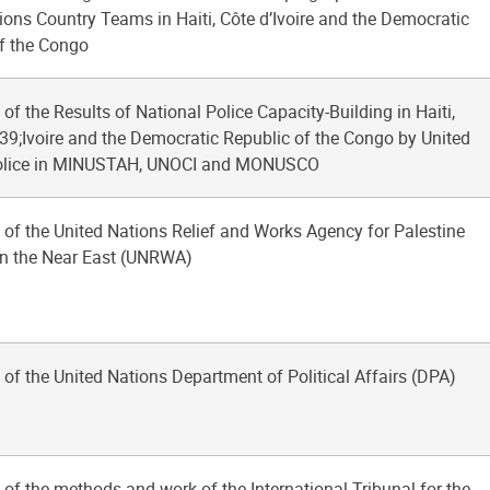
ions Country Teams in Haiti, Côte d’Ivoire and the Democratic
f the Congo
 of the Results of National Police Capacity-Building in Haiti,
9;Ivoire and the Democratic Republic of the Congo by United
olice in MINUSTAH, UNOCI and MONUSCO
 of the United Nations Relief and Works Agency for Palestine
in the Near East (UNRWA)
 of the United Nations Department of Political Affairs (DPA)
 of the methods and work of the International Tribunal for the