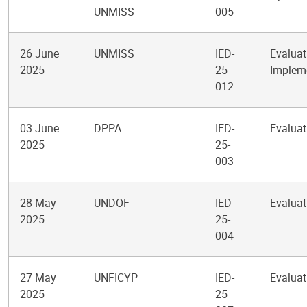
UNMISS
005
26 June
UNMISS
IED-
Evaluat
2025
25-
Impleme
012
03 June
DPPA
IED-
Evaluati
2025
25-
003
28 May
UNDOF
IED-
Evaluat
2025
25-
004
27 May
UNFICYP
IED-
Evaluat
2025
25-