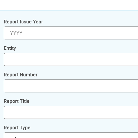
Report Issue Year
Entity
Report Number
Report Title
Report Type