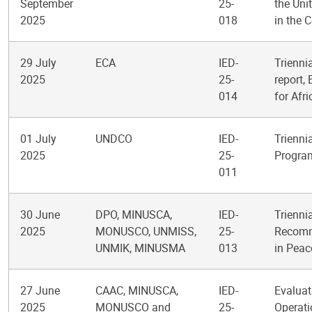
September
25-
the Uni
2025
018
in the 
29 July
ECA
IED-
Trienni
2025
25-
report,
014
for Afr
01 July
UNDCO
IED-
Trienni
2025
25-
Progra
011
30 June
DPO, MINUSCA,
IED-
Trienni
2025
MONUSCO, UNMISS,
25-
Recomme
UNMIK, MINUSMA
013
in Peac
27 June
CAAC, MINUSCA,
IED-
Evaluat
2025
MONUSCO and
25-
Operati