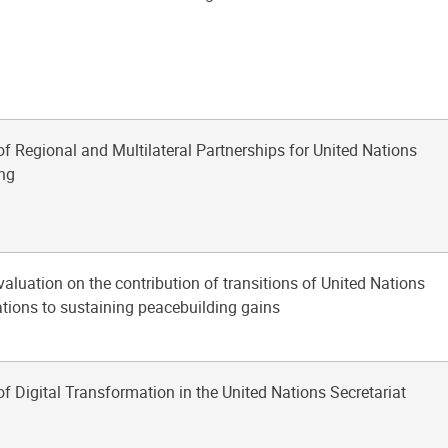
of Regional and Multilateral Partnerships for United Nations
ng
aluation on the contribution of transitions of United Nations
tions to sustaining peacebuilding gains
of Digital Transformation in the United Nations Secretariat