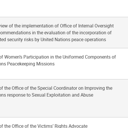
view of the implementation of Office of Internal Oversight
commendations in the evaluation of the incorporation of
ated security risks by United Nations peace operations
of Women’s Participation in the Uniformed Components of
ions Peacekeeping Missions
of the Office of the Special Coordinator on Improving the
ons response to Sexual Exploitation and Abuse
of the Office of the Victims’ Rights Advocate