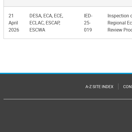
21
DESA, ECA, ECE,
IED-
Inspection 
April
ECLAC, ESCAP,
25-
Regional Ec
2026
ESCWA
019
Review Pro
Pagination
A-Z SITE INDEX
CON