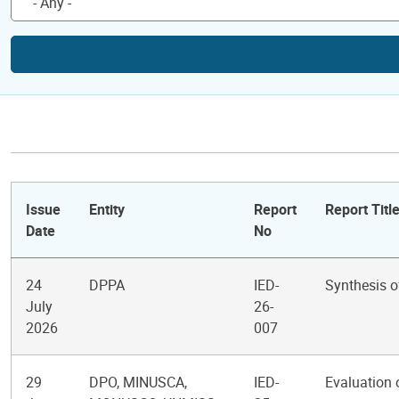
Issue
Entity
Report
Report Titl
Date
No
24
DPPA
IED-
Synthesis o
July
26-
2026
007
29
DPO, MINUSCA,
IED-
Evaluation 