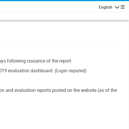
English
Navigatio
ays following issuance of the report.
019 evaluation dashboard.
(Login required)
n and evaluation reports posted on the website (as of the