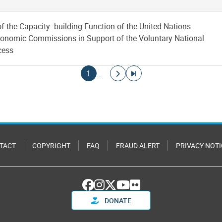
of the Capacity- building Function of the United Nations
onomic Commissions in Support of the Voluntary National
cess
Current page
Go to next page
Go to last page
1
…
TACT
COPYRIGHT
FAQ
FRAUD ALERT
PRIVACY NOTI
DONATE