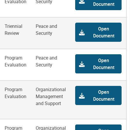
Evaluation
Security
Document
Triennial
Peace and
Open
Review
Security
Document
Program
Peace and
Open
Evaluation
Security
Document
Program
Organizational
Open
Evaluation
Management
Document
and Support
Program
Organizational