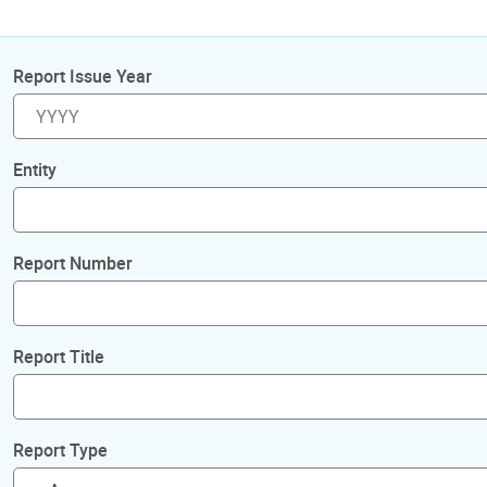
Report Issue Year
Entity
Report Number
Report Title
Report Type