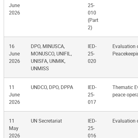
June
25-
2026
010
(Part
2)
16
DPO, MINUSCA,
IED-
Evaluation 
June
MONUSCO, UNIFIL,
25-
Peacekeepi
2026
UNISFA, UNMIK,
020
UNMISS
11
UNDCO, DPO, DPPA
IED-
Thematic Ev
June
25-
peace opera
2026
017
11
UN Secretariat
IED-
Evaluation 
May
25-
2026
016