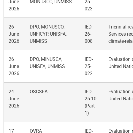
June
MONUSCO, UNMISS
25-
2026
023
26
DPO, MONUSCO,
IED-
Triennial re
June
UNFICYP, UNISFA,
26-
Services re
2026
UNMISS
008
climate-rel
26
DPO, MINUSCA,
IED-
Evaluation 
June
UNISFA, UNMISS
25-
United Nat
2026
022
24
OSCSEA
IED-
Evaluation 
June
25-10
United Nati
2026
(Part
1)
17
OVRA
IED-
Evaluation 