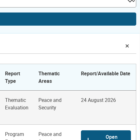
Report
Thematic
Report/Available Date
Type
Areas
Thematic
Peace and
24 August 2026
Evaluation
Security
Program
Peace and
Open