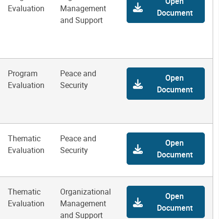
Open
Evaluation
Management
Document
and Support
Program
Peace and
Open
Evaluation
Security
Document
Thematic
Peace and
Open
Evaluation
Security
Document
Thematic
Organizational
Open
Evaluation
Management
Document
and Support