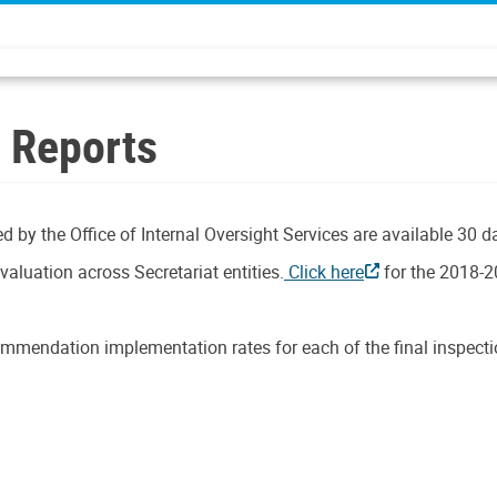
n Reports
d by the Office of Internal Oversight Services are available 30 d
aluation across Secretariat entities.
Click here
for the 2018-2
mmendation implementation rates for each of the final inspectio