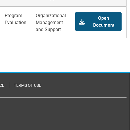
Program
Organizational
Open
Evaluation
Management
Document
and Support
CE
TERMS OF USE