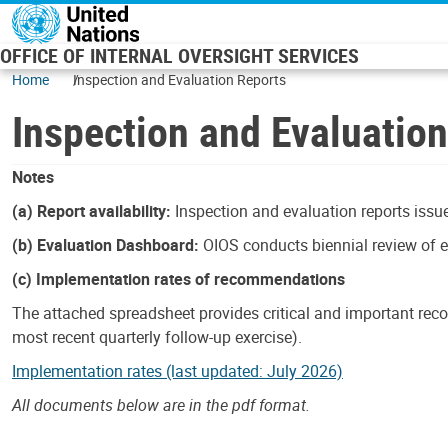
Skip to main content
OFFICE OF INTERNAL OVERSIGHT SERVICES
Home
Inspection and Evaluation Reports
Inspection and Evaluatio
Notes
(a) Report availability:
Inspection and evaluation reports issue
(b) Evaluation Dashboard:
OIOS conducts biennial review of ev
(c) Implementation rates of recommendations
The attached spreadsheet provides critical and important reco
most recent quarterly follow-up exercise).
Implementation rates (last updated: July 2026)
All documents below are in the pdf format.