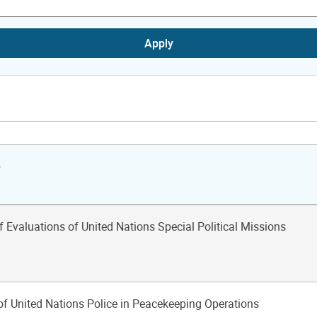
Apply
e
f Evaluations of United Nations Special Political Missions
of United Nations Police in Peacekeeping Operations