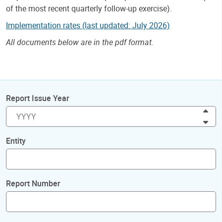
of the most recent quarterly follow-up exercise).
Implementation rates (last updated: July 2026)
All documents below are in the pdf format.
Report Issue Year
Inc
Dec
Entity
Report Number