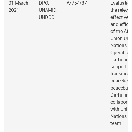
01 March
DPO,
A/75/787
Evaluation
2021
UNAMID,
the releva
UNDCO
effectiven
and effici
of the Afr
Union-Uni
Nations H
Operation 
Darfur in
supportin
transition
peacekeep
peacebuild
Darfur in
collaborat
with Unite
Nations c
team