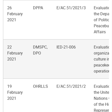
26
DPPA
E/AC.51/2021/3
Evaluation
February
the Depar
2021
of Politic
Peacebuil
Affairs
22
DMSPC,
IED-21-006
Evaluation
February
DPO
organizati
2021
culture in
peacekeep
operation
19
OHRLLS
E/AC.51/2021/2
Evaluation
February
the United
2021
Nations Of
of the Hig
Represent