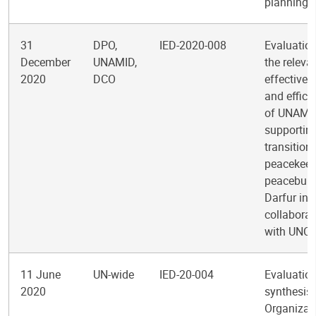
planning
31
DPO,
IED-2020-008
Evaluation
December
UNAMID,
the releva
2020
DCO
effectiven
and effici
of UNAMID
supportin
transition
peacekeep
peacebuild
Darfur in
collaborat
with UNC
11 June
UN-wide
IED-20-004
Evaluatio
2020
synthesis 
Organizat