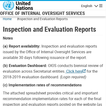
Skip to main content
English
Navigatio
OFFICE OF INTERNAL OVERSIGHT SERVICES
Home
Inspection and Evaluation Reports
Inspection and Evaluation Reports
Notes
(a) Report availability:
Inspection and evaluation reports
issued by the Office of Internal Oversight Services are
available 30 days following issuance of the report.
(b) Evaluation Dashboard:
OIOS conducts biennial review of
evaluation across Secretariat entities.
Click here
for the
2018-2019 evaluation dashboard.
(Login required)
(c) Implementation rates of recommendations
The attached spreadsheet provides critical and important
recommendation implementation rates for each of the final
inspection and evaluation reports posted on the website (as