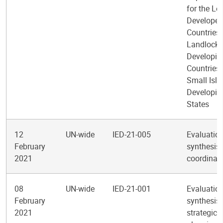
for the Le
Develope
Countries,
Landlock
Developin
Countries
Small Isl
Developin
States
12
UN-wide
IED-21-005
Evaluatio
February
synthesis 
2021
coordinat
08
UN-wide
IED-21-001
Evaluatio
February
synthesis 
2021
strategic