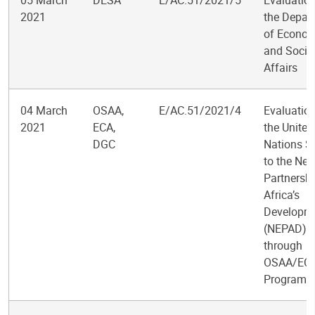
05 March
DESA
E/AC.51/2021/5
Evaluation
2021
the Depar
of Econom
and Socia
Affairs
04 March
OSAA,
E/AC.51/2021/4
Evaluation
2021
ECA,
the United
DGC
Nations S
to the Ne
Partnershi
Africa’s
Developm
(NEPAD)
through
OSAA/EC
Programm