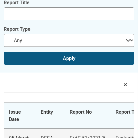
Report Title
Report Type
Apply
Issue
Entity
Report No
Report Tit
Date