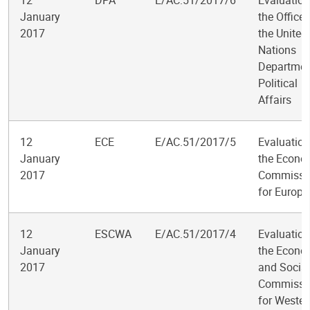
12
DPA
E/AC.51/2017/6
Evaluation
January
the Office 
2017
the United
Nations
Departmen
Political
Affairs
12
ECE
E/AC.51/2017/5
Evaluation
January
the Econo
2017
Commissi
for Europe
12
ESCWA
E/AC.51/2017/4
Evaluation
January
the Econo
2017
and Social
Commissi
for Wester