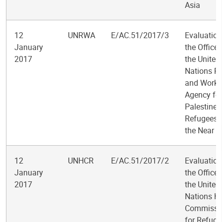
Asia
12
UNRWA
E/AC.51/2017/3
Evaluation
January
the Office 
2017
the United
Nations Re
and Works
Agency fo
Palestine
Refugees 
the Near E
12
UNHCR
E/AC.51/2017/2
Evaluation
January
the Office 
2017
the United
Nations H
Commissi
for Refuge