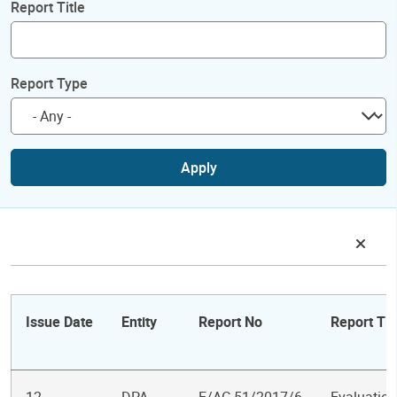
Report Title
Report Type
Apply
Issue Date
Entity
Report No
Report Tit