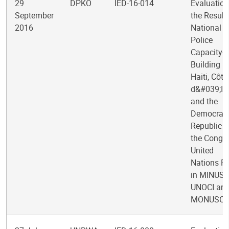
29
DPKO
IED-16-014
Evaluation
September
the Result
2016
National
Police
Capacity-
Building in
Haiti, Côte
d&#039;Ivo
and the
Democrati
Republic o
the Congo
United
Nations Po
in MINUST
UNOCI an
MONUSC