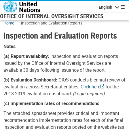
Skip to main content
English
Navigatio
OFFICE OF INTERNAL OVERSIGHT SERVICES
Home
Inspection and Evaluation Reports
Inspection and Evaluation Reports
Notes
(a) Report availability:
Inspection and evaluation reports
issued by the Office of Internal Oversight Services are
available 30 days following issuance of the report.
(b) Evaluation Dashboard:
OIOS conducts biennial review of
evaluation across Secretariat entities.
Click here
for the
2018-2019 evaluation dashboard.
(Login required)
(c) Implementation rates of recommendations
The attached spreadsheet provides critical and important
recommendation implementation rates for each of the final
inspection and evaluation reports posted on the website (as