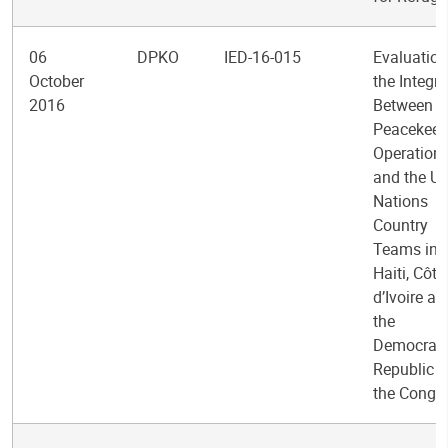
06
DPKO
IED-16-015
Evaluation
October
the Integra
2016
Between
Peacekeep
Operation
and the Un
Nations
Country
Teams in
Haiti, Côte
d’Ivoire an
the
Democrati
Republic o
the Congo