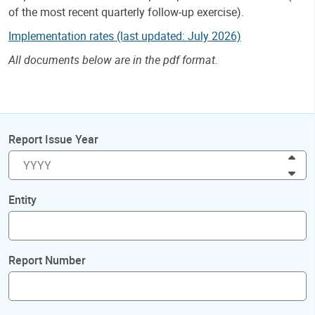
of the most recent quarterly follow-up exercise).
Implementation rates (last updated: July 2026)
All documents below are in the pdf format.
Report Issue Year
Inc
Dec
Entity
Report Number