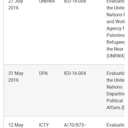
27 July
UNRWA
IED-16-008
Evaluation
2016
the United
Nations Re
and Works
Agency fo
Palestine
Refugees 
the Near E
(UNRWA)
31 May
DPA
IED-16-004
Evaluation
2016
the United
Nations
Departmen
Political
Affairs (D
12 May
ICTY
A/70/873–
Evaluation