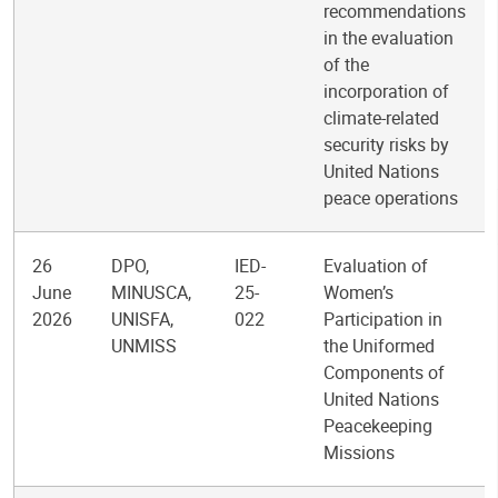
recommendations
in the evaluation
of the
incorporation of
climate-related
security risks by
United Nations
peace operations
26
DPO,
IED-
Evaluation of
June
MINUSCA,
25-
Women’s
2026
UNISFA,
022
Participation in
UNMISS
the Uniformed
Components of
United Nations
Peacekeeping
Missions