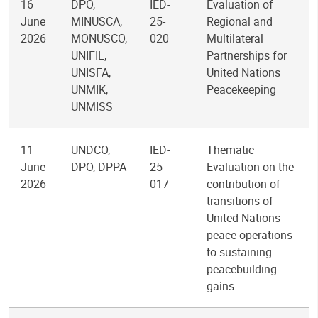
16
DPO,
IED-
Evaluation of
June
MINUSCA,
25-
Regional and
2026
MONUSCO,
020
Multilateral
UNIFIL,
Partnerships for
UNISFA,
United Nations
UNMIK,
Peacekeeping
UNMISS
11
UNDCO,
IED-
Thematic
June
DPO, DPPA
25-
Evaluation on the
2026
017
contribution of
transitions of
United Nations
peace operations
to sustaining
peacebuilding
gains