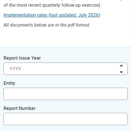
of the most recent quarterly follow-up exercise).
Implementation rates (last updated: July 2026)
All documents below are in the pdf format.
Report Issue Year
Inc
Dec
Entity
Report Number