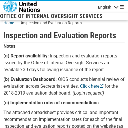
Skip to main content
English
Navigatio
OFFICE OF INTERNAL OVERSIGHT SERVICES
Home
Inspection and Evaluation Reports
Inspection and Evaluation Reports
Notes
(a) Report availability:
Inspection and evaluation reports
issued by the Office of Internal Oversight Services are
available 30 days following issuance of the report.
(b) Evaluation Dashboard:
OIOS conducts biennial review of
evaluation across Secretariat entities.
Click here
for the
2018-2019 evaluation dashboard.
(Login required)
(c) Implementation rates of recommendations
The attached spreadsheet provides critical and important
recommendation implementation rates for each of the final
inspection and evaluation reports posted on the website (as