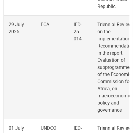
Republic
29 July
ECA
IED-
Triennial Review
2025
25-
on the
014
Implementation 
Recommendatio
in the report,
Evaluation of
subprogramme 
of the Economic
Commission for
Africa, on
macroeconomic
policy and
governance
01 July
UNDCO
IED-
Triennial Review