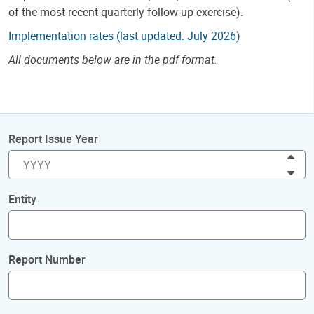
of the most recent quarterly follow-up exercise).
Implementation rates (last updated: July 2026)
All documents below are in the pdf format.
Report Issue Year
Inc
Dec
Entity
Report Number