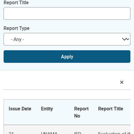
Report Title
Report Type
Apply
Issue Date
Entity
Report
Report Title
No