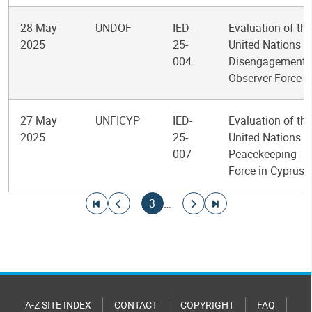
28 May
UNDOF
IED-
Evaluation of the
2025
25-
United Nations
004
Disengagement
Observer Force
27 May
UNFICYP
IED-
Evaluation of the
2025
25-
United Nations
007
Peacekeeping
Force in Cyprus
Pagination
Go to first page
Go to previous page
Current page
Go to next page
Go to last page
3
…
A-Z SITE INDEX
CONTACT
COPYRIGHT
FAQ