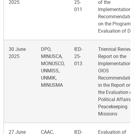
2025
25-
of the
011
Implementation 
Recommendatio
on the Program
Evaluation of D
30 June
DPO,
IED-
Triennial Review
2025
MINUSCA,
25-
Report on the
MONUSCO,
013
Implementation 
UNMISS,
OIOS
UNMIK,
Recommendatio
MINUSMA
in the Report on
the Evaluation of
Political Affairs i
Peacekeeping
Missions
27 June
CAAC,
IED-
Evaluation of