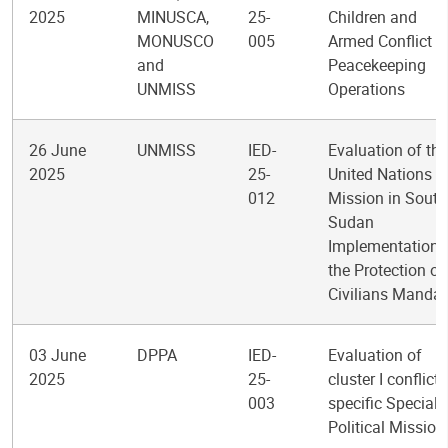
2025
MINUSCA,
25-
Children and
MONUSCO
005
Armed Conflict i
and
Peacekeeping
UNMISS
Operations
26 June
UNMISS
IED-
Evaluation of the
2025
25-
United Nations
012
Mission in South
Sudan
Implementation 
the Protection of
Civilians Mandat
03 June
DPPA
IED-
Evaluation of
2025
25-
cluster I conflict-
003
specific Special
Political Mission