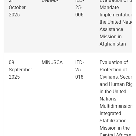
21
UNAMA
IED-
Evaluation of the
October
25-
Mandate
2025
006
Implementation 
the United Natio
Assistance
Mission in
Afghanistan
09
MINUSCA
IED-
Evaluation of
September
25-
Protection of
2025
018
Civilians, Securit
and Human Righ
in the United
Nations
Multidimensiona
Integrated
Stabilization
Mission in the
Central African