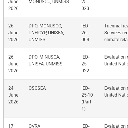
June
MONUSCO, UNMISS
25-
2026
023
26
DPO, MONUSCO,
IED-
Triennial re
June
UNFICYP, UNISFA,
26-
Services re
2026
UNMISS
008
climate-rel
26
DPO, MINUSCA,
IED-
Evaluation 
June
UNISFA, UNMISS
25-
United Nat
2026
022
24
OSCSEA
IED-
Evaluation 
June
25-10
United Nati
2026
(Part
1)
17
OVRA
IED-
Evaluation 