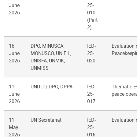
June
25-
2026
010
(Part
2)
16
DPO, MINUSCA,
IED-
Evaluation 
June
MONUSCO, UNIFIL,
25-
Peacekeepi
2026
UNISFA, UNMIK,
020
UNMISS
11
UNDCO, DPO, DPPA
IED-
Thematic Ev
June
25-
peace opera
2026
017
11
UN Secretariat
IED-
Evaluation 
May
25-
2026
016