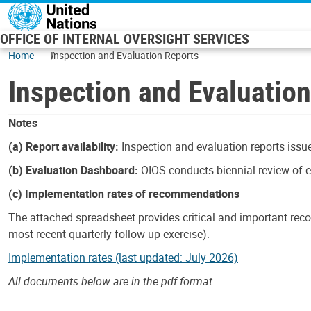
Skip to main content
OFFICE OF INTERNAL OVERSIGHT SERVICES
Home
Inspection and Evaluation Reports
Inspection and Evaluatio
Notes
(a) Report availability:
Inspection and evaluation reports issue
(b) Evaluation Dashboard:
OIOS conducts biennial review of ev
(c) Implementation rates of recommendations
The attached spreadsheet provides critical and important reco
most recent quarterly follow-up exercise).
Implementation rates (last updated: July 2026)
All documents below are in the pdf format.