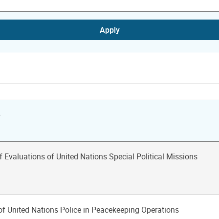
Apply
e
f Evaluations of United Nations Special Political Missions
of United Nations Police in Peacekeeping Operations