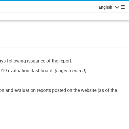
English
Navigatio
ays following issuance of the report.
019 evaluation dashboard.
(Login required)
n and evaluation reports posted on the website (as of the