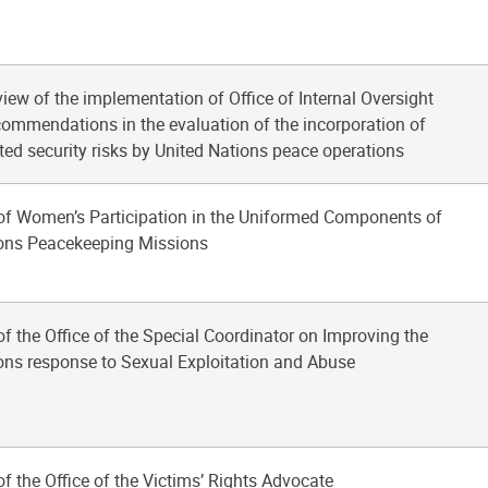
view of the implementation of Office of Internal Oversight
commendations in the evaluation of the incorporation of
ated security risks by United Nations peace operations
of Women’s Participation in the Uniformed Components of
ions Peacekeeping Missions
of the Office of the Special Coordinator on Improving the
ons response to Sexual Exploitation and Abuse
of the Office of the Victims’ Rights Advocate