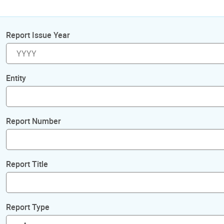
Report Issue Year
Entity
Report Number
Report Title
Report Type