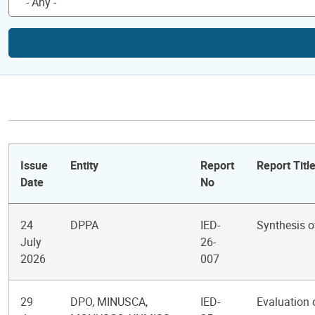
Issue
Entity
Report
Report Titl
Date
No
24
DPPA
IED-
Synthesis o
July
26-
2026
007
29
DPO, MINUSCA,
IED-
Evaluation 