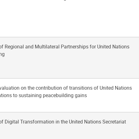
of Regional and Multilateral Partnerships for United Nations
ng
aluation on the contribution of transitions of United Nations
tions to sustaining peacebuilding gains
of Digital Transformation in the United Nations Secretariat