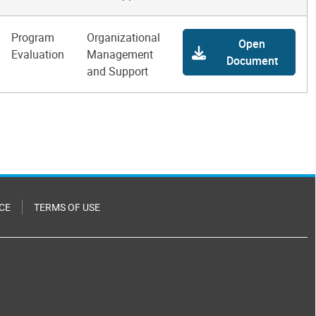
Program
Organizational
Open
Evaluation
Management
Document
and Support
CE
TERMS OF USE