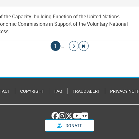
of the Capacity- building Function of the United Nations
onomic Commissions in Support of the Voluntary National
cess
Current page
Go to next page
Go to last page
1
…
TACT
COPYRIGHT
FAQ
FRAUD ALERT
PRIVACY NOTI
DONATE