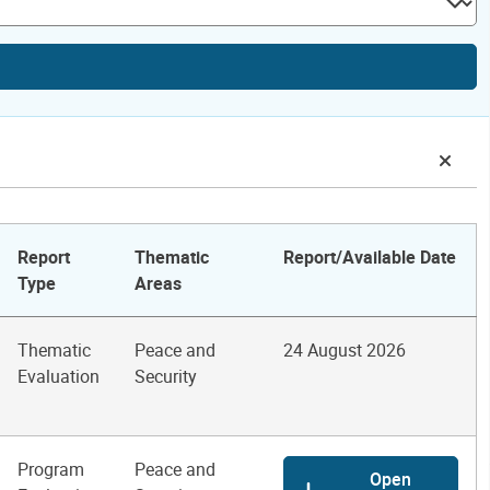
Report
Thematic
Report/Available Date
Type
Areas
Thematic
Peace and
24 August 2026
Evaluation
Security
Program
Peace and
Open