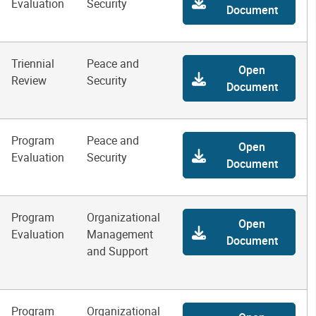
Evaluation
Security
Document
Triennial
Peace and
Open
Review
Security
Document
Program
Peace and
Open
Evaluation
Security
Document
Program
Organizational
Open
Evaluation
Management
Document
and Support
Program
Organizational