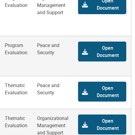
Open
Evaluation
Management
Document
and Support
Program
Peace and
Open
Evaluation
Security
Document
Thematic
Peace and
Open
Evaluation
Security
Document
Thematic
Organizational
Open
Evaluation
Management
Document
and Support