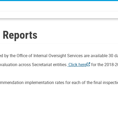
n Reports
d by the Office of Internal Oversight Services are available 30 d
aluation across Secretariat entities.
Click here
for the 2018-2
mmendation implementation rates for each of the final inspectio