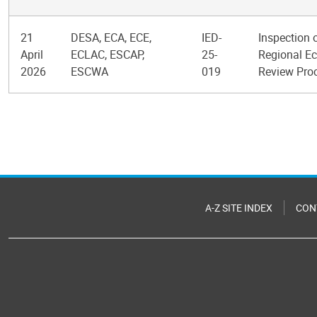
21
DESA, ECA, ECE,
IED-
Inspection 
April
ECLAC, ESCAP,
25-
Regional Ec
2026
ESCWA
019
Review Pro
Pagination
A-Z SITE INDEX
CON