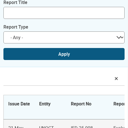
Report Title
Report Type
Apply
Issue Date
Entity
Report No
Report 