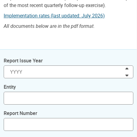
of the most recent quarterly follow-up exercise).
Implementation rates (last updated: July 2026)
All documents below are in the pdf format.
Report Issue Year
Inc
Dec
Entity
Report Number