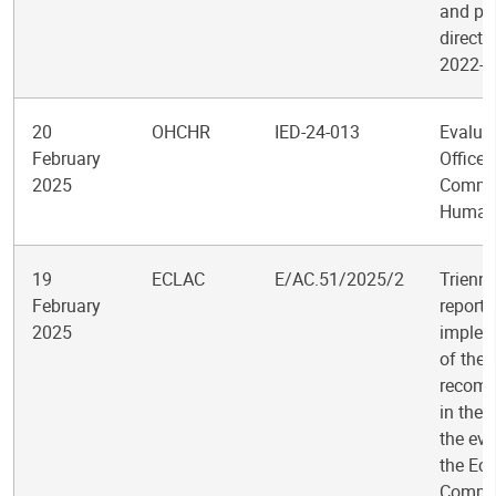
and po
directi
2022-2
20
OHCHR
IED-24-013
Evaluat
February
Office 
2025
Commis
Human 
19
ECLAC
E/AC.51/2025/2
Trienni
February
report 
2025
implem
of the
recom
in the 
the eva
the Ec
Commis