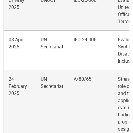
21 May
UNOCT
IED-25-008
Evaluat
2025
United
Office 
Terror
08 April
UN
IED-24-006
Evalua
2025
Secretariat
Synthe
Disabil
Inclusi
24
UN
A/80/65
Streng
February
Secretariat
role of
2025
and th
applica
evalua
finding
progr
design,