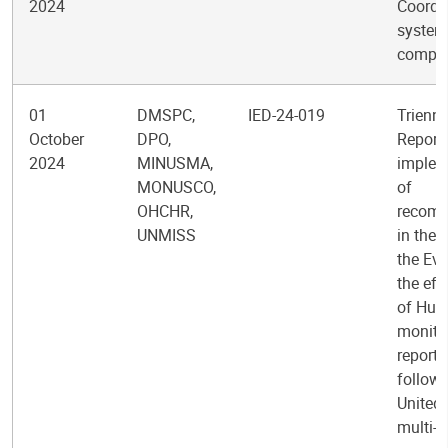
2024
Coordi
system
comple
01
DMSPC,
IED-24-019
Trienni
October
DPO,
Report 
2024
MINUSMA,
implem
MONUSCO,
of
OHCHR,
recom
UNMISS
in the 
the Eva
the eff
of Hum
monitor
reporti
follow-
United
multi-