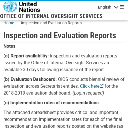
Skip to main content
English
Navigatio
OFFICE OF INTERNAL OVERSIGHT SERVICES
Home
Inspection and Evaluation Reports
Inspection and Evaluation Reports
Notes
(a) Report availability:
Inspection and evaluation reports
issued by the Office of Internal Oversight Services are
available 30 days following issuance of the report.
(b) Evaluation Dashboard:
OIOS conducts biennial review of
evaluation across Secretariat entities.
Click here
for the
2018-2019 evaluation dashboard.
(Login required)
(c) Implementation rates of recommendations
The attached spreadsheet provides critical and important
recommendation implementation rates for each of the final
inspection and evaluation reports posted on the website (as