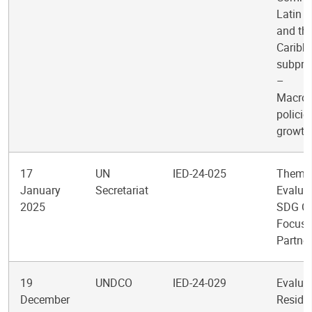
Latin 
and th
Caribb
subpr
–
Macro
policie
growth
17
UN
IED-24-025
Themat
January
Secretariat
Evaluat
2025
SDG Cl
Focus
Partne
19
UNDCO
IED-24-029
Evaluat
December
Reside