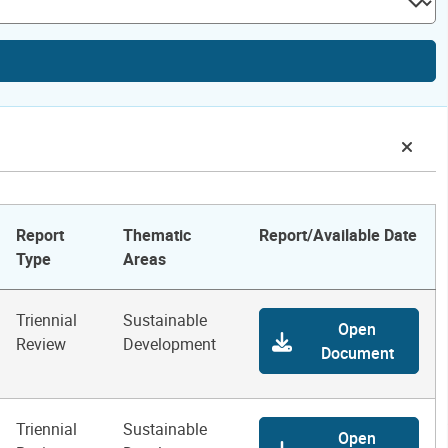
Report
Thematic
Report/Available Date
Type
Areas
Triennial
Sustainable
Open
Review
Development
Document
Triennial
Sustainable
Open