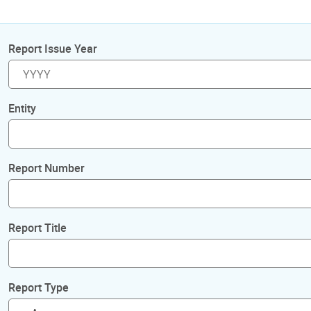
Report Issue Year
Entity
Report Number
Report Title
Report Type