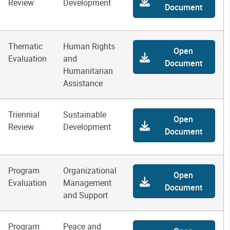
Review
Development
Document
Thematic
Human Rights
Open
Evaluation
and
Document
Humanitarian
Assistance
Triennial
Sustainable
Open
Review
Development
Document
Program
Organizational
Open
Evaluation
Management
Document
and Support
Program
Peace and