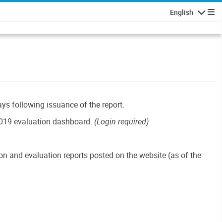
English
Navigatio
ays following issuance of the report.
019 evaluation dashboard.
(Login required)
n and evaluation reports posted on the website (as of the