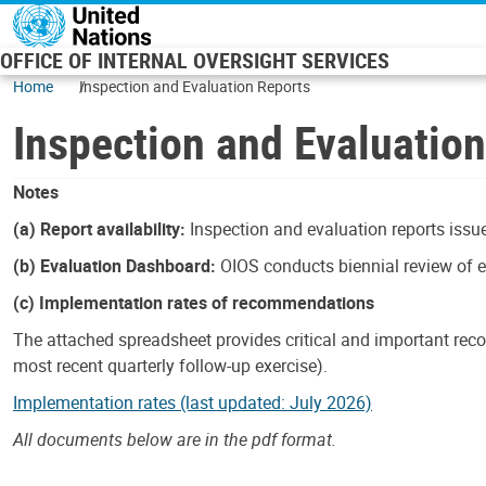
Skip to main content
OFFICE OF INTERNAL OVERSIGHT SERVICES
Home
Inspection and Evaluation Reports
Inspection and Evaluatio
Notes
(a) Report availability:
Inspection and evaluation reports issue
(b) Evaluation Dashboard:
OIOS conducts biennial review of ev
(c) Implementation rates of recommendations
The attached spreadsheet provides critical and important reco
most recent quarterly follow-up exercise).
Implementation rates (last updated: July 2026)
All documents below are in the pdf format.