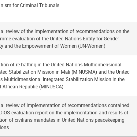
ism for Criminal Tribunals
ial review of the implementation of recommendations on the
mme evaluation of the United Nations Entity for Gender
ity and the Empowerment of Women (UN-Women)
tion of re-hatting in the United Nations Multidimensional
ated Stabilization Mission in Mali (MINUSMA) and the United
s Multidimensional Integrated Stabilization Mission in the
l African Republic (MINUSCA)
ial review of implementation of recommendations contained
 OIOS evaluation report on the implementation and results of
tion of civilians mandates in United Nations peacekeeping
ions