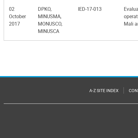
02
DPKO,
IED-17-013
Evalua
October
MINUSMA,
operat
2017
MONUSCO,
Mali a
MINUSCA
Pagination
A-Z SITE INDEX
CON