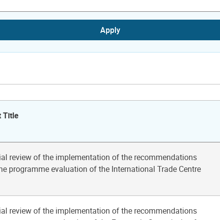
Apply
 Title
ial review of the implementation of the recommendations
he programme evaluation of the International Trade Centre
ial review of the implementation of the recommendations