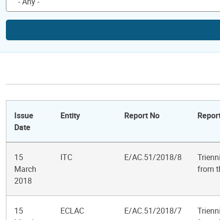
Issue
Entity
Report No
Report
Date
15
ITC
E/AC.51/2018/8
Trienn
March
from t
2018
15
ECLAC
E/AC.51/2018/7
Trienn