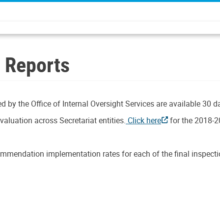
n Reports
d by the Office of Internal Oversight Services are available 30 d
aluation across Secretariat entities.
Click here
for the 2018-2
mmendation implementation rates for each of the final inspectio