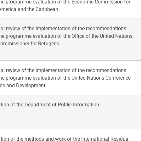
he programme evaluation of the Economic Commission for
America and the Caribbean
ial review of the implementation of the recommendations
he programme evaluation of the Office of the United Nations
Commissioner for Refugees
ial review of the implementation of the recommendations
he programme evaluation of the United Nations Conference
ade and Development
tion of the Department of Public Information
tion of the methods and work of the International Residual