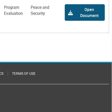
Program
Peace and
Open
Evaluation
Security
Document
CE
TERMS OF USE