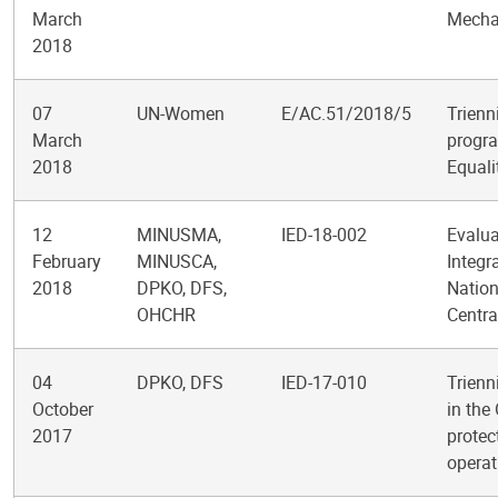
March
Mechan
2018
07
UN-Women
E/AC.51/2018/5
Trienn
March
progra
2018
Equal
12
MINUSMA,
IED-18-002
Evalua
February
MINUSCA,
Integr
2018
DPKO, DFS,
Nation
OHCHR
Centra
04
DPKO, DFS
IED-17-010
Trienn
October
in the
2017
protec
operat