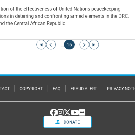
tion of the effectiveness of United Nations peacekeeping
ions in deterring and confronting armed elements in the DRC,
nd the Central African Republic
Go to first page
Go to previous page
Current page
Go to next page
Go to last page
…
16
TACT
COPYRIGHT
FAQ
FRAUD ALERT
PRIVACY NOTI
DONATE