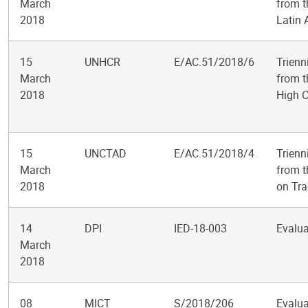
March
from t
2018
Latin 
15
UNHCR
E/AC.51/2018/6
Trienn
March
from t
2018
High 
15
UNCTAD
E/AC.51/2018/4
Trienn
March
from t
2018
on Tr
14
DPI
IED-18-003
Evalua
March
2018
08
MICT
S/2018/206
Evalua