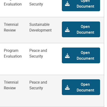
Open
Evaluation
Security
Document
Triennial
Sustainable
Open
Review
Development
Document
Program
Peace and
Open
Evaluation
Security
Document
Triennial
Peace and
Open
Review
Security
Document