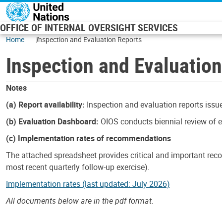
Skip to main content
OFFICE OF INTERNAL OVERSIGHT SERVICES
Home
Inspection and Evaluation Reports
Inspection and Evaluatio
Notes
(a) Report availability:
Inspection and evaluation reports issue
(b) Evaluation Dashboard:
OIOS conducts biennial review of ev
(c) Implementation rates of recommendations
The attached spreadsheet provides critical and important reco
most recent quarterly follow-up exercise).
Implementation rates (last updated: July 2026)
All documents below are in the pdf format.