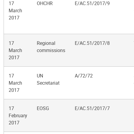
17
OHCHR
E/AC.51/2017/9
March
2017
17
Regional
E/AC.51/2017/8
March
commissions
2017
17
UN
A/72/72
March
Secretariat
2017
17
EOSG
E/AC.51/2017/7
February
2017