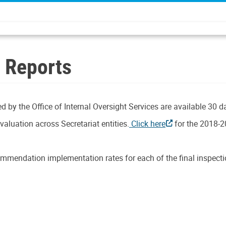
n Reports
d by the Office of Internal Oversight Services are available 30 d
aluation across Secretariat entities.
Click here
for the 2018-2
mmendation implementation rates for each of the final inspectio