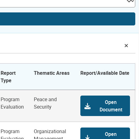
Report
Thematic Areas
Report/Available Date
Type
Program
Peace and
Open
Evaluation
Security
Document
Program
Organizational
Open
Evaluation
Management