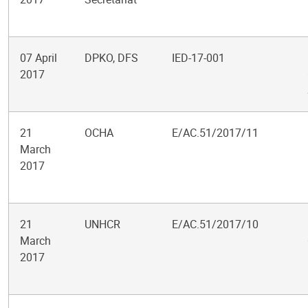
07 April
DPKO, DFS
IED-17-001
2017
21
OCHA
E/AC.51/2017/11
March
2017
21
UNHCR
E/AC.51/2017/10
March
2017