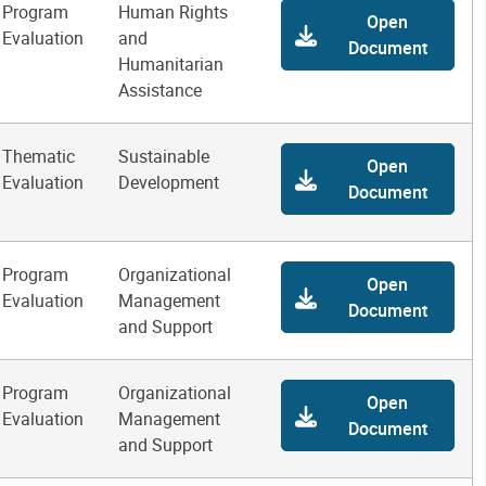
Program
Human Rights
Open
Evaluation
and
Document
Humanitarian
Assistance
Thematic
Sustainable
Open
Evaluation
Development
Document
Program
Organizational
Open
Evaluation
Management
Document
and Support
Program
Organizational
Open
Evaluation
Management
Document
and Support