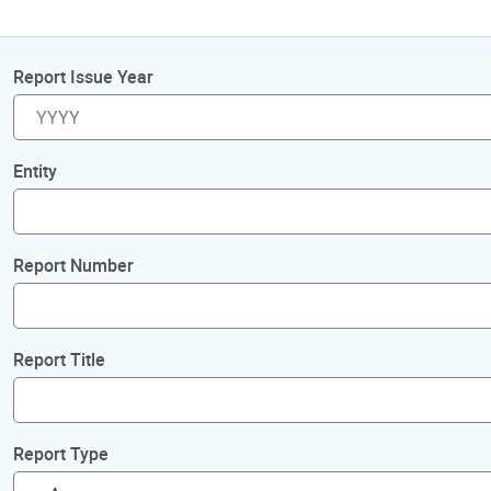
Report Issue Year
Entity
Report Number
Report Title
Report Type