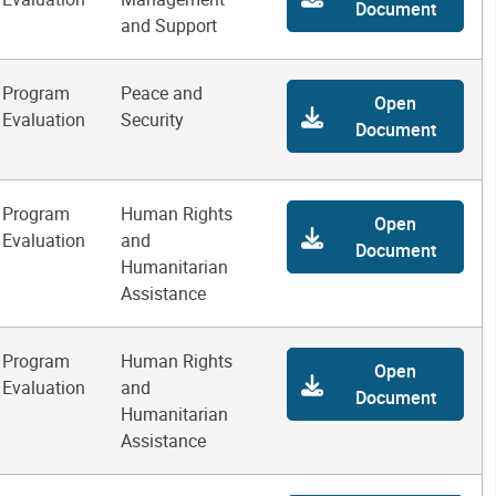
Document
and Support
Program
Peace and
Open
Evaluation
Security
Document
Program
Human Rights
Open
Evaluation
and
Document
Humanitarian
Assistance
Program
Human Rights
Open
Evaluation
and
Document
Humanitarian
Assistance