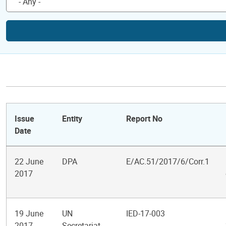
Issue
Entity
Report No
Date
22 June
DPA
E/AC.51/2017/6/Corr.1
2017
19 June
UN
IED-17-003
2017
Secretariat