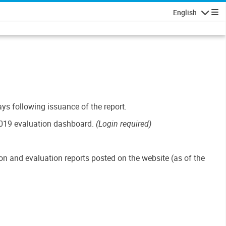
English
Navigatio
ays following issuance of the report.
019 evaluation dashboard.
(Login required)
n and evaluation reports posted on the website (as of the