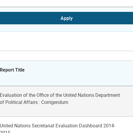
Apply
Report Title
Evaluation of the Office of the United Nations Department
of Political Affairs : Corrigendum
United Nations Secretariat Evaluation Dashboard 2014-
2015