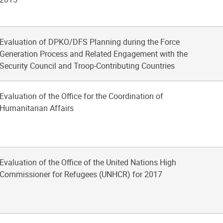
Evaluation of DPKO/DFS Planning during the Force
Generation Process and Related Engagement with the
Security Council and Troop-Contributing Countries
Evaluation of the Office for the Coordination of
Humanitarian Affairs
Evaluation of the Office of the United Nations High
Commissioner for Refugees (UNHCR) for 2017