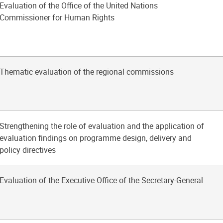
Evaluation of the Office of the United Nations
Commissioner for Human Rights
Thematic evaluation of the regional commissions
Strengthening the role of evaluation and the application of
evaluation findings on programme design, delivery and
policy directives
Evaluation of the Executive Office of the Secretary-General