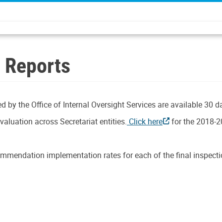
n Reports
d by the Office of Internal Oversight Services are available 30 d
aluation across Secretariat entities.
Click here
for the 2018-2
mmendation implementation rates for each of the final inspectio