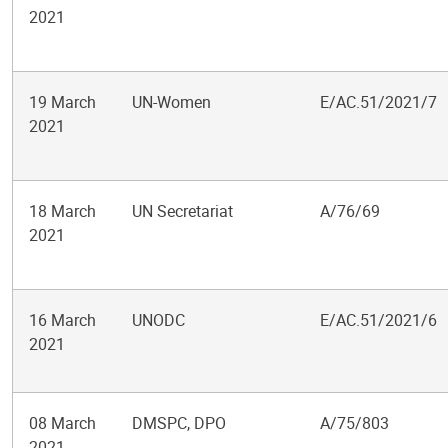
2021
19 March
UN-Women
E/AC.51/2021/7
2021
18 March
UN Secretariat
A/76/69
2021
16 March
UNODC
E/AC.51/2021/6
2021
08 March
DMSPC, DPO
A/75/803
2021