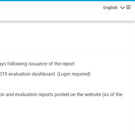
English
Navigatio
ays following issuance of the report.
019 evaluation dashboard.
(Login required)
n and evaluation reports posted on the website (as of the