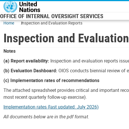
Skip to main content
OFFICE OF INTERNAL OVERSIGHT SERVICES
Home
Inspection and Evaluation Reports
Inspection and Evaluatio
Notes
(a) Report availability:
Inspection and evaluation reports issue
(b) Evaluation Dashboard:
OIOS conducts biennial review of ev
(c) Implementation rates of recommendations
The attached spreadsheet provides critical and important reco
most recent quarterly follow-up exercise).
Implementation rates (last updated: July 2026)
All documents below are in the pdf format.