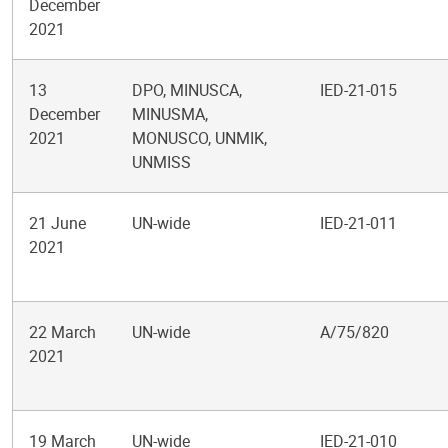
December
2021
13
DPO, MINUSCA,
IED-21-015
December
MINUSMA,
2021
MONUSCO, UNMIK,
UNMISS
21 June
UN-wide
IED-21-011
2021
22 March
UN-wide
A/75/820
2021
19 March
UN-wide
IED-21-010