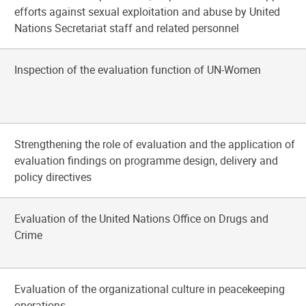
efforts against sexual exploitation and abuse by United
Nations Secretariat staff and related personnel
Inspection of the evaluation function of UN-Women
Strengthening the role of evaluation and the application of
evaluation findings on programme design, delivery and
policy directives
Evaluation of the United Nations Office on Drugs and
Crime
Evaluation of the organizational culture in peacekeeping
operations