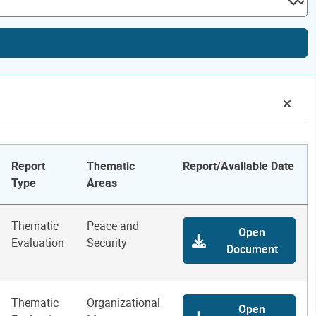
Report
Thematic
Report/Available Date
Type
Areas
Thematic
Peace and
Open
Evaluation
Security
Document
Thematic
Organizational
Open