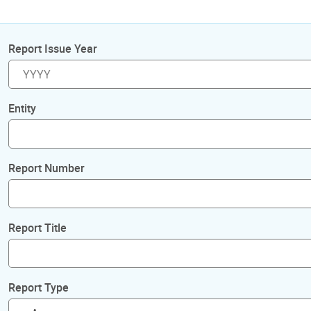
Report Issue Year
Entity
Report Number
Report Title
Report Type