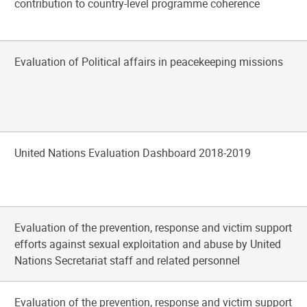
contribution to country-level programme coherence
Evaluation of Political affairs in peacekeeping missions
United Nations Evaluation Dashboard 2018-2019
Evaluation of the prevention, response and victim support
efforts against sexual exploitation and abuse by United
Nations Secretariat staff and related personnel
Evaluation of the prevention, response and victim support