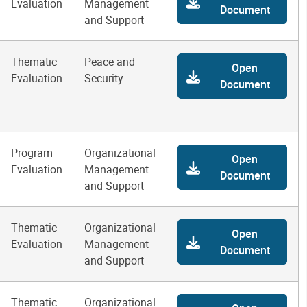
Evaluation
Management
Document
and Support
Thematic
Peace and
Open
Evaluation
Security
Document
Program
Organizational
Open
Evaluation
Management
Document
and Support
Thematic
Organizational
Open
Evaluation
Management
Document
and Support
Thematic
Organizational