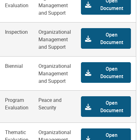
Open
Evaluation
Management
Document
and Support
Inspection
Organizational
Open
Management
Document
and Support
Biennial
Organizational
Open
Management
Document
and Support
Program
Peace and
Open
Evaluation
Security
Document
Thematic
Organizational
Open
Evaluation
Management