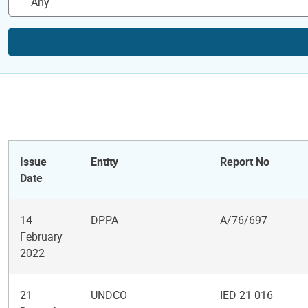
Issue
Entity
Report No
Date
14
DPPA
A/76/697
February
2022
21
UNDCO
IED-21-016