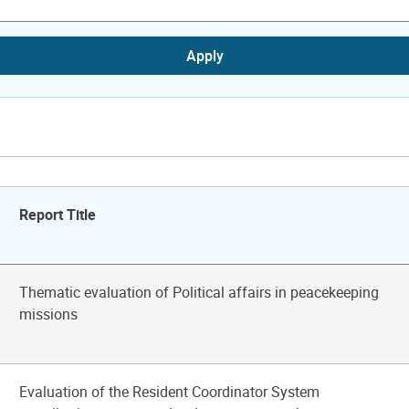
Apply
Report Title
Thematic evaluation of Political affairs in peacekeeping
missions
Evaluation of the Resident Coordinator System