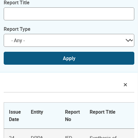
Report Title
Report Type
Apply
Issue
Entity
Report
Report Title
Date
No