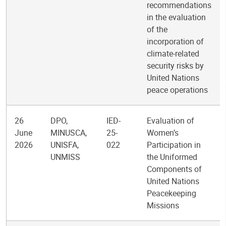
recommendations
in the evaluation
of the
incorporation of
climate-related
security risks by
United Nations
peace operations
26
DPO,
IED-
Evaluation of
June
MINUSCA,
25-
Women’s
2026
UNISFA,
022
Participation in
UNMISS
the Uniformed
Components of
United Nations
Peacekeeping
Missions