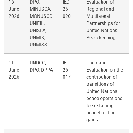
16
DPO,
IED-
Evaluation of
June
MINUSCA,
25-
Regional and
2026
MONUSCO,
020
Multilateral
UNIFIL,
Partnerships for
UNISFA,
United Nations
UNMIK,
Peacekeeping
UNMISS
11
UNDCO,
IED-
Thematic
June
DPO, DPPA
25-
Evaluation on the
2026
017
contribution of
transitions of
United Nations
peace operations
to sustaining
peacebuilding
gains