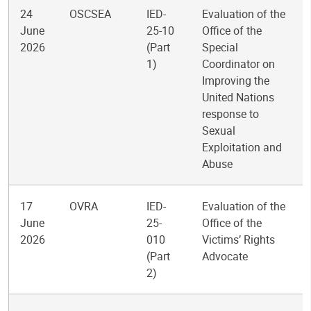
24
OSCSEA
IED-
Evaluation of the
June
25-10
Office of the
2026
(Part
Special
1)
Coordinator on
Improving the
United Nations
response to
Sexual
Exploitation and
Abuse
17
OVRA
IED-
Evaluation of the
June
25-
Office of the
2026
010
Victims’ Rights
(Part
Advocate
2)