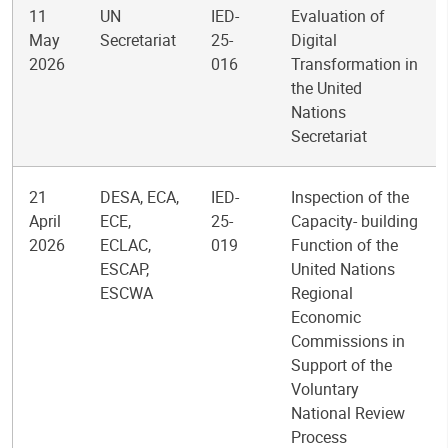
11
UN
IED-
Evaluation of
May
Secretariat
25-
Digital
2026
016
Transformation in
the United
Nations
Secretariat
21
DESA, ECA,
IED-
Inspection of the
April
ECE,
25-
Capacity- building
2026
ECLAC,
019
Function of the
ESCAP,
United Nations
ESCWA
Regional
Economic
Commissions in
Support of the
Voluntary
National Review
Process