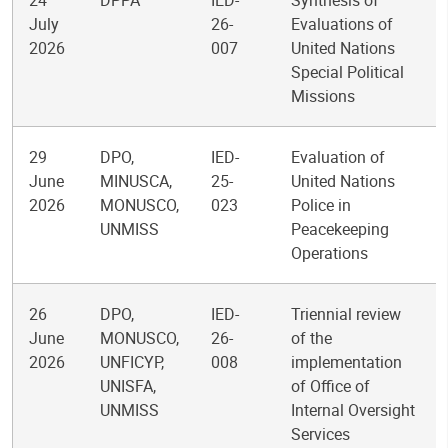
24
DPPA
IED-
Synthesis of
July
26-
Evaluations of
2026
007
United Nations
Special Political
Missions
29
DPO,
IED-
Evaluation of
June
MINUSCA,
25-
United Nations
2026
MONUSCO,
023
Police in
UNMISS
Peacekeeping
Operations
26
DPO,
IED-
Triennial review
June
MONUSCO,
26-
of the
2026
UNFICYP,
008
implementation
UNISFA,
of Office of
UNMISS
Internal Oversight
Services