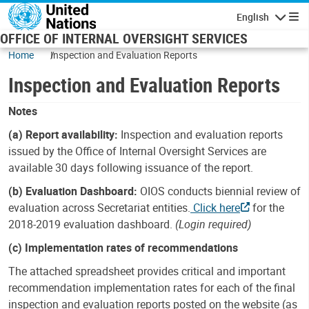
Skip to main content
English
Navigatio
OFFICE OF INTERNAL OVERSIGHT SERVICES
Home
Inspection and Evaluation Reports
Inspection and Evaluation Reports
Notes
(a) Report availability:
Inspection and evaluation reports
issued by the Office of Internal Oversight Services are
available 30 days following issuance of the report.
(b) Evaluation Dashboard:
OIOS conducts biennial review of
evaluation across Secretariat entities.
Click here
for the
2018-2019 evaluation dashboard.
(Login required)
(c) Implementation rates of recommendations
The attached spreadsheet provides critical and important
recommendation implementation rates for each of the final
inspection and evaluation reports posted on the website (as