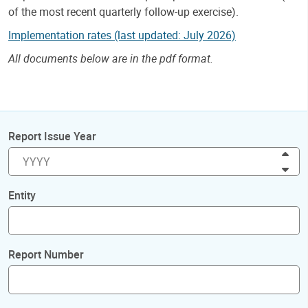
of the most recent quarterly follow-up exercise).
Implementation rates (last updated: July 2026)
All documents below are in the pdf format.
Report Issue Year
Inc
Dec
Entity
Report Number