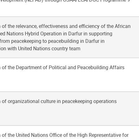
 of the relevance, effectiveness and efficiency of the African
ed Nations Hybrid Operation in Darfur in supporting
 from peacekeeping to peacebuilding in Darfur in
ion with United Nations country team
 of the Department of Political and Peacebuilding Affairs
 of organizational culture in peacekeeping operations
 of the United Nations Office of the High Representative for