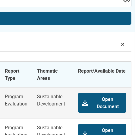
Report
Thematic
Report/Available Date
Type
Areas
Program
Sustainable
Open
Evaluation
Development
Document
Program
Sustainable
Open
Evaluation
Development