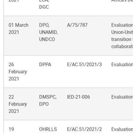
DGC
01 March
DPO,
A/75/787
Evaluation
2021
UNAMID,
Union-Unit
UNDCO
transition
collaborat
26
DPPA
E/AC.51/2021/3
Evaluation
February
2021
22
DMSPC,
IED-21-006
Evaluation
February
DPO
2021
19
OHRLLS
E/AC.51/2021/2
Evaluation