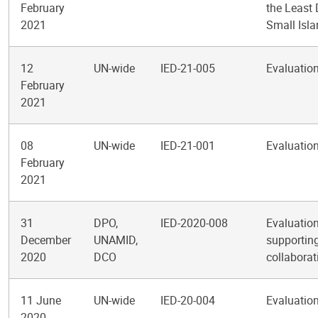
February
the Least
2021
Small Isl
12
UN-wide
IED-21-005
Evaluation
February
2021
08
UN-wide
IED-21-001
Evaluation
February
2021
31
DPO,
IED-2020-008
Evaluation
December
UNAMID,
supporting
2020
DCO
collabora
11 June
UN-wide
IED-20-004
Evaluation
2020