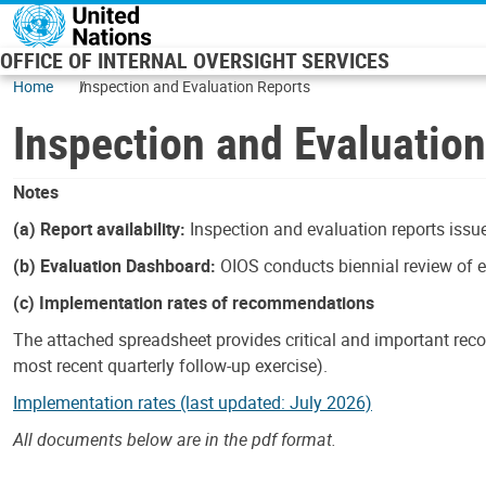
Skip to main content
OFFICE OF INTERNAL OVERSIGHT SERVICES
Home
Inspection and Evaluation Reports
Inspection and Evaluatio
Notes
(a) Report availability:
Inspection and evaluation reports issue
(b) Evaluation Dashboard:
OIOS conducts biennial review of ev
(c) Implementation rates of recommendations
The attached spreadsheet provides critical and important reco
most recent quarterly follow-up exercise).
Implementation rates (last updated: July 2026)
All documents below are in the pdf format.