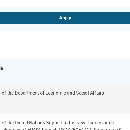
Apply
le
n of the Department of Economic and Social Affairs
 of the United Nations Support to the New Partnership for
Development (NEPAD) through OSAA/ECA/DGC Programme 9