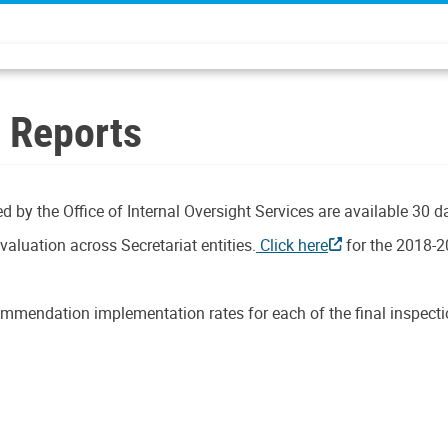
n Reports
d by the Office of Internal Oversight Services are available 30 d
aluation across Secretariat entities.
Click here
for the 2018-2
mmendation implementation rates for each of the final inspectio