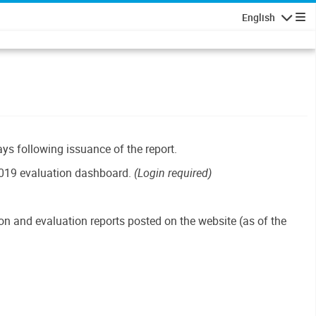
English
Navigatio
ays following issuance of the report.
019 evaluation dashboard.
(Login required)
n and evaluation reports posted on the website (as of the