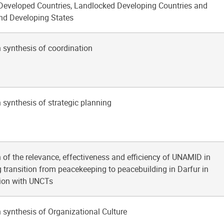
 Developed Countries, Landlocked Developing Countries and
and Developing States
 synthesis of coordination
 synthesis of strategic planning
 of the relevance, effectiveness and efficiency of UNAMID in
 transition from peacekeeping to peacebuilding in Darfur in
tion with UNCTs
 synthesis of Organizational Culture