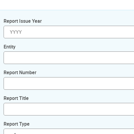
Report Issue Year
Entity
Report Number
Report Title
Report Type