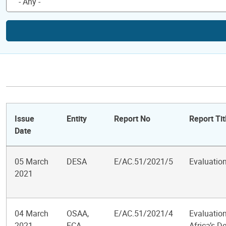
Issue
Entity
Report No
Report Tit
Date
05 March
DESA
E/AC.51/2021/5
Evaluatio
2021
04 March
OSAA,
E/AC.51/2021/4
Evaluation
2021
ECA,
Africa’s 