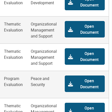
Evaluation
Development
Document
Thematic
Organizational
Open
Evaluation
Management
Document
and Support
Thematic
Organizational
Open
Evaluation
Management
Document
and Support
Program
Peace and
Open
Evaluation
Security
Document
Thematic
Organizational
Open
Evaluation
Management