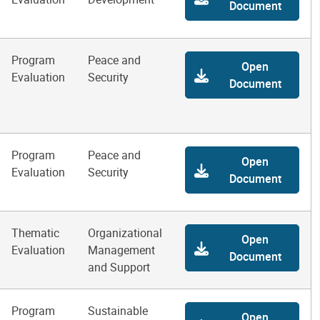
Document
Program
Peace and
Open
Evaluation
Security
Document
Program
Peace and
Open
Evaluation
Security
Document
Thematic
Organizational
Open
Evaluation
Management
Document
and Support
Program
Sustainable
Open