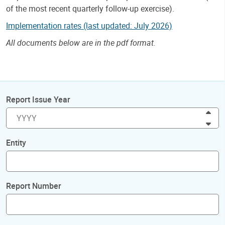
of the most recent quarterly follow-up exercise).
Implementation rates (last updated: July 2026)
All documents below are in the pdf format.
Report Issue Year
Inc
Dec
Entity
Report Number