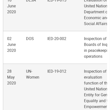
10
DESA
IED-19-015
Evaluation of t
June
United Nations
2020
Department of
Economic and
Social Affairs
02
DOS
IED-20-002
Inspection of
June
Boards of Inqu
2020
in peacekeepi
operations
28
UN-
IED-19-012
Inspection of t
May
Women
evaluation
2020
function of the
United Nations
Entity for Gend
Equality and t
Empowerment 