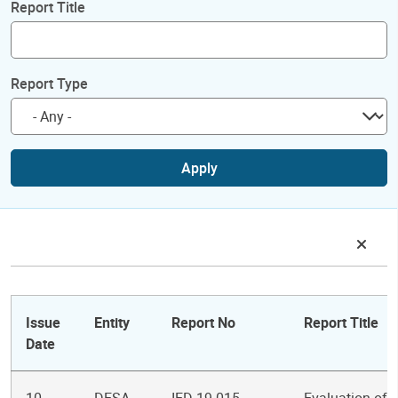
Report Title
Report Type
Apply
Issue
Entity
Report No
Report Title
Date