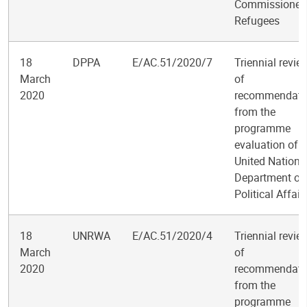
Commissioner 
Refugees
18
DPPA
E/AC.51/2020/7
Triennial revie
March
of
2020
recommendati
from the
programme
evaluation of t
United Nations
Department of
Political Affair
18
UNRWA
E/AC.51/2020/4
Triennial revie
March
of
2020
recommendati
from the
programme