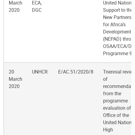
March
ECA,
United Nations
2020
DGC
Support to the
New Partnersh
for Africa’s
Development
(NEPAD) throu
OSAA/ECA/D
Programme 9
20
UNHCR
E/AC.51/2020/8
Triennial revie
March
of
2020
recommendati
from the
programme
evaluation of t
Office of the
United Nations
High