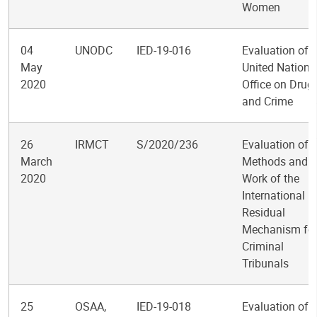
Women
04
UNODC
IED-19-016
Evaluation of t
May
United Nations
2020
Office on Drug
and Crime
26
IRMCT
S/2020/236
Evaluation of t
March
Methods and
2020
Work of the
International
Residual
Mechanism fo
Criminal
Tribunals
25
OSAA,
IED-19-018
Evaluation of t