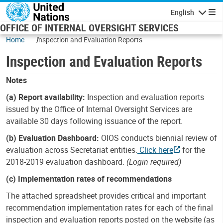
Skip to main content
English
Navigatio
OFFICE OF INTERNAL OVERSIGHT SERVICES
Home
Inspection and Evaluation Reports
Inspection and Evaluation Reports
Notes
(a) Report availability:
Inspection and evaluation reports
issued by the Office of Internal Oversight Services are
available 30 days following issuance of the report.
(b) Evaluation Dashboard:
OIOS conducts biennial review of
evaluation across Secretariat entities.
Click here
for the
2018-2019 evaluation dashboard.
(Login required)
(c) Implementation rates of recommendations
The attached spreadsheet provides critical and important
recommendation implementation rates for each of the final
inspection and evaluation reports posted on the website (as