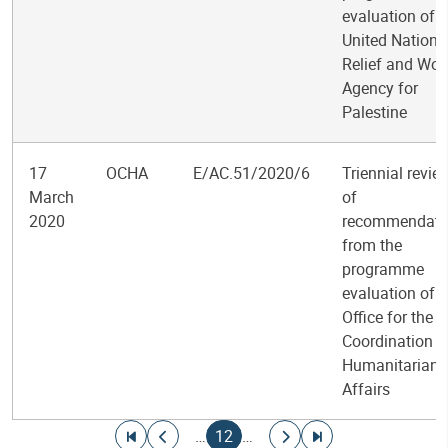
evaluation of t
United Nations
Relief and Wor
Agency for
Palestine
17
OCHA
E/AC.51/2020/6
Triennial revie
March
of
2020
recommendati
from the
programme
evaluation of t
Office for the
Coordination o
Humanitarian
Affairs
Pagination
Go to first page
Go to previous page
Current page
Go to next page
Go to last page
…
12
…