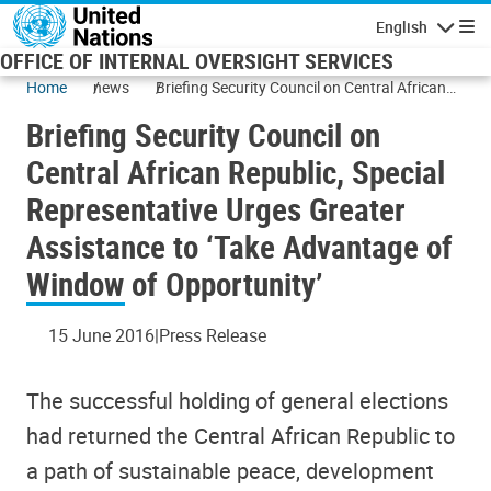
Skip to main content
English
Navigatio
OFFICE OF INTERNAL OVERSIGHT SERVICES
Home
news
Briefing Security Council on Central African
Republic, Special Representative Urges
Briefing Security Council on
Greater Assistance to ‘Take Advantage of
Window of Opportunity’
Central African Republic, Special
Representative Urges Greater
Assistance to ‘Take Advantage of
Window of Opportunity’
15 June 2016
Press Release
The successful holding of general elections
had returned the Central African Republic to
a path of sustainable peace, development