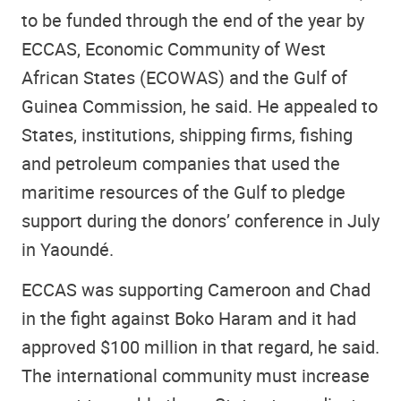
to be funded through the end of the year by
ECCAS, Economic Community of West
African States (ECOWAS) and the Gulf of
Guinea Commission, he said. He appealed to
States, institutions, shipping firms, fishing
and petroleum companies that used the
maritime resources of the Gulf to pledge
support during the donors’ conference in July
in Yaoundé.
ECCAS was supporting Cameroon and Chad
in the fight against Boko Haram and it had
approved $100 million in that regard, he said.
The international community must increase