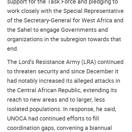
support for the Task Force and pledging to
work closely with the Special Representative
of the Secretary-General for West Africa and
the Sahel to engage Governments and
organizations in the subregion towards that
end.
The Lord’s Resistance Army (LRA) continued
to threaten security and since December it
had notably increased its alleged attacks in
the Central African Republic, extending its
reach to new areas and to larger, less
isolated populations. In response, he said,
UNOCA had continued efforts to fill
coordination gaps, convening a biannual