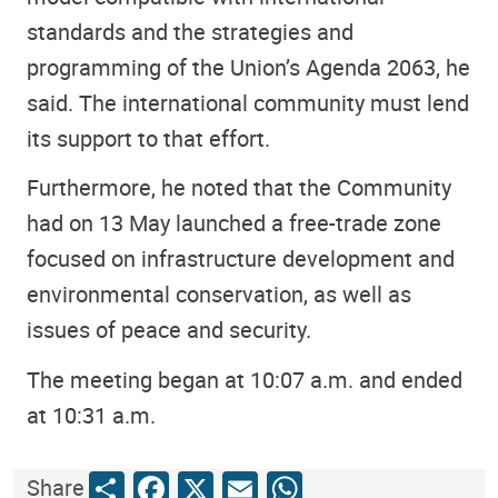
standards and the strategies and
programming of the Union’s Agenda 2063, he
said. The international community must lend
its support to that effort.
Furthermore, he noted that the Community
had on 13 May launched a free-trade zone
focused on infrastructure development and
environmental conservation, as well as
issues of peace and security.
The meeting began at 10:07 a.m. and ended
at 10:31 a.m.
Share
Facebook
X
Email
WhatsApp
Share