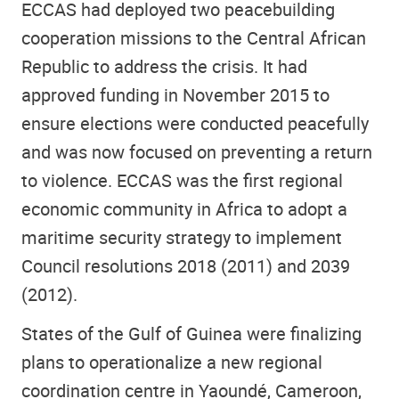
ECCAS had deployed two peacebuilding
cooperation missions to the Central African
Republic to address the crisis. It had
approved funding in November 2015 to
ensure elections were conducted peacefully
and was now focused on preventing a return
to violence. ECCAS was the first regional
economic community in Africa to adopt a
maritime security strategy to implement
Council resolutions 2018 (2011) and 2039
(2012).
States of the Gulf of Guinea were finalizing
plans to operationalize a new regional
coordination centre in Yaoundé, Cameroon,