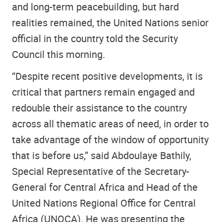
and long-term peacebuilding, but hard
realities remained, the United Nations senior
official in the country told the Security
Council this morning.
“Despite recent positive developments, it is
critical that partners remain engaged and
redouble their assistance to the country
across all thematic areas of need, in order to
take advantage of the window of opportunity
that is before us,” said Abdoulaye Bathily,
Special Representative of the Secretary-
General for Central Africa and Head of the
United Nations Regional Office for Central
Africa (UNOCA). He was presenting the