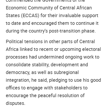
Economic Community of Central African
States (ECCAS) for their invaluable support
to date and encouraged them to continue it
during the country’s post-transition phase.
Political tensions in other parts of Central
Africa linked to recent or upcoming electoral
processes had undermined ongoing work to
consolidate stability, development and
democracy, as well as subregional
integration, he said, pledging to use his good
offices to engage with stakeholders to
encourage the peaceful resolution of
disputes.