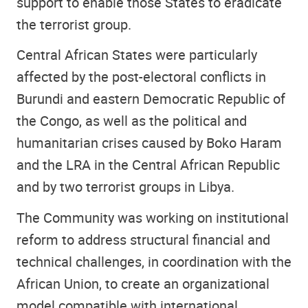
support to enable those States to eradicate
the terrorist group.
Central African States were particularly
affected by the post-electoral conflicts in
Burundi and eastern Democratic Republic of
the Congo, as well as the political and
humanitarian crises caused by Boko Haram
and the LRA in the Central African Republic
and by two terrorist groups in Libya.
The Community was working on institutional
reform to address structural financial and
technical challenges, in coordination with the
African Union, to create an organizational
model compatible with international