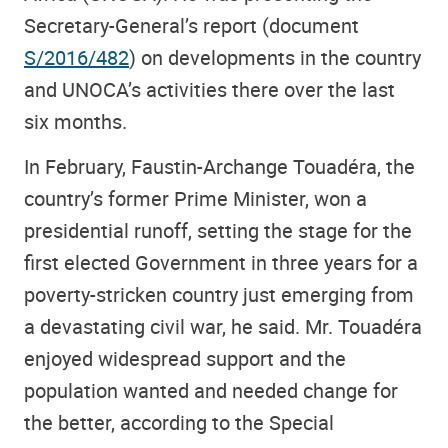
Secretary-General’s report (document
S/2016/482
) on developments in the country
and UNOCA’s activities there over the last
six months.
In February, Faustin-Archange Touadéra, the
country’s former Prime Minister, won a
presidential runoff, setting the stage for the
first elected Government in three years for a
poverty-stricken country just emerging from
a devastating civil war, he said. Mr. Touadéra
enjoyed widespread support and the
population wanted and needed change for
the better, according to the Special