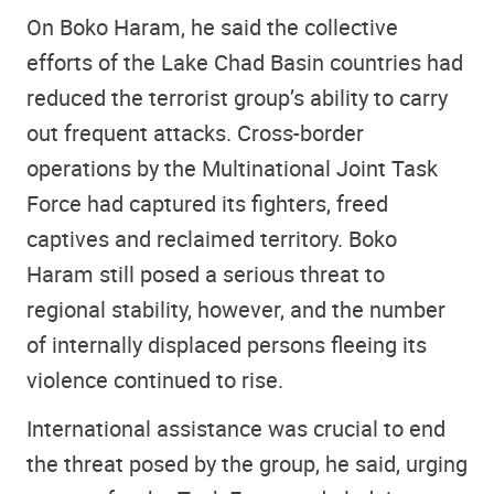
On Boko Haram, he said the collective
efforts of the Lake Chad Basin countries had
reduced the terrorist group’s ability to carry
out frequent attacks. Cross-border
operations by the Multinational Joint Task
Force had captured its fighters, freed
captives and reclaimed territory. Boko
Haram still posed a serious threat to
regional stability, however, and the number
of internally displaced persons fleeing its
violence continued to rise.
International assistance was crucial to end
the threat posed by the group, he said, urging