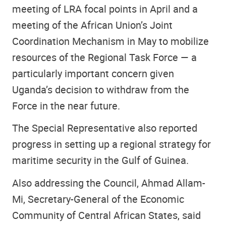
meeting of LRA focal points in April and a
meeting of the African Union’s Joint
Coordination Mechanism in May to mobilize
resources of the Regional Task Force — a
particularly important concern given
Uganda’s decision to withdraw from the
Force in the near future.
The Special Representative also reported
progress in setting up a regional strategy for
maritime security in the Gulf of Guinea.
Also addressing the Council, Ahmad Allam-
Mi, Secretary-General of the Economic
Community of Central African States, said