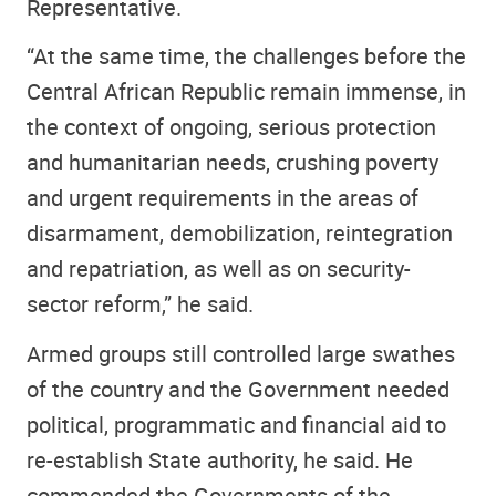
Representative.
“At the same time, the challenges before the
Central African Republic remain immense, in
the context of ongoing, serious protection
and humanitarian needs, crushing poverty
and urgent requirements in the areas of
disarmament, demobilization, reintegration
and repatriation, as well as on security-
sector reform,” he said.
Armed groups still controlled large swathes
of the country and the Government needed
political, programmatic and financial aid to
re-establish State authority, he said. He
commended the Governments of the