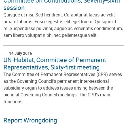
Committee on Contributions, Seventy-sixth
session
Quisque ut nisi. Sed hendrerit. Curabitur at lacus ac velit
ornare lobortis. Fusce egestas elit eget lorem. Quisque id
mi.Suspendisse pulvinar, augue ac venenatis condimentum,
sem libero volutpat nibh, nec pellentesque velit…
14 July 2016
UN-Habitat, Committee of Permanent
Representatives, Sixty-first meeting
The Committee of Permanent Representatives (CPR) serves
as the Governing Council’s permanent inter-sessional
subsidiary organ to address issues arising between the
biennial Governing Council meetings. The CPR’s main
functions…
Report Wrongdoing