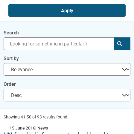
Apply
Search
Subm
Sort by
Order
Showing 41-50 of 93 results found.
15 June 2016
News