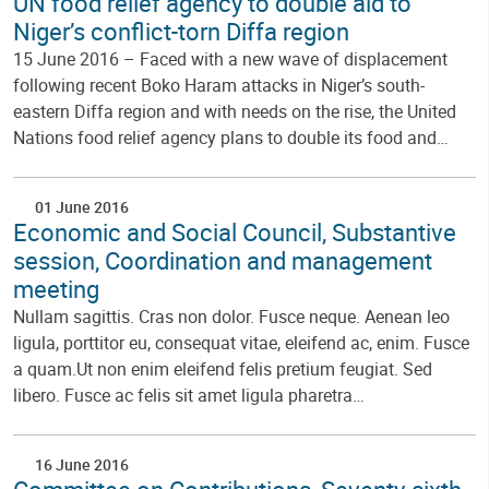
UN food relief agency to double aid to
Niger’s conflict-torn Diffa region
15 June 2016 – Faced with a new wave of displacement
following recent Boko Haram attacks in Niger’s south-
eastern Diffa region and with needs on the rise, the United
Nations food relief agency plans to double its food and…
01 June 2016
Economic and Social Council, Substantive
session, Coordination and management
meeting
Nullam sagittis. Cras non dolor. Fusce neque. Aenean leo
ligula, porttitor eu, consequat vitae, eleifend ac, enim. Fusce
a quam.Ut non enim eleifend felis pretium feugiat. Sed
libero. Fusce ac felis sit amet ligula pharetra…
16 June 2016