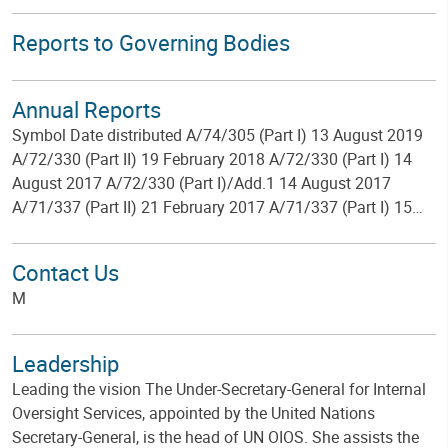
Reports to Governing Bodies
Annual Reports
Symbol Date distributed A/74/305 (Part I) 13 August 2019
A/72/330 (Part II) 19 February 2018 A/72/330 (Part I) 14
August 2017 A/72/330 (Part I)/Add.1 14 August 2017
A/71/337 (Part II) 21 February 2017 A/71/337 (Part I) 15…
Contact Us
M
Leadership
Leading the vision The Under-Secretary-General for Internal
Oversight Services, appointed by the United Nations
Secretary-General, is the head of UN OIOS. She assists the