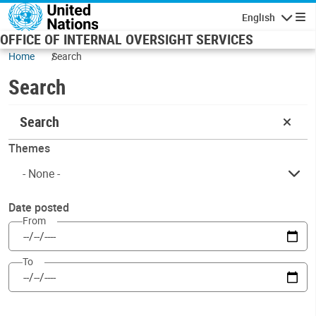
Skip to main content
English
Navigatio
OFFICE OF INTERNAL OVERSIGHT SERVICES
Home
Search
Search
Search
Themes
Date posted
From
To