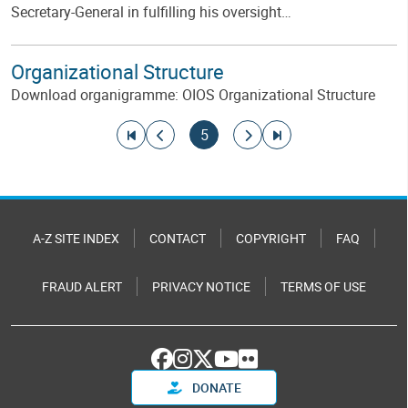
Secretary-General in fulfilling his oversight…
Organizational Structure
Download organigramme: OIOS Organizational Structure
Pagination
Go to first page
Go to previous page
Current page
Go to next page
Go to last page
5
A-Z SITE INDEX
CONTACT
COPYRIGHT
FAQ
FRAUD ALERT
PRIVACY NOTICE
TERMS OF USE
DONATE