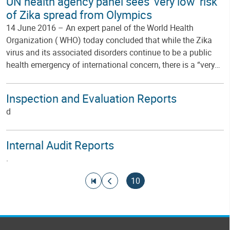
UN health agency panel sees 'very low' risk
of Zika spread from Olympics
14 June 2016 – An expert panel of the World Health
Organization ( WHO) today concluded that while the Zika
virus and its associated disorders continue to be a public
health emergency of international concern, there is a “very…
Inspection and Evaluation Reports
d
Internal Audit Reports
.
Pagination
Go to first page
Go to previous page
Current page
10