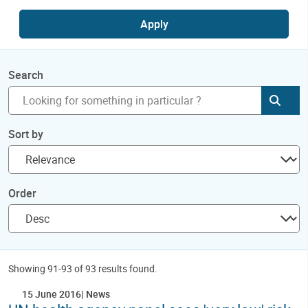
Apply
Search
Subm
Sort by
Order
Showing 91-93 of 93 results found.
15 June 2016
News