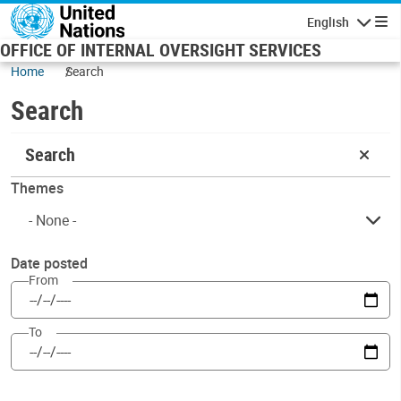
Skip to main content
English
Navigatio
OFFICE OF INTERNAL OVERSIGHT SERVICES
Home
Search
Search
Search
Themes
Date posted
From
To