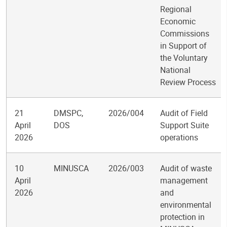
Regional
Economic
Commissions
in Support of
the Voluntary
National
Review Process
21
DMSPC,
2026/004
Audit of Field
April
DOS
Support Suite
2026
operations
10
MINUSCA
2026/003
Audit of waste
April
management
2026
and
environmental
protection in