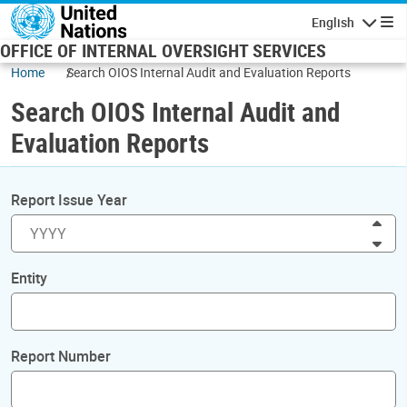
Skip to main content
English
Navigatio
OFFICE OF INTERNAL OVERSIGHT SERVICES
Home
Search OIOS Internal Audit and Evaluation Reports
Search OIOS Internal Audit and
Evaluation Reports
Report Issue Year
Inc
Dec
Entity
Report Number