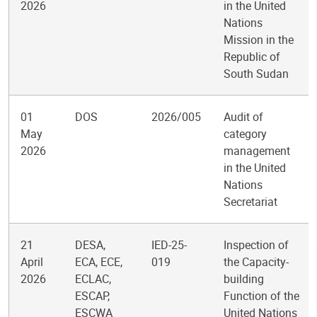
2026
in the United
Nations
Mission in the
Republic of
South Sudan
01
DOS
2026/005
Audit of
May
category
2026
management
in the United
Nations
Secretariat
21
DESA,
IED-25-
Inspection of
April
ECA, ECE,
019
the Capacity-
2026
ECLAC,
building
ESCAP,
Function of the
ESCWA
United Nations