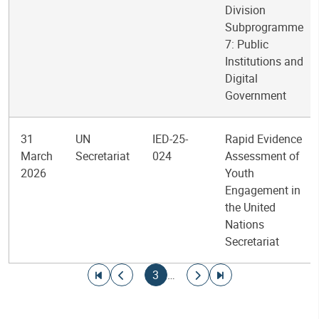
Division
Subprogramme
7: Public
Institutions and
Digital
Government
31
UN
IED-25-
Rapid Evidence
March
Secretariat
024
Assessment of
2026
Youth
Engagement in
the United
Nations
Secretariat
Pagination
Go to first page
Go to previous page
Current page
Go to next page
Go to last page
3
…