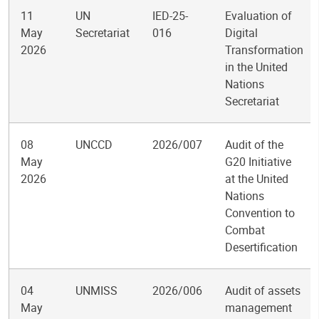
11
UN
IED-25-
Evaluation of
May
Secretariat
016
Digital
2026
Transformation
in the United
Nations
Secretariat
08
UNCCD
2026/007
Audit of the
May
G20 Initiative
2026
at the United
Nations
Convention to
Combat
Desertification
04
UNMISS
2026/006
Audit of assets
May
management