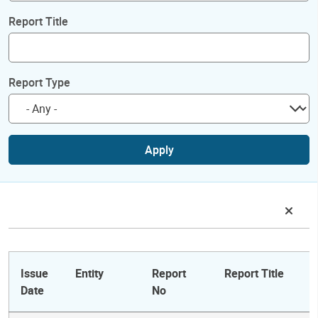
Report Title
Report Type
Apply
Issue
Entity
Report
Report Title
Date
No