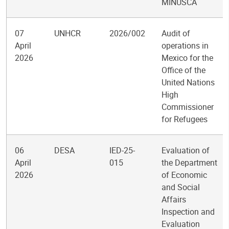
MINUSCA
07
UNHCR
2026/002
Audit of
April
operations in
2026
Mexico for the
Office of the
United Nations
High
Commissioner
for Refugees
06
DESA
IED-25-
Evaluation of
April
015
the Department
2026
of Economic
and Social
Affairs
Inspection and
Evaluation