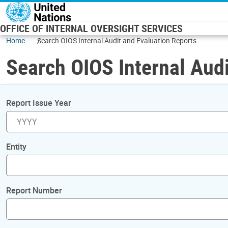
Skip to main content
OFFICE OF INTERNAL OVERSIGHT SERVICES
Home
Search OIOS Internal Audit and Evaluation Reports
Search OIOS Internal Audi
Report Issue Year
Entity
Report Number