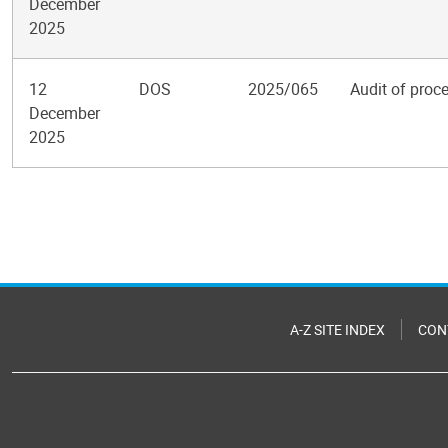
December
2025
12
DOS
2025/065
Audit of proce
December
2025
Pagination
A-Z SITE INDEX
CON