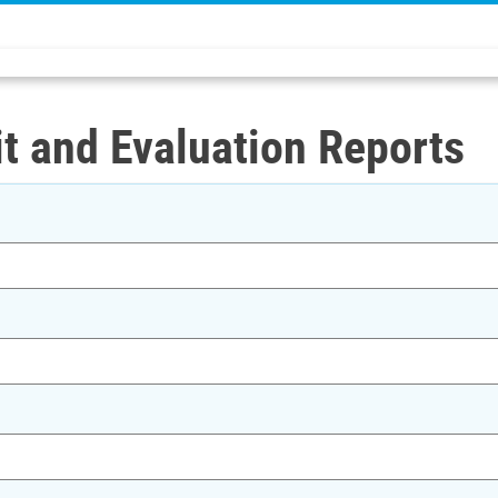
t and Evaluation Reports