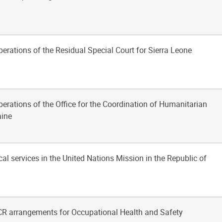
perations of the Residual Special Court for Sierra Leone
perations of the Office for the Coordination of Humanitarian
aine
al services in the United Nations Mission in the Republic of
R arrangements for Occupational Health and Safety