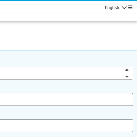
English
Navigatio
Inc
Dec