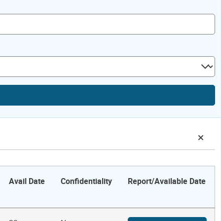
Avail Date
Confidentiality
Report/Available Date