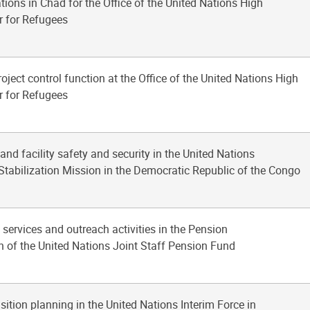
tions in Chad for the Office of the United Nations High
 for Refugees
roject control function at the Office of the United Nations High
 for Refugees
 and facility safety and security in the United Nations
Stabilization Mission in the Democratic Republic of the Congo
t services and outreach activities in the Pension
n of the United Nations Joint Staff Pension Fund
sition planning in the United Nations Interim Force in