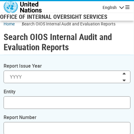
Skip to main content
English
Navigatio
OFFICE OF INTERNAL OVERSIGHT SERVICES
Home
Search OIOS Internal Audit and Evaluation Reports
Search OIOS Internal Audit and
Evaluation Reports
Report Issue Year
Inc
Dec
Entity
Report Number