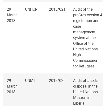
29
UNHCR
2018/021
Audit of the
March
proGres version 4
2018
registration and
case
management
system at the
Office of the
United Nations
High
Commissioner
for Refugees
29
UNMIL
2018/020
Audit of assets
March
disposal in the
2018
United Nations
Mission in
Liberia