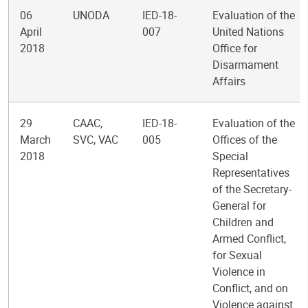
06
UNODA
IED-18-
Evaluation of the
April
007
United Nations
2018
Office for
Disarmament
Affairs
29
CAAC,
IED-18-
Evaluation of the
March
SVC, VAC
005
Offices of the
2018
Special
Representatives
of the Secretary-
General for
Children and
Armed Conflict,
for Sexual
Violence in
Conflict, and on
Violence against