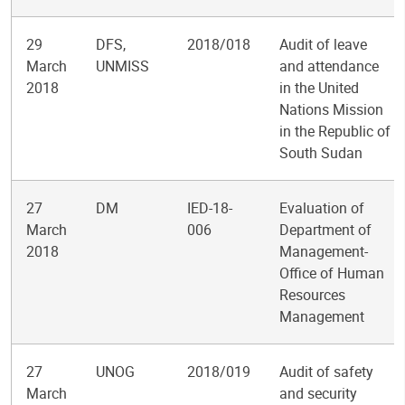
29
DFS,
2018/018
Audit of leave
March
UNMISS
and attendance
2018
in the United
Nations Mission
in the Republic of
South Sudan
27
DM
IED-18-
Evaluation of
March
006
Department of
2018
Management-
Office of Human
Resources
Management
27
UNOG
2018/019
Audit of safety
March
and security