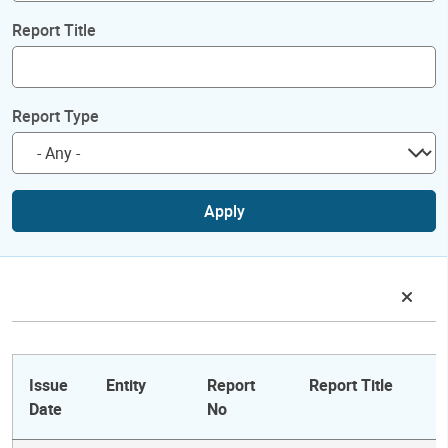
Report Title
Report Type
Apply
Issue
Entity
Report
Report Title
Date
No