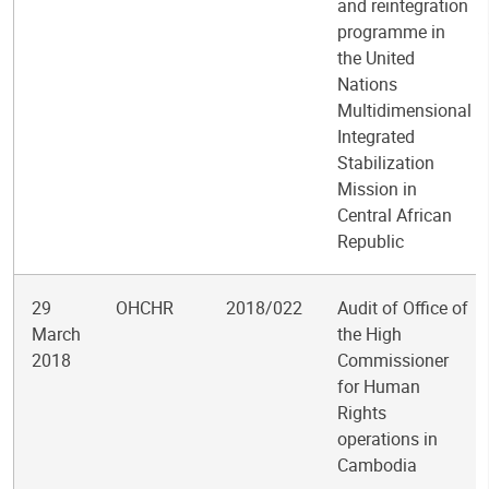
and reintegration
programme in
the United
Nations
Multidimensional
Integrated
Stabilization
Mission in
Central African
Republic
29
OHCHR
2018/022
Audit of Office of
March
the High
2018
Commissioner
for Human
Rights
operations in
Cambodia