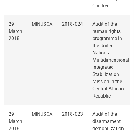
Children
29
MINUSCA
2018/024
Audit of the
March
human rights
2018
programme in
the United
Nations
Multidimensional
Integrated
Stabilization
Mission in the
Central African
Republic
29
MINUSCA
2018/023
Audit of the
March
disarmament,
2018
demobilization