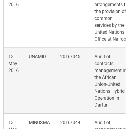
2016
arrangements fo
the provision of
common
services by the
United Nations
Office at Nairobi
13
UNAMID
2016/045
Audit of
May
contracts
2016
management in
the African
Union-United
Nations Hybrid
Operation in
Darfur
13
MINUSMA
2016/044
Audit of