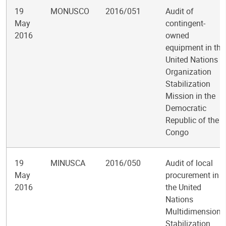
19
MONUSCO
2016/051
Audit of
May
contingent-
2016
owned
equipment in the
United Nations
Organization
Stabilization
Mission in the
Democratic
Republic of the
Congo
19
MINUSCA
2016/050
Audit of local
May
procurement in
2016
the United
Nations
Multidimensiona
Stabilization