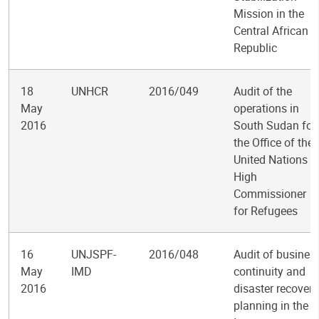
Mission in the
Central African
Republic
18
UNHCR
2016/049
Audit of the
May
operations in
2016
South Sudan for
the Office of the
United Nations
High
Commissioner
for Refugees
16
UNJSPF-
2016/048
Audit of busines
May
IMD
continuity and
2016
disaster recovery
planning in the