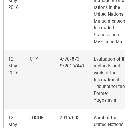
May
management of
2016
rations in the
United Nations
Multidimensiona
Integrated
Stabilization
Mission in Mali
12
ICTY
A/70/873–
Evaluation of the
May
S/2016/441
methods and
2016
work of the
International
Tribunal for the
Former
Yugoslavia
12
OHCHR
2016/043
Audit of the
May
United Nations