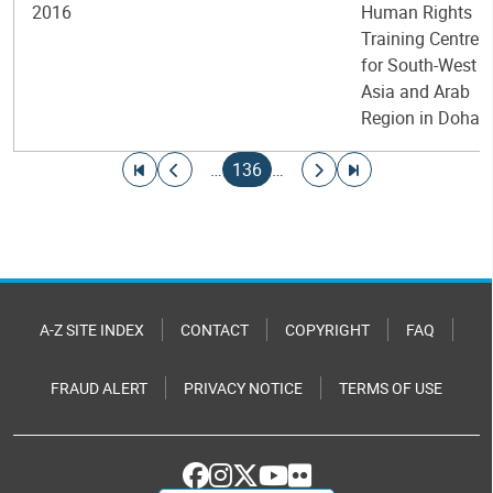
2016
Human Rights
Training Centre
for South-West
Asia and Arab
Region in Doha
Pagination
Go to first page
Go to previous page
Current page
Go to next page
Go to last page
…
136
…
A-Z SITE INDEX
CONTACT
COPYRIGHT
FAQ
FRAUD ALERT
PRIVACY NOTICE
TERMS OF USE