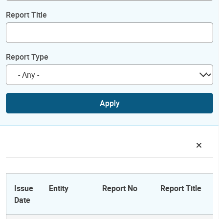
Report Title
Report Type
Apply
Issue
Entity
Report No
Report Title
Date