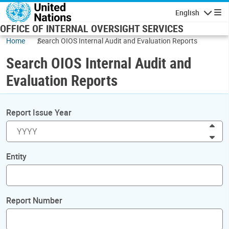
Skip to main content
English
Navigatio
OFFICE OF INTERNAL OVERSIGHT SERVICES
Home
Search OIOS Internal Audit and Evaluation Reports
Search OIOS Internal Audit and
Evaluation Reports
Report Issue Year
Inc
Dec
Entity
Report Number