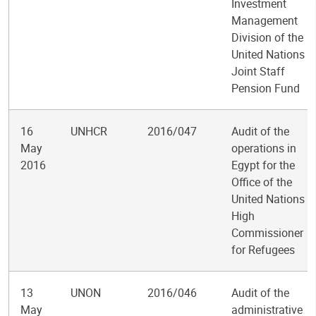
Investment
Management
Division of the
United Nations
Joint Staff
Pension Fund
16
UNHCR
2016/047
Audit of the
May
operations in
2016
Egypt for the
Office of the
United Nations
High
Commissioner
for Refugees
13
UNON
2016/046
Audit of the
May
administrative