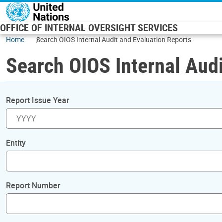
Skip to main content
OFFICE OF INTERNAL OVERSIGHT SERVICES
Home
Search OIOS Internal Audit and Evaluation Reports
Search OIOS Internal Audi
Report Issue Year
Entity
Report Number