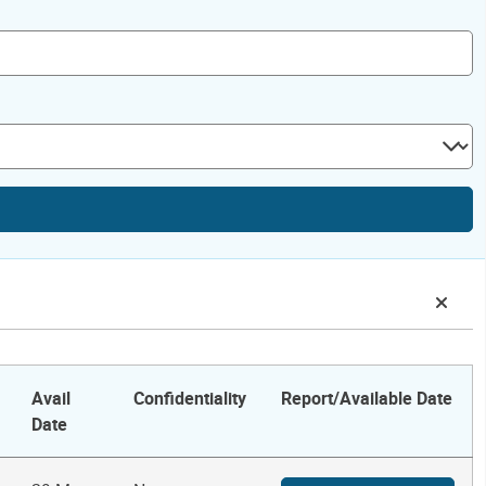
Avail
Confidentiality
Report/Available Date
Date