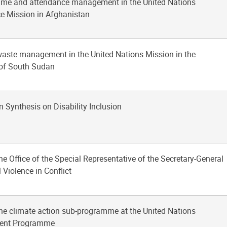
time and attendance management in the United Nations
e Mission in Afghanistan
waste management in the United Nations Mission in the
 of South Sudan
n Synthesis on Disability Inclusion
the Office of the Special Representative of the Secretary-General
 Violence in Conflict
the climate action sub-programme at the United Nations
ent Programme