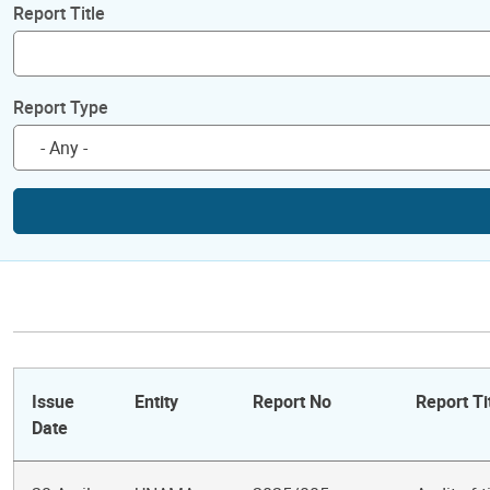
Report Title
Report Type
Issue
Entity
Report No
Report Ti
Date