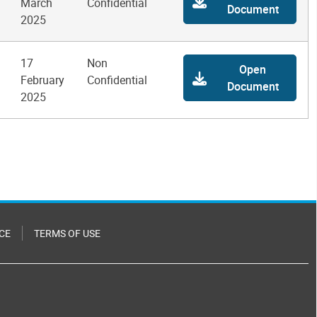
March
Confidential
Document
2025
17
Non
Open
February
Confidential
Document
2025
CE
TERMS OF USE