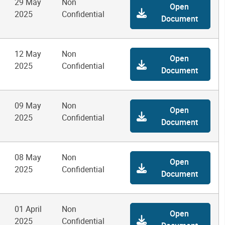
29 May
Non
Open
2025
Confidential
Document
12 May
Non
Open
2025
Confidential
Document
09 May
Non
Open
2025
Confidential
Document
08 May
Non
Open
2025
Confidential
Document
01 April
Non
Open
2025
Confidential