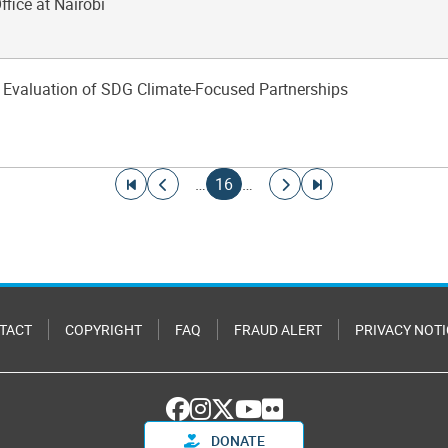
ffice at Nairobi
 Evaluation of SDG Climate-Focused Partnerships
Go to first page
Go to previous page
Current page
Go to next page
Go to last page
…
16
…
TACT
COPYRIGHT
FAQ
FRAUD ALERT
PRIVACY NOTI
DONATE