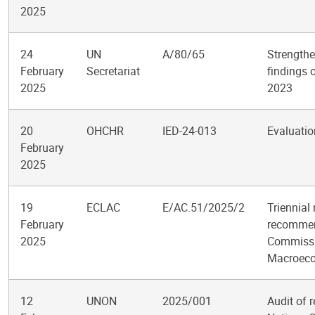
2025
24
UN
A/80/65
Strengthe
February
Secretariat
findings 
2025
2023
20
OHCHR
IED-24-013
Evaluatio
February
2025
19
ECLAC
E/AC.51/2025/2
Triennial
February
recommend
2025
Commissi
Macroeco
12
UNON
2025/001
Audit of 