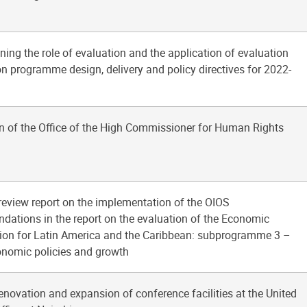
ning the role of evaluation and the application of evaluation
on programme design, delivery and policy directives for 2022-
n of the Office of the High Commissioner for Human Rights
 review report on the implementation of the OIOS
ations in the report on the evaluation of the Economic
on for Latin America and the Caribbean: subprogramme 3 –
nomic policies and growth
renovation and expansion of conference facilities at the United