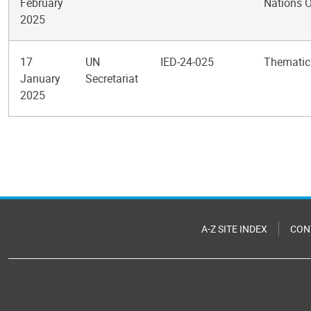
February
Nations O
2025
17
UN
IED-24-025
Thematic
January
Secretariat
2025
Pagination
A-Z SITE INDEX
CON