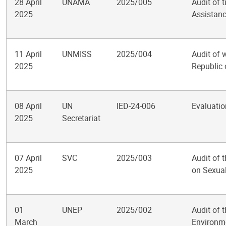
28 April
UNAMA
2025/005
Audit of 
2025
Assistanc
11 April
UNMISS
2025/004
Audit of 
2025
Republic
08 April
UN
IED-24-006
Evaluatio
2025
Secretariat
07 April
SVC
2025/003
Audit of 
2025
on Sexual
01
UNEP
2025/002
Audit of 
March
Environm