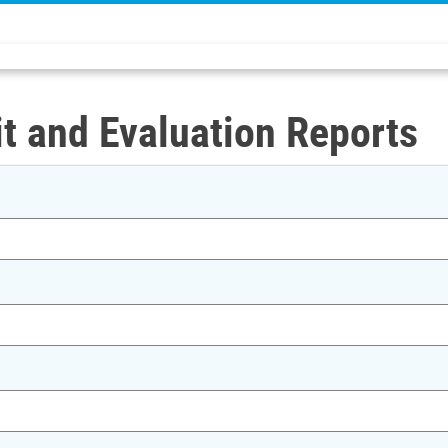
t and Evaluation Reports