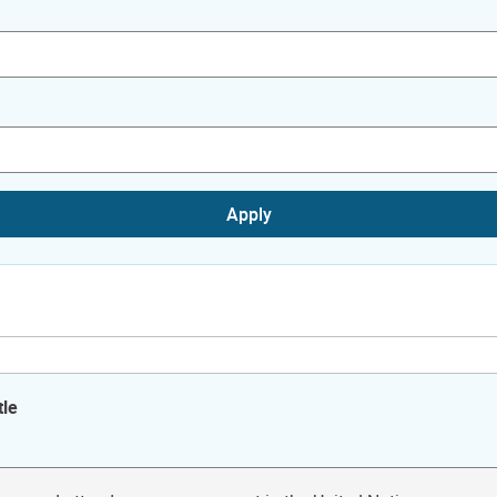
Apply
tle