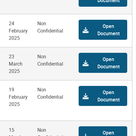
Document
24
Non
Open
February
Confidential
Document
2025
23
Non
Open
March
Confidential
Document
2025
19
Non
Open
February
Confidential
Document
2025
15
Non
Open