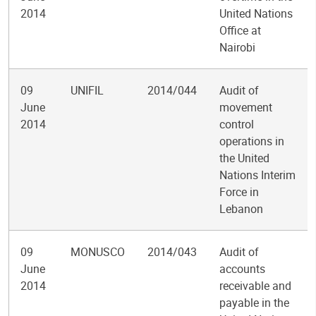
2014
United Nations
Office at
Nairobi
09
UNIFIL
2014/044
Audit of
June
movement
2014
control
operations in
the United
Nations Interim
Force in
Lebanon
09
MONUSCO
2014/043
Audit of
June
accounts
2014
receivable and
payable in the