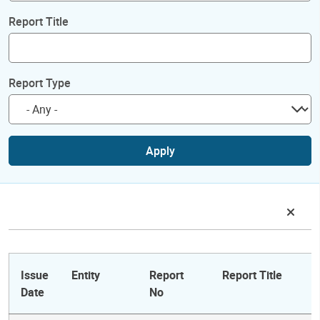
Report Title
Report Type
Apply
Issue
Entity
Report
Report Title
Date
No