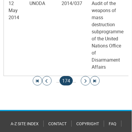
12
UNODA
2014/037
Audit of the
May
weapons of
2014
mass
destruction
subprogramme
of the United
Nations Office
of
Disarmament
Affairs
Pagination
Go to first page
Go to previous page
Current page
Go to next page
Go to last page
…
174
…
A-Z SITE INDEX
CONTACT
COPYRIGHT
FAQ