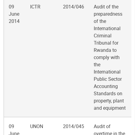
09
ICTR
2014/046
Audit of the
June
preparedness
2014
of the
International
Criminal
Tribunal for
Rwanda to
comply with
the
International
Public Sector
Accounting
Standards on
property, plant
and equipment
09
UNON
2014/045
Audit of
June
overtime in the