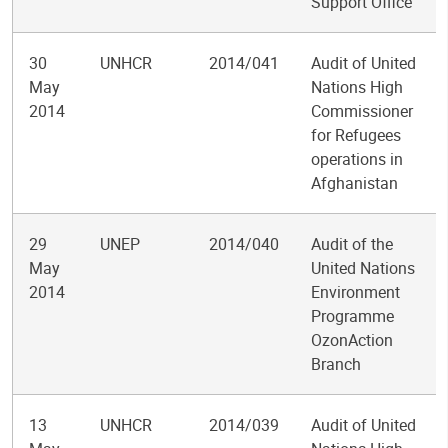
Support Office
30
UNHCR
2014/041
Audit of United
May
Nations High
2014
Commissioner
for Refugees
operations in
Afghanistan
29
UNEP
2014/040
Audit of the
May
United Nations
2014
Environment
Programme
OzonAction
Branch
13
UNHCR
2014/039
Audit of United