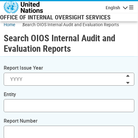
Skip to main content
English
Navigatio
OFFICE OF INTERNAL OVERSIGHT SERVICES
Home
Search OIOS Internal Audit and Evaluation Reports
Search OIOS Internal Audit and
Evaluation Reports
Report Issue Year
Inc
Dec
Entity
Report Number