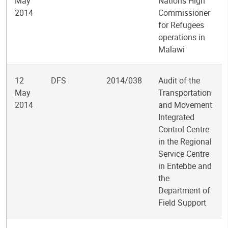
May
Nations High
2014
Commissioner
for Refugees
operations in
Malawi
12
DFS
2014/038
Audit of the
May
Transportation
2014
and Movement
Integrated
Control Centre
in the Regional
Service Centre
in Entebbe and
the
Department of
Field Support