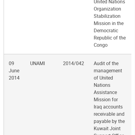
United Nations
Organization
Stabilization
Mission in the
Democratic
Republic of the
Congo
09
UNAMI
2014/042
Audit of the
June
management
2014
of United
Nations
Assistance
Mission for
Iraq accounts
receivable and
payable by the
Kuwait Joint