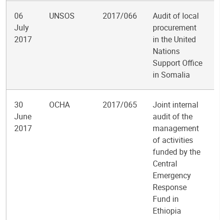
06
UNSOS
2017/066
Audit of local
July
procurement
2017
in the United
Nations
Support Office
in Somalia
30
OCHA
2017/065
Joint internal
June
audit of the
2017
management
of activities
funded by the
Central
Emergency
Response
Fund in
Ethiopia