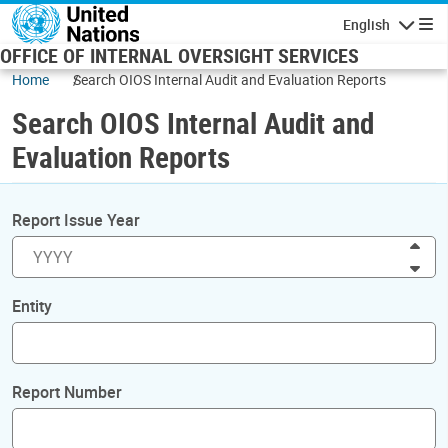
Skip to main content
English
Navigatio
OFFICE OF INTERNAL OVERSIGHT SERVICES
Home
Search OIOS Internal Audit and Evaluation Reports
Search OIOS Internal Audit and
Evaluation Reports
Report Issue Year
Inc
Dec
Entity
Report Number