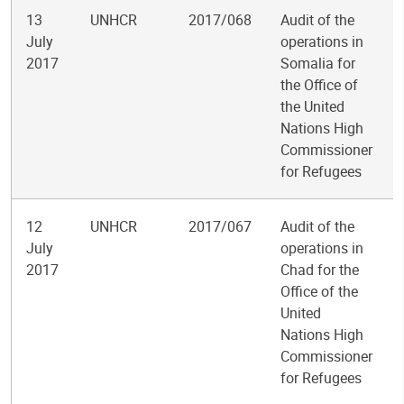
13
UNHCR
2017/068
Audit of the
July
operations in
2017
Somalia for
the Office of
the United
Nations High
Commissioner
for Refugees
12
UNHCR
2017/067
Audit of the
July
operations in
2017
Chad for the
Office of the
United
Nations High
Commissioner
for Refugees