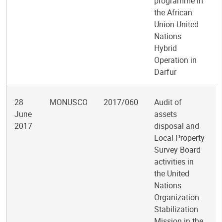
programme in
the African
Union-United
Nations
Hybrid
Operation in
Darfur
28
MONUSCO
2017/060
Audit of
June
assets
2017
disposal and
Local Property
Survey Board
activities in
the United
Nations
Organization
Stabilization
Mission in the