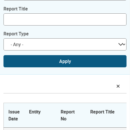
Report Title
Report Type
Apply
Issue
Entity
Report
Report Title
Date
No