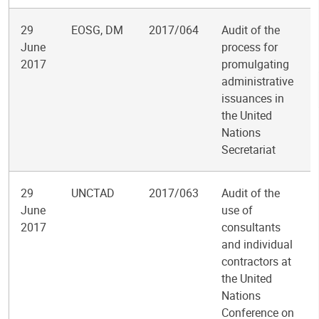
29
EOSG, DM
2017/064
Audit of the
June
process for
2017
promulgating
administrative
issuances in
the United
Nations
Secretariat
29
UNCTAD
2017/063
Audit of the
June
use of
2017
consultants
and individual
contractors at
the United
Nations
Conference on