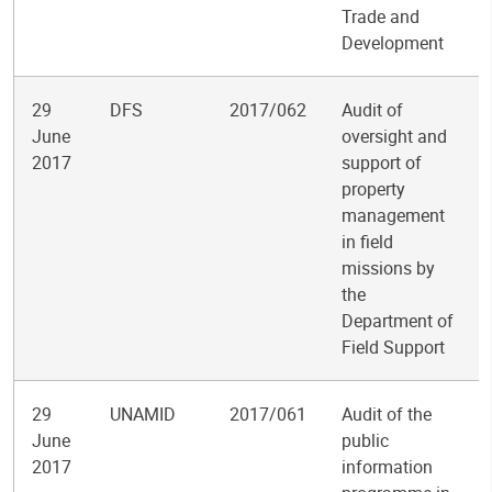
Trade and
Development
29
DFS
2017/062
Audit of
June
oversight and
2017
support of
property
management
in field
missions by
the
Department of
Field Support
29
UNAMID
2017/061
Audit of the
June
public
2017
information