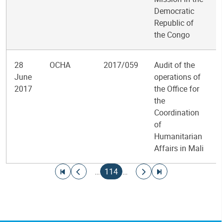
Democratic
Republic of
the Congo
28
OCHA
2017/059
Audit of the
June
operations of
2017
the Office for
the
Coordination
of
Humanitarian
Affairs in Mali
Pagination
Go to first page
Go to previous page
Current page
Go to next page
Go to last page
…
114
…